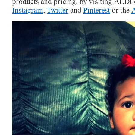
products and pricing, by visiting ALDI
Instagram
,
Twitter
and
Pinterest
or the
A