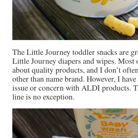
The Little Journey toddler snacks are gre
Little Journey diapers and wipes. Most
about quality products, and I don’t of
other than name brand. However, I have 
issue or concern with ALDI products. T
line is no exception.