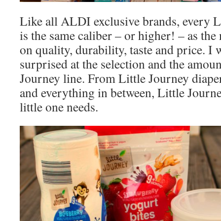
Like all ALDI exclusive brands, every L
is the same caliber – or higher! – as th
on quality, durability, taste and price. I
surprised at the selection and the amount
Journey line. From Little Journey diape
and everything in between, Little Journ
little one needs.