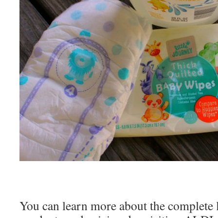
You can learn more about the complete l