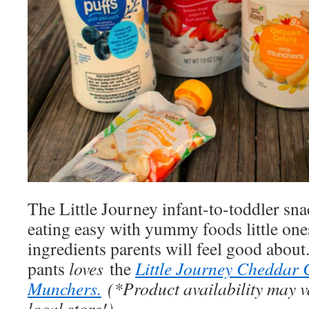
The Little Journey infant-to-toddler sn
eating easy with yummy foods little one
ingredients parents will feel good about.
pants
loves
the
Little Journey Cheddar C
Munchers.
(*Product availability may v
local store!)