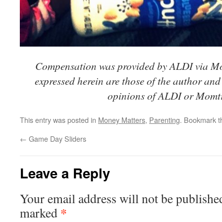
Compensation was provided by ALDI via M
expressed herein are those of the author and 
opinions of ALDI or Momt
This entry was posted in
Money Matters
,
Parenting
. Bookmark 
←
Game Day Sliders
Leave a Reply
Your email address will not be publishe
*
marked