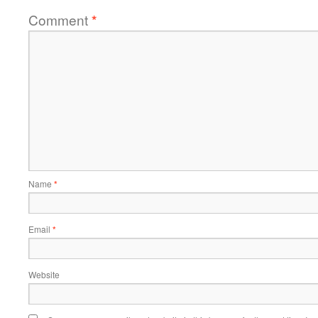
Comment
*
Name
*
Email
*
Website