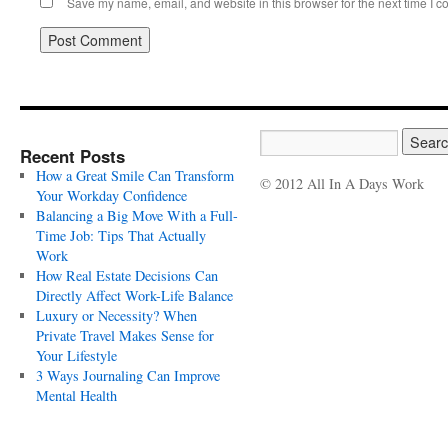
Save my name, email, and website in this browser for the next time I 
Recent Posts
How a Great Smile Can Transform
© 2012 All In A Days Work
Your Workday Confidence
Balancing a Big Move With a Full-
Time Job: Tips That Actually
Work
How Real Estate Decisions Can
Directly Affect Work-Life Balance
Luxury or Necessity? When
Private Travel Makes Sense for
Your Lifestyle
3 Ways Journaling Can Improve
Mental Health