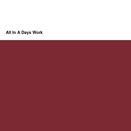
All In A Days Work