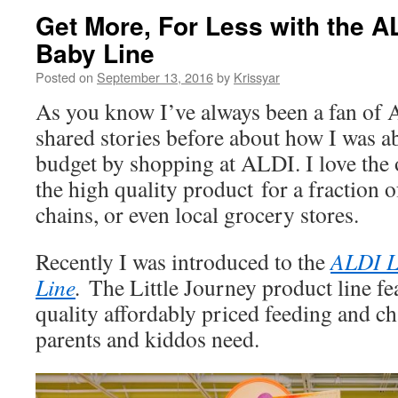
Get More, For Less with the AL
Baby Line
Posted on
September 13, 2016
by
Krissyar
As you know I’ve always been a fan of 
shared stories before about how I was ab
budget by shopping at ALDI. I love the
the high quality product for a fraction o
chains, or even local grocery stores.
Recently I was introduced to the
ALDI L
Line
.
The Little Journey product line fe
quality affordably priced feeding and ch
parents and kiddos need.