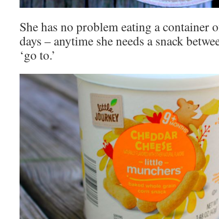
She has no problem eating a container of
days – anytime she needs a snack between
‘go to.’