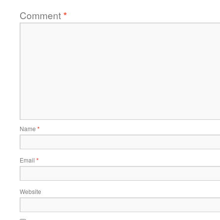
Comment
*
Name
*
Email
*
Website