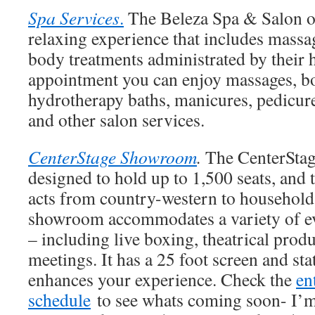
Spa Services
.
The Beleza Spa & Salon o
relaxing experience that includes massa
body treatments administrated by their h
appointment you can enjoy massages, bo
hydrotherapy baths, manicures, pedicure
and other salon services.
CenterStage Showroom
.
The CenterSta
designed to hold up to 1,500 seats, and
acts from country-western to household 
showroom accommodates a variety of ev
– including live boxing, theatrical prod
meetings. It has a 25 foot screen and sta
enhances your experience. Check the
en
schedule
to see whats coming soon- I’m 