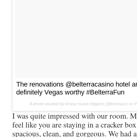
The renovations @belterracasino hote
definitely Vegas worthy #BelterraFun
A photo posted by krissy rouse-higgins (@krissyar) on
F
I was quite impressed with our room. M
feel like you are staying in a cracker bo
spacious, clean, and gorgeous. We had a