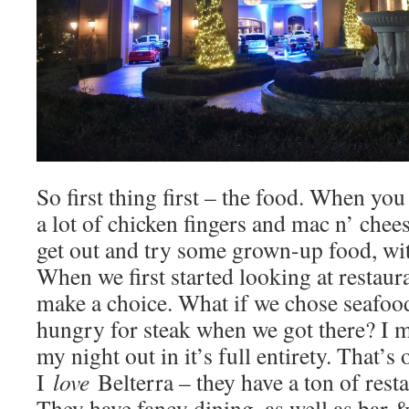
So first thing first – the food. When yo
a lot of chicken fingers and mac n’ chees
get out and try some grown-up food, wi
When we first started looking at restaura
make a choice. What if we chose seafood
hungry for steak when we got there? I m
my night out in it’s full entirety. That’s
I
love
Belterra – they have a ton of rest
They have fancy dining, as well as bar &