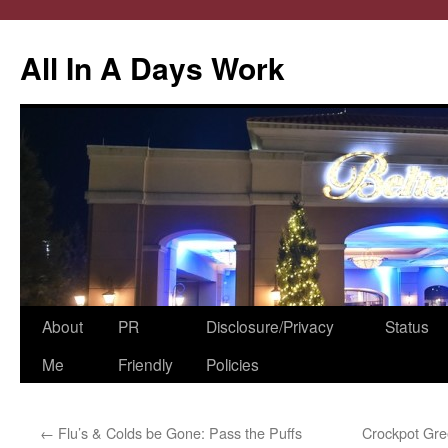
All In A Days Work
Skip
About
PR
Disclosure/Privacy
Status
to
Me
Friendly
Policies
content
←
Flu’s & Colds be Gone: Pass the Puffs
Crockpot Gr