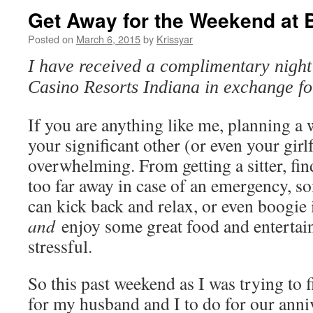
Get Away for the Weekend at B
Posted on
March 6, 2015
by
Krissyar
I have received a complimentary night 
Casino Resorts Indiana in exchange f
If you are anything like me, planning a
your significant other (or even your girl
overwhelming. From getting a sitter, find
too far away in case of an emergency, s
can kick back and relax, or even boogie if
and
enjoy some great food and entertainm
stressful.
So this past weekend as I was trying to 
for my husband and I to do for our anniv