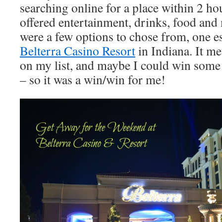
searching online for a place within 2 hou
offered entertainment, drinks, food an
were a few options to chose from, one es
Belterra Casino Resort
in Indiana. It me
on my list, and maybe I could win some
– so it was a win/win for me!