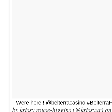
Were here!! @belterracasino #Belterra
by krissy rouse-higgins (@krissyar) o