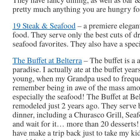
pretty much anything you are hungry for
19 Steak & Seafood
– a premiere elegant
food. They serve only the best cuts of d
seafood favorites. They also have a speci
The Buffet at Belterra
– The buffet is a 
paradise. I actually ate at the buffet ye
young, when my Grandpa used to frequen
remember being in awe of the mass amou
especially the seafood! The Buffet at Be
remodeled just 2 years ago. They serve 
dinner, including a Churasco Grill, Sea
and wait for it… more than 20 desserts!
have make a trip back just to take my kid