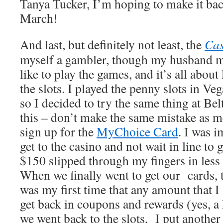
Tanya Tucker, I’m hoping to make it bac
March!
And last, but definitely not least, the
Cas
myself a gambler, though my husband m
like to play the games, and it’s all abou
the slots. I played the penny slots in Veg
so I decided to try the same thing at Belt
this – don’t make the same mistake as 
sign up for the
MyChoice Card
. I was 
get to the casino and not wait in line to 
$150 slipped through my fingers in less 
When we finally went to get our cards, t
was my first time that any amount that I 
get back in coupons and rewards (yes
we went back to the slots, I put another