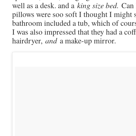
well as a desk. and a
king size bed.
Can 
pillows were soo soft I thought I might 
bathroom included a tub, which of cours
I was also impressed that they had a coff
hairdryer,
and
a make-up mirror.