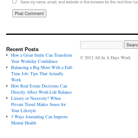
Save my name, email, and website in this browser for the next time I 
Recent Posts
How a Great Smile Can Transform
© 2012 All In A Days Work
Your Workday Confidence
Balancing a Big Move With a Full-
Time Job: Tips That Actually
Work
How Real Estate Decisions Can
Directly Affect Work-Life Balance
Luxury or Necessity? When
Private Travel Makes Sense for
Your Lifestyle
3 Ways Journaling Can Improve
Mental Health