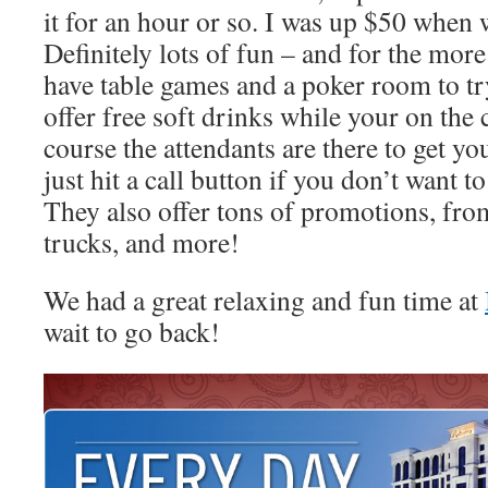
it for an hour or so. I was up $50 when 
Definitely lots of fun – and for the mor
have table games and a poker room to tr
offer free soft drinks while your on the 
course the attendants are there to get y
just hit a call button if you don’t want 
They also offer tons of promotions, from
trucks, and more!
We had a great relaxing and fun time at
wait to go back!