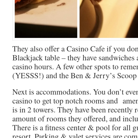
They also offer a Casino Cafe if you don
Blackjack table – they have sandwiches
casino hours. A few other spots to reme
(YESSS!) and the Ben & Jerry’s Scoop
Next is accommodations. You don’t even
casino to get top notch rooms and amen
is in 2 towers. They have been recently 
amount of rooms they offered, and inclu
There is a fitness center & pool for all g
resort. Parking & valet services are com