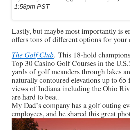
1:58pm PST
Lastly, but maybe most importantly is e
offers tons of different options for your
The Golf Club
.
This 18-hold championsh
Top 30 Casino Golf Courses in the U.S.
yards of golf meanders through lakes and
naturally contoured elevations up to 65 
views of Indiana including the Ohio Ri
are hard to beat.
My Dad’s company has a golf outing eve
employees, and he shared this great pho