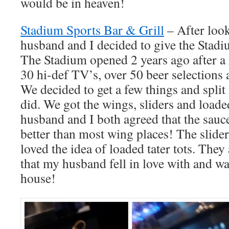
would be in heaven!
Stadium Sports Bar & Grill
– After loo
husband and I decided to give the Stadi
The Stadium opened 2 years ago after a
30 hi-def TV’s, over 50 beer selections
We decided to get a few things and split
did. We got the wings, sliders and loade
husband and I both agreed that the sauc
better than most wing places! The slider
loved the idea of loaded tater tots. They
that my husband fell in love with and wan
house!