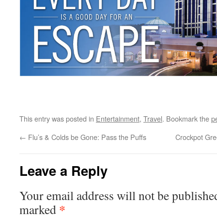
This entry was posted in
Entertainment
,
Travel
. Bookmark the
p
←
Flu’s & Colds be Gone: Pass the Puffs
Crockpot Gr
Leave a Reply
Your email address will not be publishe
*
marked