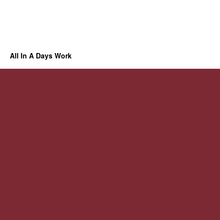
All In A Days Work