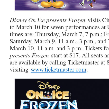
Disney On Ice presents Frozen
visits C
to March 10 for seven performances at
times are: Thursday, March 7, 7 p.m.; F
Saturday, March 9, 11 a.m., 3 p.m., and
March 10, 11 a.m. and 3 p.m.
Tickets fo
presents Frozen
start at $17. All seats a
are available by calling Ticketmaster a
visiting
www.ticketmaster.com
.