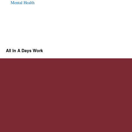
Mental Health
All In A Days Work