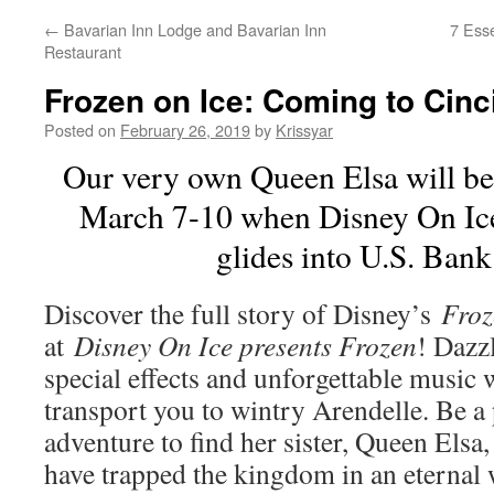
←
Bavarian Inn Lodge and Bavarian Inn
7 Esse
Restaurant
Frozen on Ice: Coming to Cinc
Posted on
February 26, 2019
by
Krissyar
Our very own Queen Elsa will be
March 7-10 when Disney On Ice
glides into U.S. Ban
Discover the full story of Disney’s
Froz
at
Disney On Ice presents Frozen
! Dazzl
special effects and unforgettable music 
transport you to wintry Arendelle. Be a 
adventure to find her sister, Queen Elsa
have trapped the kingdom in an eternal w