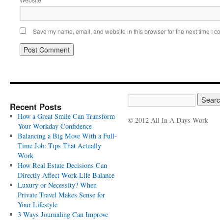
Save my name, email, and website in this browser for the next time I 
Recent Posts
How a Great Smile Can Transform
© 2012 All In A Days Work
Your Workday Confidence
Balancing a Big Move With a Full-
Time Job: Tips That Actually
Work
How Real Estate Decisions Can
Directly Affect Work-Life Balance
Luxury or Necessity? When
Private Travel Makes Sense for
Your Lifestyle
3 Ways Journaling Can Improve