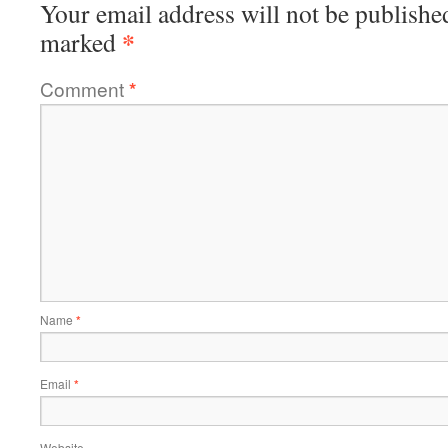
Your email address will not be publishe
*
marked
Comment
*
Name
*
Email
*
Website