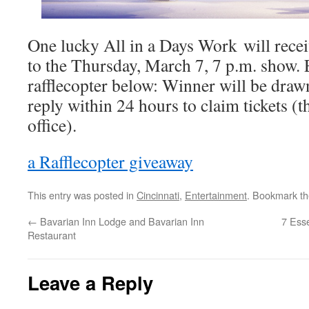
One lucky All in a Days Work will recei
to the Thursday, March 7, 7 p.m. show. E
rafflecopter below: Winner will be dra
reply within 24 hours to claim tickets (t
office).
a Rafflecopter giveaway
This entry was posted in
Cincinnati
,
Entertainment
. Bookmark t
←
Bavarian Inn Lodge and Bavarian Inn
7 Esse
Restaurant
Leave a Reply