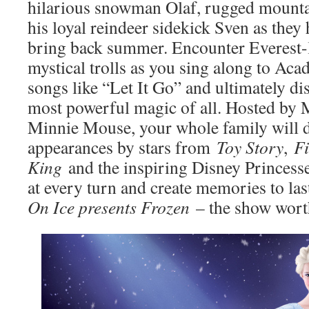
hilarious snowman Olaf, rugged mounta
his loyal reindeer sidekick Sven as they 
bring back summer. Encounter Everest-l
mystical trolls as you sing along to A
songs like “Let It Go” and ultimately dis
most powerful magic of all. Hosted by
Minnie Mouse, your whole family will de
appearances by stars from
Toy Story
,
F
King
and the inspiring Disney Princess
at every turn and create memories to last
On Ice presents Frozen
– the show wort