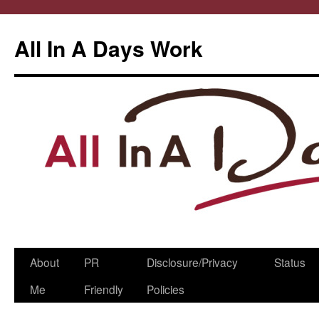
All In A Days Work
Skip
About
PR
Disclosure/Privacy
Status
to
Me
Friendly
Policies
content