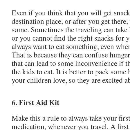
Even if you think that you will get snac
destination place, or after you get there, 
some. Sometimes the traveling can take 
or you cannot find the right snacks for 
always want to eat something, even when
That is because they can confuse hunge
that can lead to some inconvenience if th
the kids to eat. It is better to pack some
your children love, so they are excited a
6. First Aid Kit
Make this a rule to always take your first
medication, whenever you travel. A first 