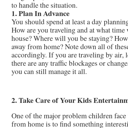
to handle the situation.
1. Plan In Advance
You should spend at least a day planning 
How are you traveling and at what time 
house? Where will you be staying? How
away from home? Note down all of these
accordingly. If you are traveling by air, 
there are any traffic blockages or changes
you can still manage it all.
2. Take Care of Your Kids Entertai
One of the major problem children face 
from home is to find something interest