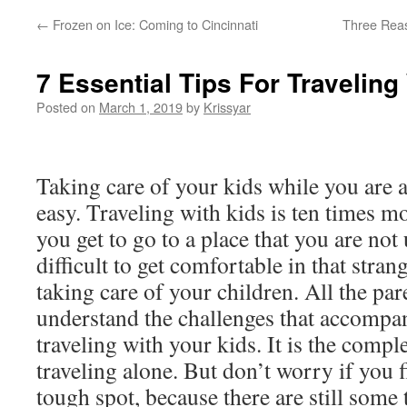
←
Frozen on Ice: Coming to Cincinnati
Three Reas
7 Essential Tips For Traveling
Posted on
March 1, 2019
by
Krissyar
Taking care of your kids while you are a
easy. Traveling with kids is ten times mo
you get to go to a place that you are not 
difficult to get comfortable in that stra
taking care of your children. All the pa
understand the challenges that accomp
traveling with your kids. It is the compl
traveling alone. But don’t worry if you f
tough spot, because there are still some