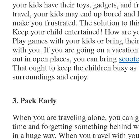
your kids have their toys, gadgets, and 
travel, your kids may end up bored and f
make you frustrated. The solution to thi
Keep your child entertained! How are yo
Play games with your kids or bring their
with you. If you are going on a vacatio
out in open places, you can bring
scoote
That ought to keep the children busy as 
surroundings and enjoy.
3. Pack Early
When you are traveling alone, you can ge
time and forgetting something behind wil
in a huge way. When you travel with your