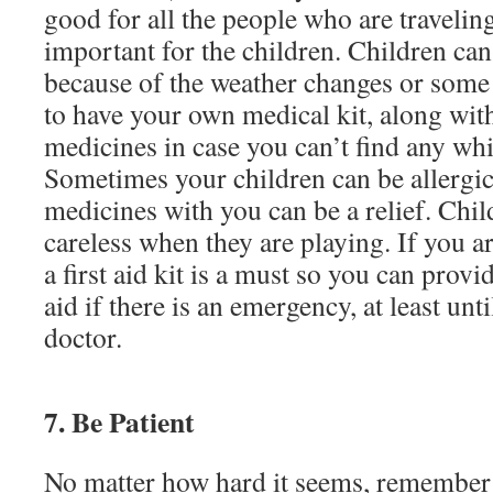
good for all the people who are traveling,
important for the children. Children can 
because of the weather changes or some o
to have your own medical kit, along wit
medicines in case you can’t find any whi
Sometimes your children can be allergic
medicines with you can be a relief. Chil
careless when they are playing. If you 
a first aid kit is a must so you can provi
aid if there is an emergency, at least unti
doctor.
7. Be Patient
No matter how hard it seems, remember 