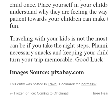
child once. Place yourself in your child
understand why they are feeling the way
patient towards your children can make t
fun.
Traveling with your kids is not the most 
can be if you take the right steps. Plann
necessary snacks and keeping your child
turn your trip memorable. Good Luck!
Images Source: pixabay.com
This entry was posted in
Travel
. Bookmark the
permalink
.
←
Frozen on Ice: Coming to Cincinnati
Three Reas