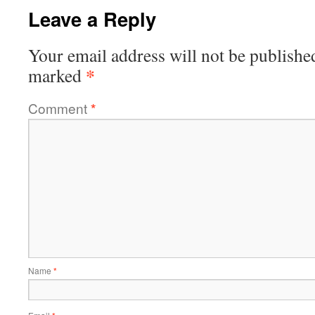
Leave a Reply
Your email address will not be publishe
*
marked
Comment
*
Name
*