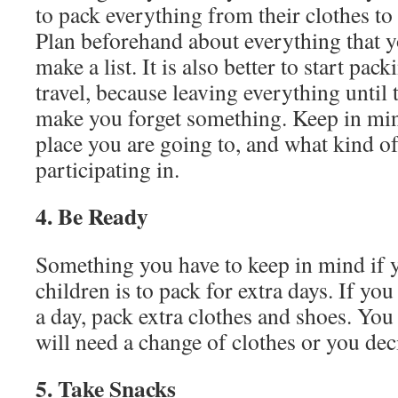
to pack everything from their clothes to
Plan beforehand about everything that y
make a list. It is also better to start pac
travel, because leaving everything until 
make you forget something. Keep in min
place you are going to, and what kind of 
participating in.
4. Be Ready
Something you have to keep in mind if y
children is to pack for extra days. If you
a day, pack extra clothes and shoes. You
will need a change of clothes or you dec
5. Take Snacks