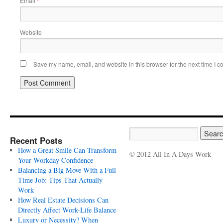
Email
*
Website
Save my name, email, and website in this browser for the next time I 
Recent Posts
How a Great Smile Can Transform
© 2012 All In A Days Work
Your Workday Confidence
Balancing a Big Move With a Full-
Time Job: Tips That Actually
Work
How Real Estate Decisions Can
Directly Affect Work-Life Balance
Luxury or Necessity? When