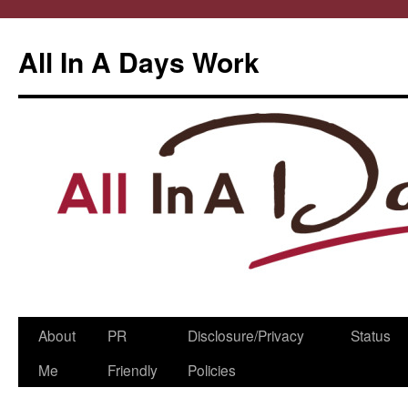
All In A Days Work
Skip
About
PR
Disclosure/Privacy
Status
to
Me
Friendly
Policies
content