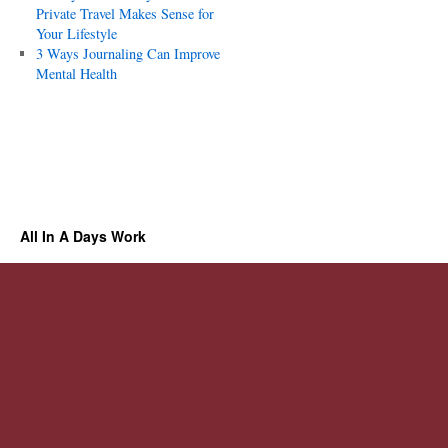
Private Travel Makes Sense for
Your Lifestyle
3 Ways Journaling Can Improve
Mental Health
All In A Days Work