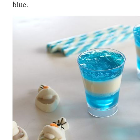
blue.