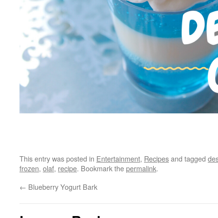
This entry was posted in
Entertainment
,
Recipes
and tagged
des
frozen
,
olaf
,
recipe
. Bookmark the
permalink
.
←
Blueberry Yogurt Bark