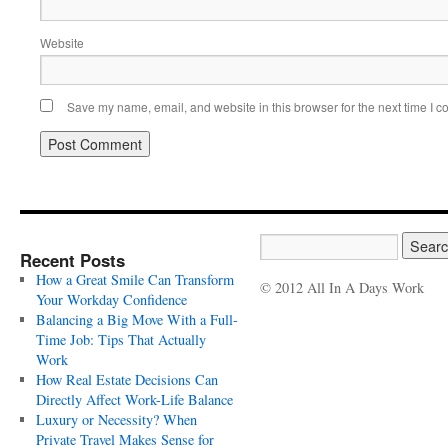
Website
Save my name, email, and website in this browser for the next time I 
Recent Posts
How a Great Smile Can Transform
© 2012 All In A Days Work
Your Workday Confidence
Balancing a Big Move With a Full-
Time Job: Tips That Actually
Work
How Real Estate Decisions Can
Directly Affect Work-Life Balance
Luxury or Necessity? When
Private Travel Makes Sense for