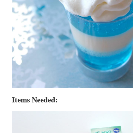
Items Needed: