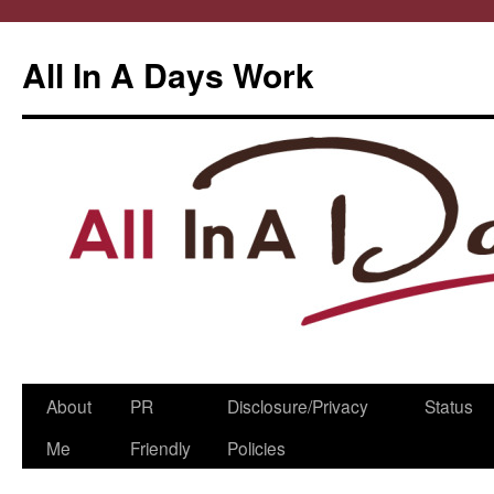
All In A Days Work
Skip
About
PR
Disclosure/Privacy
Status
to
Me
Friendly
Policies
content