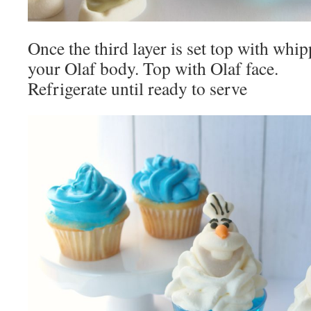
Once the third layer is set top with wh
your Olaf body. Top with Olaf face.
Refrigerate until ready to serve