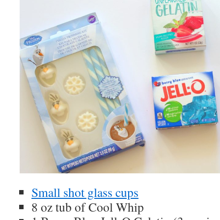
Small shot glass cups
8 oz tub of Cool Whip