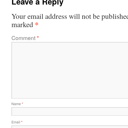
Leave a Reply
Your email address will not be publishe
*
marked
Comment
*
Name
*
Email
*