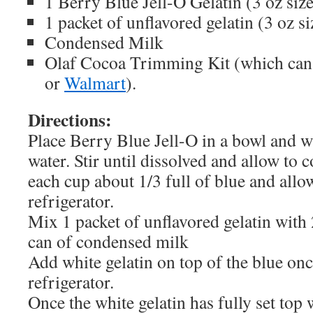
1 Berry Blue Jell-O Gelatin (3 oz size
1 packet of unflavored gelatin (3 oz si
Condensed Milk
Olaf Cocoa Trimming Kit (which can
or
Walmart
).
Directions:
Place Berry Blue Jell-O in a bowl and w
water. Stir until dissolved and allow to c
each cup about 1/3 full of blue and allow
refrigerator.
Mix 1 packet of unflavored gelatin with
can of condensed milk
Add white gelatin on top of the blue onc
refrigerator.
Once the white gelatin has fully set top 