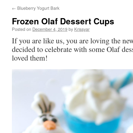
←
Blueberry Yogurt Bark
Frozen Olaf Dessert Cups
Posted on
December 4, 2019
by
Krissyar
If you are like us, you are loving the 
decided to celebrate with some Olaf dess
loved them!