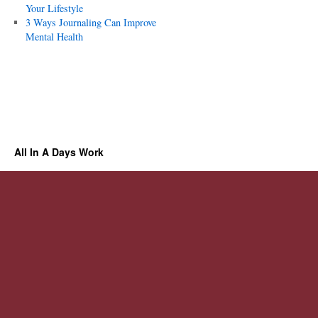
Your Lifestyle
3 Ways Journaling Can Improve
Mental Health
All In A Days Work