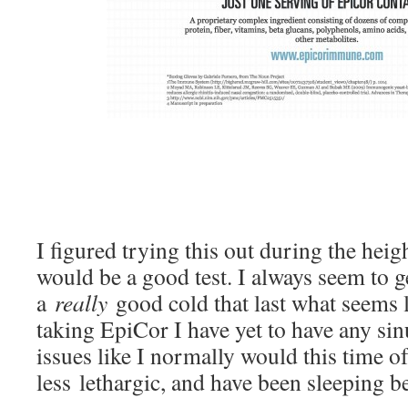
I figured trying this out during the heig
would be a good test. I always seem to ge
a
really
good cold that last what seems 
taking EpiCor I have yet to have any sin
issues like I normally would this time of 
less lethargic, and have been sleeping bet