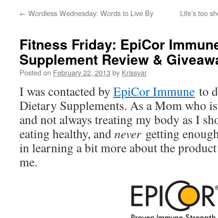
←
Wordless Wednesday: Words to Live By
Life’s too s
Fitness Friday: EpiCor Immune
Supplement Review & Giveaw
Posted on
February 22, 2013
by
Krissyar
I was contacted by
EpiCor Immune
to d
Dietary Supplements. As a Mom who is 
and not always treating my body as I sh
eating healthy, and
never
getting enough
in learning a bit more about the product 
me.