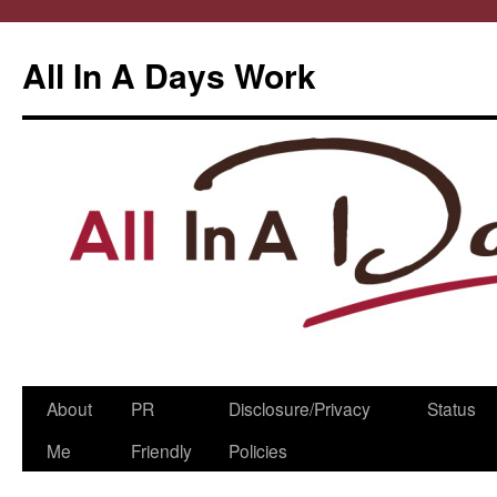
All In A Days Work
Skip
About
PR
Disclosure/Privacy
Status
to
Me
Friendly
Policies
content