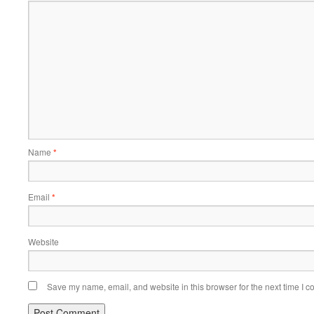
Name
*
Email
*
Website
Save my name, email, and website in this browser for the next time I 