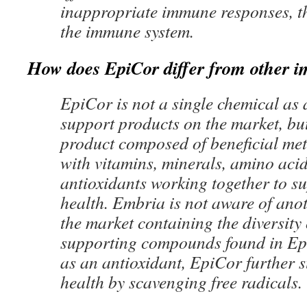
inappropriate immune responses, t
the immune system.
How does EpiCor differ from other 
EpiCor is not a single chemical a
support products on the market, bu
product composed of beneficial met
with vitamins, minerals, amino aci
antioxidants working together to 
health. Embria is not aware of ano
the market containing the diversity
supporting compounds found in Epi
as an antioxidant, EpiCor further
health by scavenging free radicals.