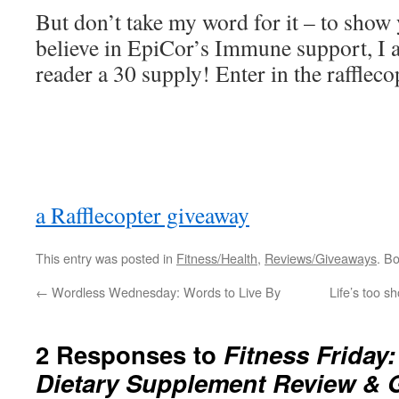
But don’t take my word for it – to sho
believe in EpiCor’s Immune support, I 
reader a 30 supply! Enter in the rafflec
a Rafflecopter giveaway
This entry was posted in
Fitness/Health
,
Reviews/Giveaways
. B
←
Wordless Wednesday: Words to Live By
Life’s too s
2 Responses to
Fitness Friday
Dietary Supplement Review & 