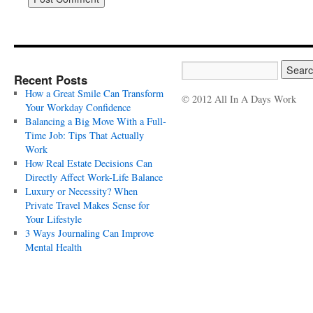
Recent Posts
How a Great Smile Can Transform
© 2012 All In A Days Work
Your Workday Confidence
Balancing a Big Move With a Full-
Time Job: Tips That Actually
Work
How Real Estate Decisions Can
Directly Affect Work-Life Balance
Luxury or Necessity? When
Private Travel Makes Sense for
Your Lifestyle
3 Ways Journaling Can Improve
Mental Health