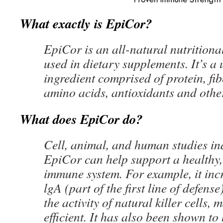
What exactly is EpiCor?
EpiCor is an all-natural nutritiona
used in dietary supplements. It’s a
ingredient comprised of protein, fib
amino acids, antioxidants and othe
What does EpiCor do?
Cell, animal, and human studies in
EpiCor can help support a healthy
immune system. For example, it inc
lgA (part of the first line of defens
the activity of natural killer cells
efficient. It has also been shown to