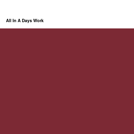
All In A Days Work