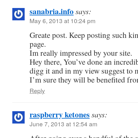
sanabria.info
says:
May 6, 2013 at 10:24 pm
Greate post. Keep posting such kin
page.
Im really impressed by your site.
Hey there, You’ve done an incredibl
digg it and in my view suggest to 
I’m sure they will be benefited fro
Reply
raspberry ketones
says:
June 7, 2013 at 12:54 am