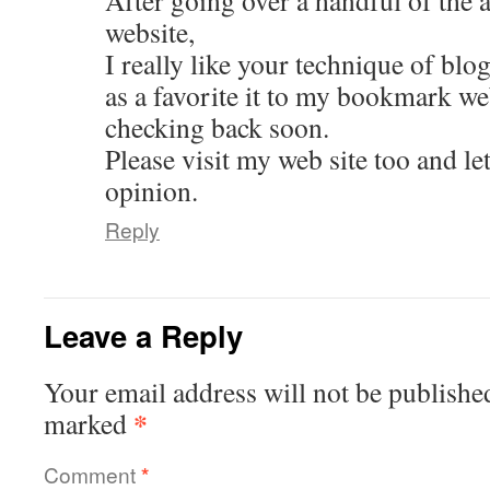
After going over a handful of the a
website,
I really like your technique of blo
as a favorite it to my bookmark we
checking back soon.
Please visit my web site too and l
opinion.
Reply
Leave a Reply
Your email address will not be publishe
*
marked
Comment
*