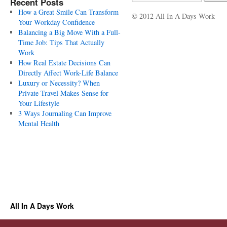
Recent Posts
How a Great Smile Can Transform
© 2012 All In A Days Work
Your Workday Confidence
Balancing a Big Move With a Full-
Time Job: Tips That Actually
Work
How Real Estate Decisions Can
Directly Affect Work-Life Balance
Luxury or Necessity? When
Private Travel Makes Sense for
Your Lifestyle
3 Ways Journaling Can Improve
Mental Health
All In A Days Work