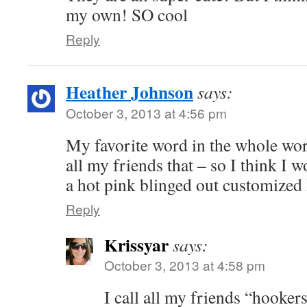
my own! SO cool
Reply
Heather Johnson
says:
October 3, 2013 at 4:56 pm
My favorite word in the whole worl
all my friends that – so I think I
a hot pink blinged out customized 
Reply
Krissyar
says:
October 3, 2013 at 4:58 pm
I call all my friends “hooker