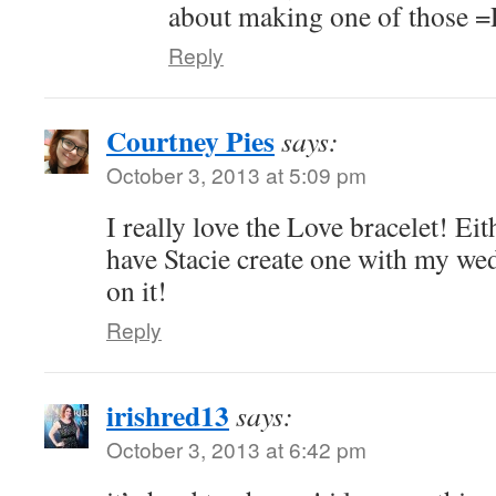
about making one of those =
Reply
Courtney Pies
says:
October 3, 2013 at 5:09 pm
I really love the Love bracelet! Eit
have Stacie create one with my we
on it!
Reply
irishred13
says:
October 3, 2013 at 6:42 pm