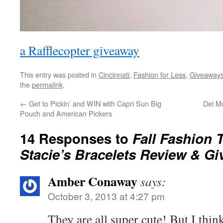
a Rafflecopter giveaway
This entry was posted in
Cincinnati
,
Fashion for Less
,
Giveaway
the
permalink
.
←
Get to Pickin’ and WIN with Capri Sun Big
Del M
Pouch and American Pickers
14 Responses to
Fall Fashion 
Stacie’s Bracelets Review & G
Amber Conaway
says:
October 3, 2013 at 4:27 pm
They are all super cute! But I thi