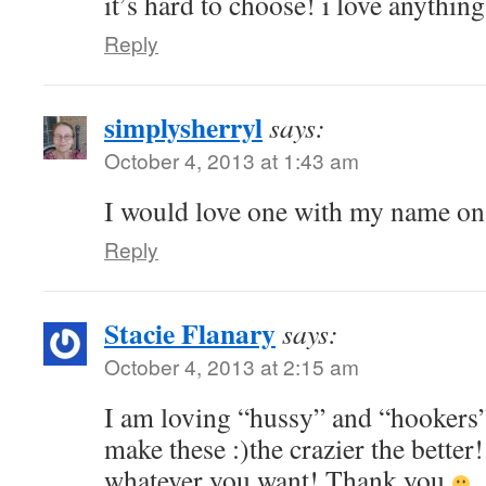
it’s hard to choose! i love anythin
Reply
simplysherryl
says:
October 4, 2013 at 1:43 am
I would love one with my name on 
Reply
Stacie Flanary
says:
October 4, 2013 at 2:15 am
I am loving “hussy” and “hookers” 
make these :)the crazier the better!
whatever you want! Thank you