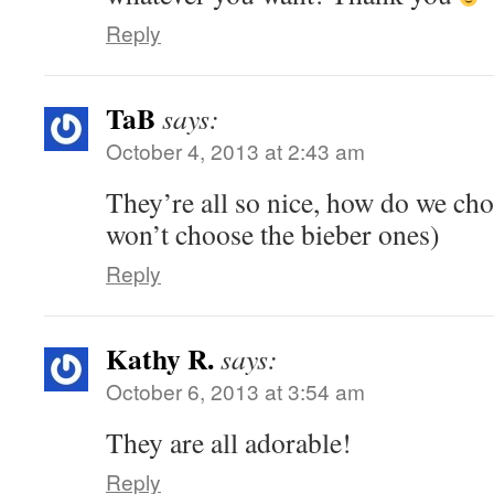
Reply
TaB
says:
October 4, 2013 at 2:43 am
They’re all so nice, how do we ch
won’t choose the bieber ones)
Reply
Kathy R.
says:
October 6, 2013 at 3:54 am
They are all adorable!
Reply