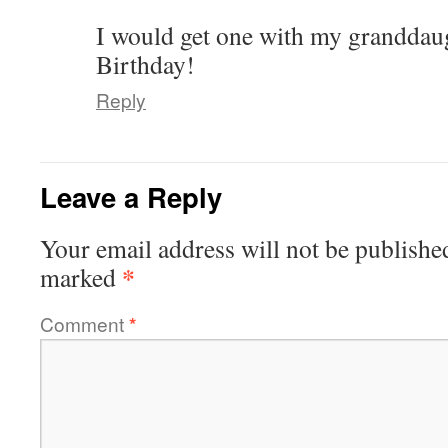
I would get one with my granddaug
Birthday!
Reply
Leave a Reply
Your email address will not be publishe
*
marked
Comment
*