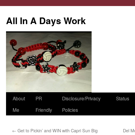
All In A Days Work
Skip
About
PR
Disclosure/Privacy
Status
to
Me
Friendly
Policies
content
←
Get to Pickin’ and WIN with Capri Sun Big
Del M