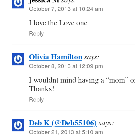
October 7, 2013 at 10:24 am
I love the Love one
Reply
Olivia Hamilton
says:
October 8, 2013 at 12:09 pm
I wouldnt mind having a “mom” on
Thanks!
Reply
Deb K (@Deb55106)
says:
October 21, 2013 at 5:10 am