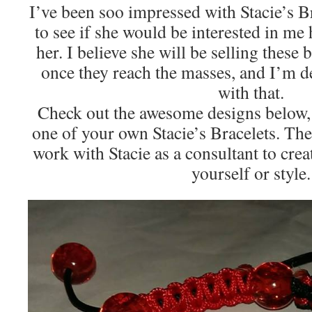
I’ve been soo impressed with Stacie’s Br
to see if she would be interested in me
her. I believe she will be selling these 
once they reach the masses, and I’m d
with that.
Check out the awesome designs below, 
one of your own Stacie’s Bracelets. The
work with Stacie as a consultant to crea
yourself or style.