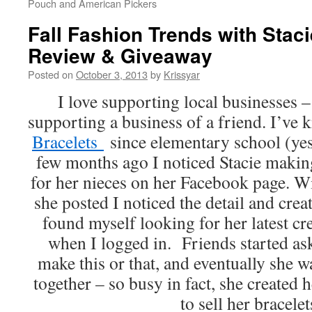
Pouch and American Pickers
Fall Fashion Trends with Staci
Review & Giveaway
Posted on
October 3, 2013
by
Krissyar
I love supporting local businesses – 
supporting a business of a friend. I’ve
Bracelets
since elementary school (ye
few months ago I noticed Stacie makin
for her nieces on her Facebook page. W
she posted I noticed the detail and creat
found myself looking for her latest c
when I logged in. Friends started ask
make this or that, and eventually she w
together – so busy in fact, she created
to sell her bracelet