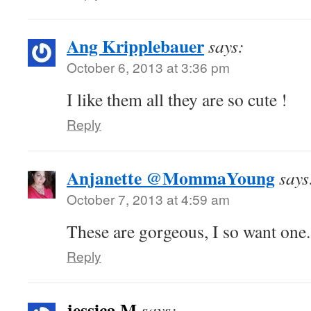
Ang Kripplebauer
says:
October 6, 2013 at 3:36 pm
I like them all they are so cute !
Reply
Anjanette @MommaYoung
says
October 7, 2013 at 4:59 am
These are gorgeous, I so want one.
Reply
jessica M
says: