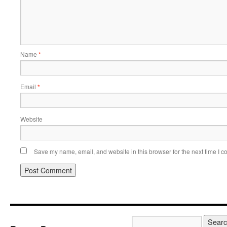
Name
*
Email
*
Website
Save my name, email, and website in this browser for the next time I 