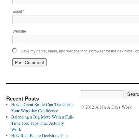
Email
*
Website
Save my name, email, and website in this browser for the next time I 
Recent Posts
How a Great Smile Can Transform
© 2012 All In A Days Work
Your Workday Confidence
Balancing a Big Move With a Full-
Time Job: Tips That Actually
Work
How Real Estate Decisions Can