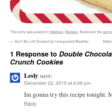
This entry was posted in
Holidays
,
Recipes
. Bookmark the
perma
←
Don’t Be Left Snowed by Unexpected Weather
Maki
1 Response to
Double Chocola
Crunch Cookies
Lesly
says:
December 22, 2015 at 6:06 pm
Im gonna try this recipe tonigh
Reply