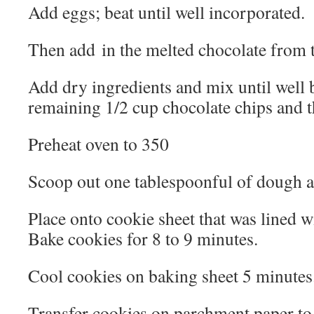
Add eggs; beat until well incorporated.
Then add in the melted chocolate from
Add dry ingredients and mix until well b
remaining 1/2 cup chocolate chips and t
Preheat oven to 350
Scoop out one tablespoonful of dough a
Place onto cookie sheet that was lined 
Bake cookies for 8 to 9 minutes.
Cool cookies on baking sheet 5 minutes
Transfer cookies on parchment paper to 