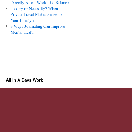
Directly Affect Work-Life Balance
Luxury or Necessity? When
Private Travel Makes Sense for
Your Lifestyle
3 Ways Journaling Can Improve
Mental Health
All In A Days Work