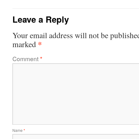
Leave a Reply
Your email address will not be publishe
*
marked
Comment
*
Name
*