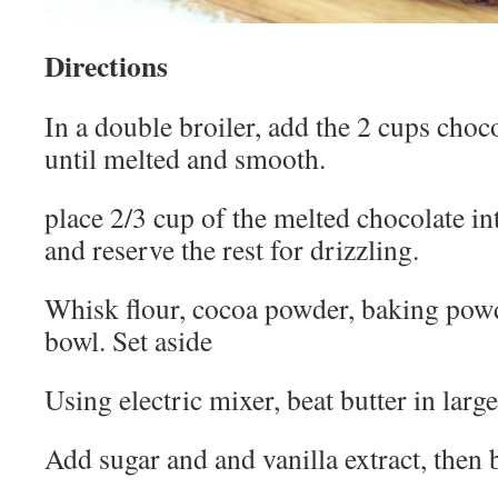
Directions
In a double broiler, add the 2 cups choco
until melted and smooth.
place 2/3 cup of the melted chocolate in
and reserve the rest for drizzling.
Whisk flour, cocoa powder, baking pow
bowl. Set aside
Using electric mixer, beat butter in larg
Add sugar and and vanilla extract, then 