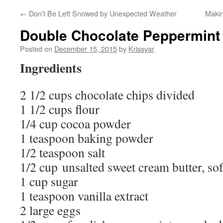
←
Don’t Be Left Snowed by Unexpected Weather
Maki
Double Chocolate Peppermint
Posted on
December 15, 2015
by
Krissyar
Ingredients
2 1/2 cups chocolate chips divided
1 1/2 cups flour
1/4 cup cocoa powder
1 teaspoon baking powder
1/2 teaspoon salt
1/2 cup unsalted sweet cream butter, so
1 cup sugar
1 teaspoon vanilla extract
2 large eggs