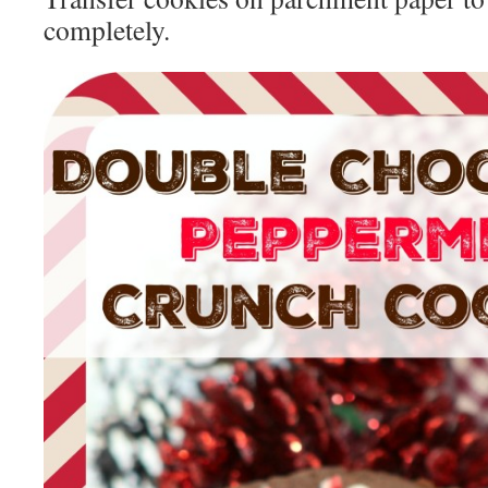
completely.