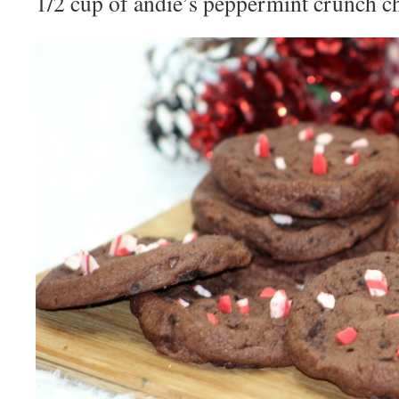
1/2 cup of andie’s peppermint crunch c