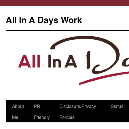
All In A Days Work
Skip
About
PR
Disclosure/Privacy
Status
to
Me
Friendly
Policies
content