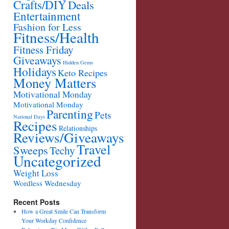
Crafts/DIY
Deals
Entertainment
Fashion for Less
Fitness/Health
Fitness Friday
Giveaways
Hidden Gems
Holidays
Keto Recipes
Money Matters
Motivational Monday
Motivational Monday
Parenting
Pets
National Days
Recipes
Relationships
Reviews/Giveaways
Travel
Sweeps
Techy
Uncategorized
Weight Loss
Wordless Wednesday
Recent Posts
How a Great Smile Can Transform
Your Workday Confidence