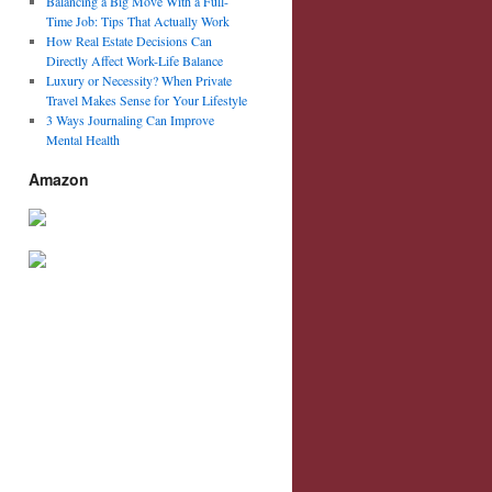
Balancing a Big Move With a Full-
Time Job: Tips That Actually Work
How Real Estate Decisions Can
Directly Affect Work-Life Balance
Luxury or Necessity? When Private
Travel Makes Sense for Your Lifestyle
3 Ways Journaling Can Improve
Mental Health
Amazon