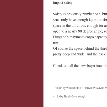
impact safety.
Safety is obviously number one, but 
seats only have enough leg room for
space in the third row, enough for a
open to a nearly 90 degree angle, so i
Durgano’s maximum cargo capacity is
row.
Of course the space behind the third 
pretty deep and wide, and the back 
Check out all the new buyer incenti
This entry was posted in
Reviews/Giveaw
←
Baby Bash Giveaway!