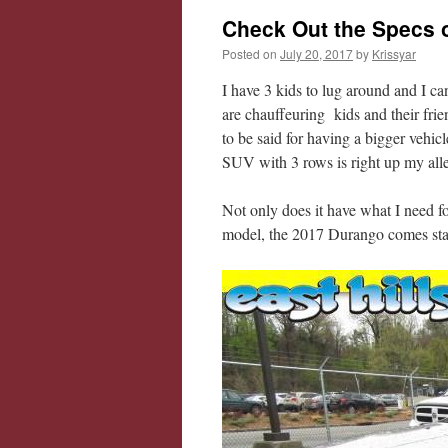
Check Out the Specs 
Posted on
July 20, 2017
by
Krissyar
I have 3 kids to lug around and I ca
are chauffeuring kids and their friend
to be said for having a bigger vehic
SUV with 3 rows is right up my alle
Not only does it have what I need f
model, the 2017 Durango comes stan