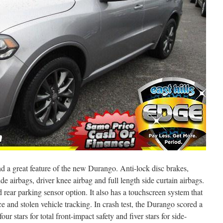
nd a great feature of the new Durango. Anti-lock disc brakes,
side airbags, driver knee airbag and full length side curtain airbags.
 rear parking sensor option. It also has a touchscreen system that
 and stolen vehicle tracking. In crash test, the Durango scored a
 four stars for total front-impact safety and fiver stars for side-