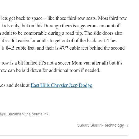
lets get back to space – like those third row seats. Most third row
 kids only, but on this Durango there is a generous amount of
n adult to be comfortable during a road trip. The side doors also
t’s a lot easier for adults to get out of of the back seat. The
 84.5 cubic feet, and their is 47/7 cubic feet behind the second
row is a bit limited (it’s not a soccer Mom van after all) but it’s
row can be laid down for additional room if needed.
ves and deals at
East Hills Chrysler Jeep Dodge
ays
. Bookmark the
permalink
.
Subaru Starlink Technology
→