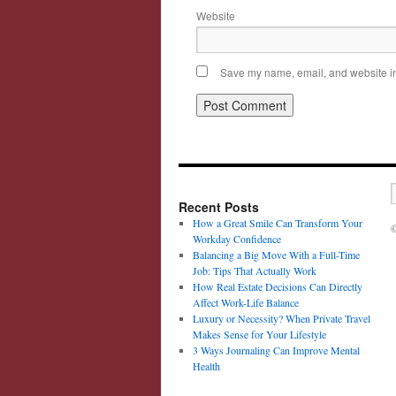
Website
Save my name, email, and website in 
Recent Posts
How a Great Smile Can Transform Your
©
Workday Confidence
Balancing a Big Move With a Full-Time
Job: Tips That Actually Work
How Real Estate Decisions Can Directly
Affect Work-Life Balance
Luxury or Necessity? When Private Travel
Makes Sense for Your Lifestyle
3 Ways Journaling Can Improve Mental
Health