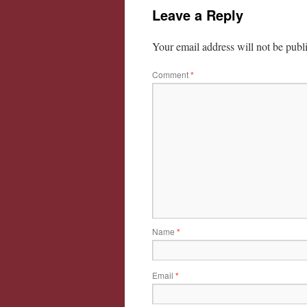
Leave a Reply
Your email address will not be publ
Comment
*
Name
*
Email
*