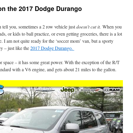
on the 2017 Dodge Durango
n tell you, sometimes a 2 row vehicle just
doesn’t cut it.
When you
s, or kids to ball practice, or even getting groceries, there is a lot
le. I am not quite ready for the ‘soccer mom’ van, but a sporty
y – just like the
2017 Dodge Durango.
or space – it has some great power. With the exception of the R/T
dard with a V6 engine, and gets about 21 miles to the gallon.