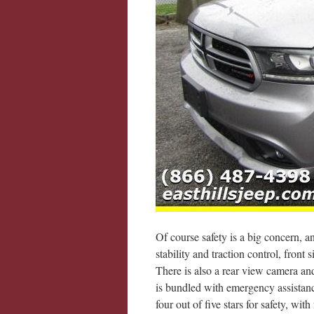
Of course safety is a big concern, a
stability and traction control, front 
There is also a rear view camera and
is bundled with emergency assistance
four out of five stars for safety, with