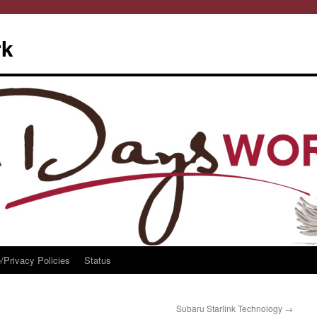
rk
/Privacy Policies
Status
Subaru Starlink Technology
→