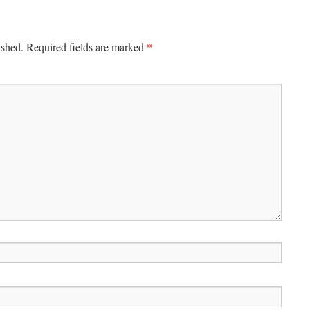
*
ished.
Required fields are marked