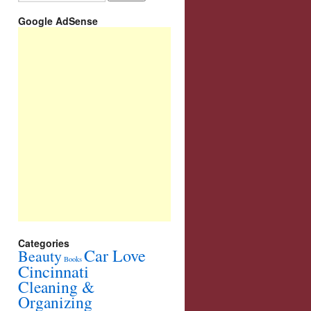
Google AdSense
Categories
Car Love
Beauty
Books
Cincinnati
Cleaning &
Organizing