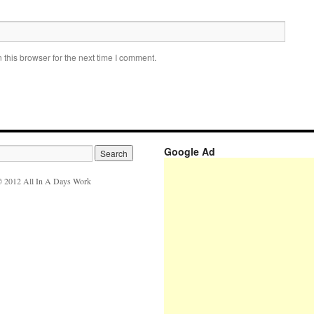
this browser for the next time I comment.
Google Ad
 2012 All In A Days Work