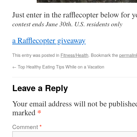
Just enter in the rafflecopter below for 
contest ends June 30th. U.S. residents only
a Rafflecopter giveaway
This entry was posted in
Fitness/Health
. Bookmark the
permalin
←
Top Healthy Eating Tips While on a Vacation
Leave a Reply
Your email address will not be publishe
*
marked
Comment
*