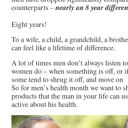
nearly an 8 year differe
counterparts –
Eight years!
To a wife, a child, a grandchild, a brothe
can feel like a lifetime of difference.
A lot of times men don’t always listen to
women do – when something is off, or if
some tend to shrug it off, and move on
So for men’s health month we want to s
products that the man in your life can u
active about his health.