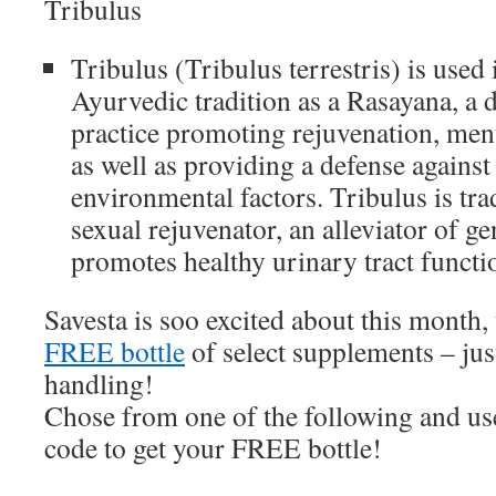
Tribulus
Tribulus (Tribulus terrestris) is used 
Ayurvedic tradition as a Rasayana, a 
practice promoting rejuvenation, ment
as well as providing a defense agains
environmental factors. Tribulus is tra
sexual rejuvenator, an alleviator of ge
promotes healthy urinary tract functi
Savesta is soo excited about this month,
FREE bottle
of select supplements – ju
handling!
Chose from one of the following and us
code to get your FREE bottle!