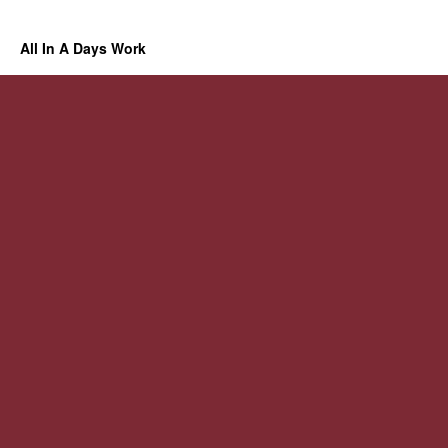
All In A Days Work