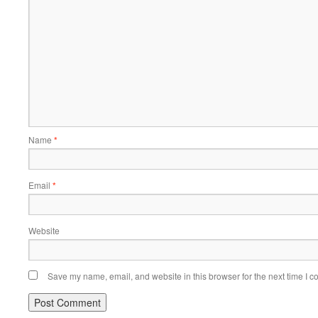
Name
*
Email
*
Website
Save my name, email, and website in this browser for the next time I 