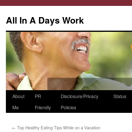
All In A Days Work
Skip
About
PR
Disclosure/Privacy
Status
to
Me
Friendly
Policies
content
←
Top Healthy Eating Tips While on a Vacation