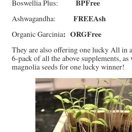
BPFree
Boswellia Plus:
FREEAsh
Ashwagandha:
:
ORGFree
Organic Garcinia
They are also offering one lucky All i
6-pack of all the above supplements, as 
magnolia seeds for one lucky winner!