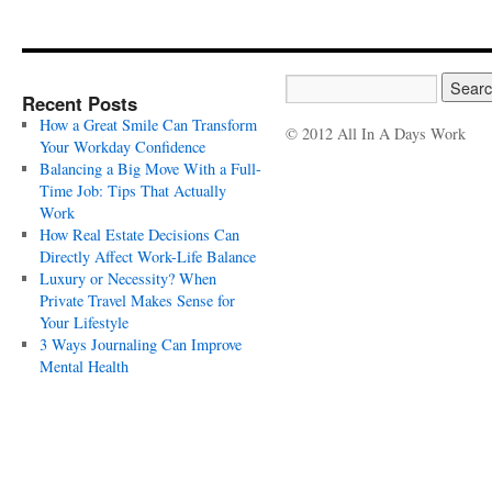
Recent Posts
How a Great Smile Can Transform
© 2012 All In A Days Work
Your Workday Confidence
Balancing a Big Move With a Full-
Time Job: Tips That Actually
Work
How Real Estate Decisions Can
Directly Affect Work-Life Balance
Luxury or Necessity? When
Private Travel Makes Sense for
Your Lifestyle
3 Ways Journaling Can Improve
Mental Health