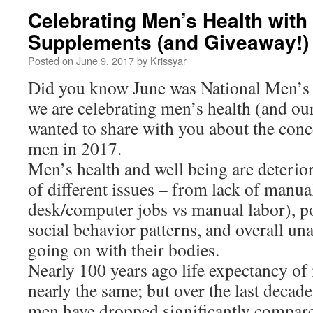
Celebrating Men’s Health with
Supplements (and Giveaway!)
Posted on
June 9, 2017
by
Krissyar
Did you know June was National Men’s
we are celebrating men’s health (and our
wanted to share with you about the conce
men in 2017.
Men’s health and well being are deterio
of different issues – from lack of manu
desk/computer jobs vs manual labor), po
social behavior patterns, and overall un
going on with their bodies.
Nearly 100 years ago life expectancy 
nearly the same; but over the last decade
men have dropped significantly compare