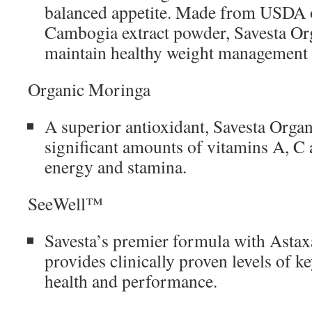
balanced appetite. Made from USDA 
Cambogia extract powder, Savesta Or
maintain healthy weight management
Organic Moringa
A superior antioxidant, Savesta Orga
significant amounts of vitamins A, C
energy and stamina.
SeeWell™
Savesta’s premier formula with Astax
provides clinically proven levels of ke
health and performance.