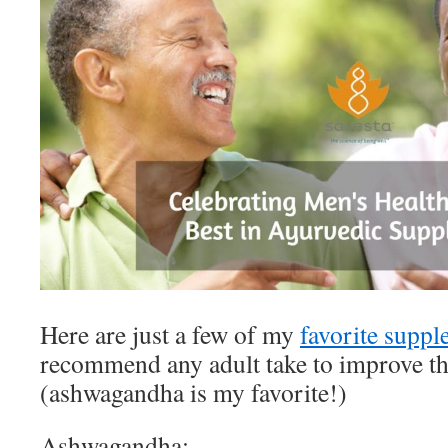
Here are just a few of my
favorite supp
recommend any adult take to improve thei
(ashwagandha is my favorite!)
Ashwagandha: