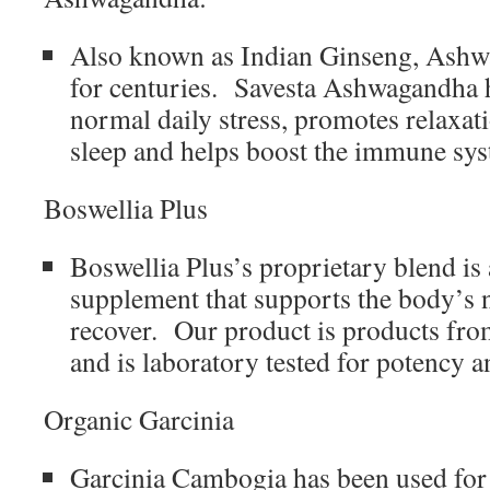
Also known as Indian Ginseng, Ashw
for centuries. Savesta Ashwagandha 
normal daily stress, promotes relaxat
sleep and helps boost the immune sy
Boswellia Plus
Boswellia Plus’s proprietary blend is
supplement that supports the body’s na
recover. Our product is products fro
and is laboratory tested for potency a
Organic Garcinia
Garcinia Cambogia has been used for 