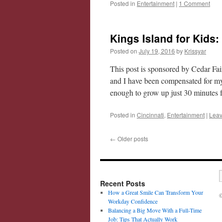
Posted in
Entertainment
|
1 Comment
Kings Island for Kids
Posted on
July 19, 2016
by
Krissyar
This post is sponsored by Cedar Fa
and I have been compensated for my
enough to grow up just 30 minute
Posted in
Cincinnati
,
Entertainment
|
Leav
←
Older posts
Recent Posts
How a Great Smile Can Transform Your
©
Workday Confidence
Balancing a Big Move With a Full-Time
Job: Tips That Actually Work