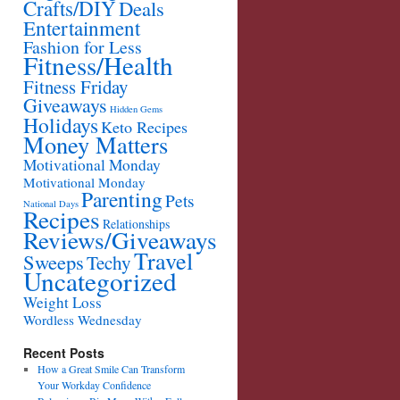
Crafts/DIY
Deals
Entertainment
Fashion for Less
Fitness/Health
Fitness Friday
Giveaways
Hidden Gems
Holidays
Keto Recipes
Money Matters
Motivational Monday
Motivational Monday
Parenting
Pets
National Days
Recipes
Relationships
Reviews/Giveaways
Travel
Sweeps
Techy
Uncategorized
Weight Loss
Wordless Wednesday
Recent Posts
How a Great Smile Can Transform
Your Workday Confidence