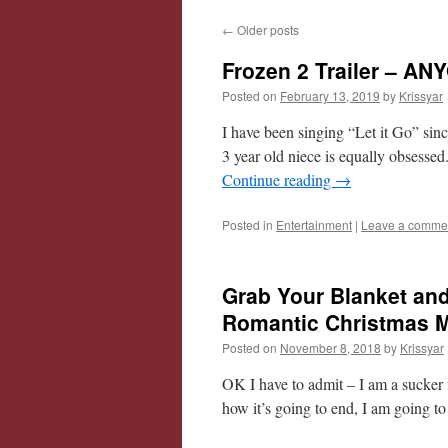
←
Older posts
Frozen 2 Trailer – A
Posted on
February 13, 2019
by
Krissyar
I have been singing “Let it Go” sin
3 year old niece is equally obsesse
Continue reading
→
Posted in
Entertainment
|
Leave a comme
Grab Your Blanket an
Romantic Christmas Mo
Posted on
November 8, 2018
by
Krissyar
OK I have to admit – I am a sucker 
how it’s going to end, I am going to