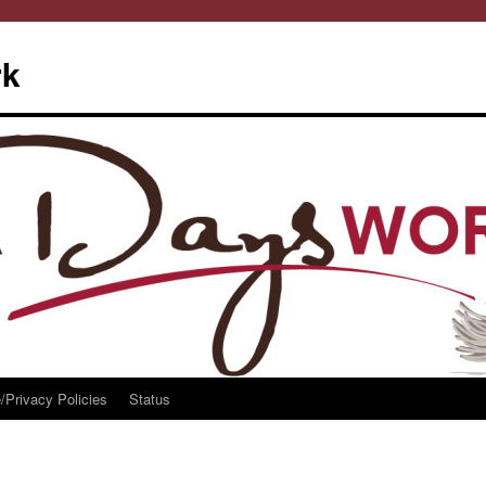
rk
/Privacy Policies
Status