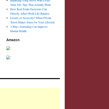
Balancing a Big Move With a Full-
Time Job: Tips That Actually Work
How Real Estate Decisions Can
Directly Affect Work-Life Balance
Luxury or Necessity? When Private
Travel Makes Sense for Your Lifestyle
3 Ways Journaling Can Improve
Mental Health
Amazon