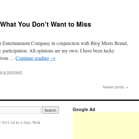
: What You Don’t Want to Miss
ir Entertainment Company in conjunction with Blog Meets Brand,
 participation. All opinions are my own. I have been lucky
s from …
Continue reading
→
e a comment
Newer posts
→
Google Ad
 2012 All In A Days Work