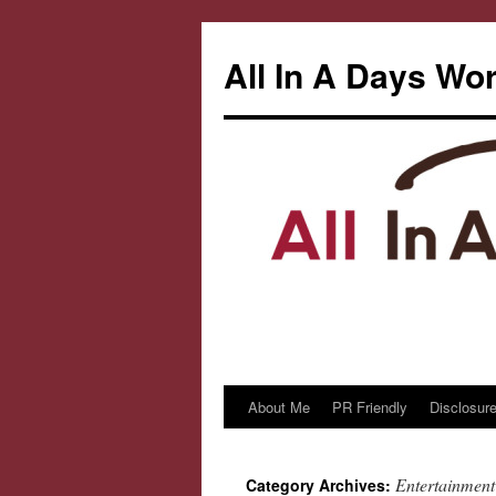
All In A Days Wo
About Me
PR Friendly
Disclosure
Skip
to
Entertainment
Category Archives:
content