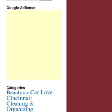
Google AdSense
Categories
Car Love
Beauty
Books
Cincinnati
Cleaning &
Organizing