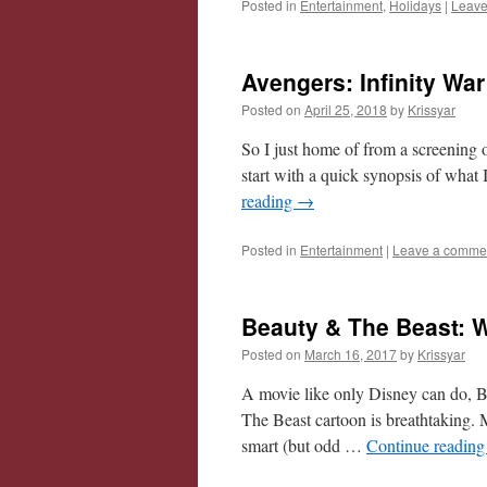
Posted in
Entertainment
,
Holidays
|
Leave
Avengers: Infinity Wa
Posted on
April 25, 2018
by
Krissyar
So I just home of from a screening o
start with a quick synopsis of what
reading
→
Posted in
Entertainment
|
Leave a comme
Beauty & The Beast: 
Posted on
March 16, 2017
by
Krissyar
A movie like only Disney can do, Be
The Beast cartoon is breathtaking. 
smart (but odd …
Continue readin