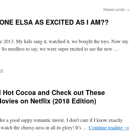
Newer posts
→
NYONE ELSA AS EXCITED AS I AM??
ce 2013. My kids sang it, watched it, we bought the toys. Now my
d. So needless to say, we were super excited to see the new …
nt
d Hot Cocoa and Check out These
vies on Netflix (2018 Edition)
for a good sappy romantic movie. I don’t care if I know exactly
 watch the cheesy-ness in all its glory! It’s …
Continue reading
→