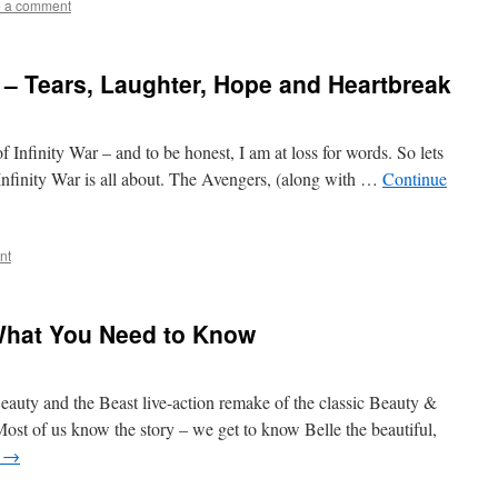
 a comment
r – Tears, Laughter, Hope and Heartbreak
f Infinity War – and to be honest, I am at loss for words. So lets
 Infinity War is all about. The Avengers, (along with …
Continue
nt
What You Need to Know
auty and the Beast live-action remake of the classic Beauty &
Most of us know the story – we get to know Belle the beautiful,
g
→