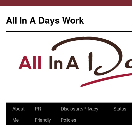
All In A Days Work
Skip
About
PR
Disclosure/Privacy
Status
to
Me
Friendly
Policies
content