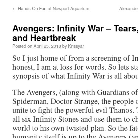
←
Hands-On Fun at Newport Aquarium
Alexander
Avengers: Infinity War – Tears
and Heartbreak
Posted on
April 25, 2018
by
Krissyar
So I just home of from a screening of In
honest, I am at loss for words. So lets st
synopsis of what Infinity War is all abou
The Avengers, (along with Guardians of
Spiderman, Doctor Strange, the people
unite to fight the powerful evil Thanos.
all six Infinity Stones and use them to c
world to his own twisted plan. So the fat
humanity itself is up to the Avengers (an