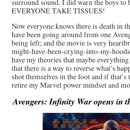
surround sound. I did warn the boys to b
EVERYONE TAKE TISSUES!
Now everyone knows there is death in t
have been going around from one Aveng
being left; and the movie is very heartbr
might-have-been-crying-into-my-hoodie
have my theories that maybe everything i
that there is a way to reverse what’s ha
shot themselves in the foot and if that’s 
retire my Marvel power mindset and mo
Avengers: Infinity War opens in t