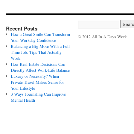
Recent Posts
How a Great Smile Can Transform
© 2012 All In A Days Work
Your Workday Confidence
Balancing a Big Move With a Full-
Time Job: Tips That Actually
Work
How Real Estate Decisions Can
Directly Affect Work-Life Balance
Luxury or Necessity? When
Private Travel Makes Sense for
Your Lifestyle
3 Ways Journaling Can Improve
Mental Health