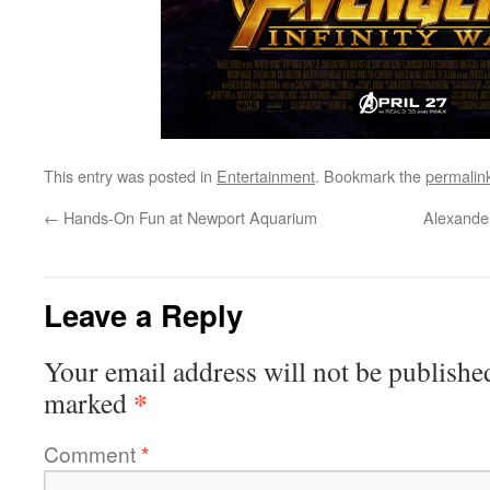
This entry was posted in
Entertainment
. Bookmark the
permalin
←
Hands-On Fun at Newport Aquarium
Alexander
Leave a Reply
Your email address will not be publishe
*
marked
Comment
*