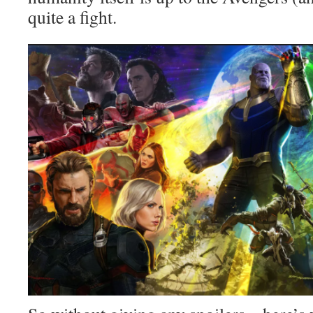
quite a fight.