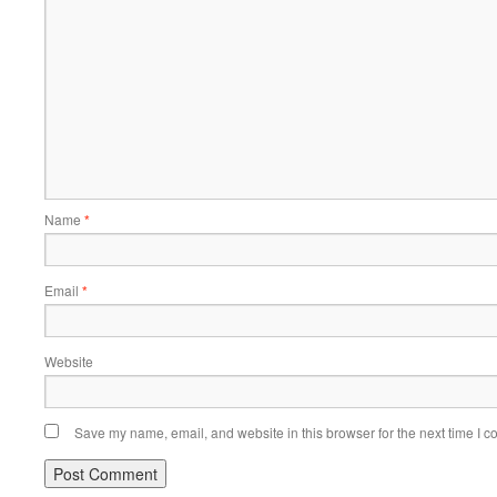
Name
*
Email
*
Website
Save my name, email, and website in this browser for the next time I 