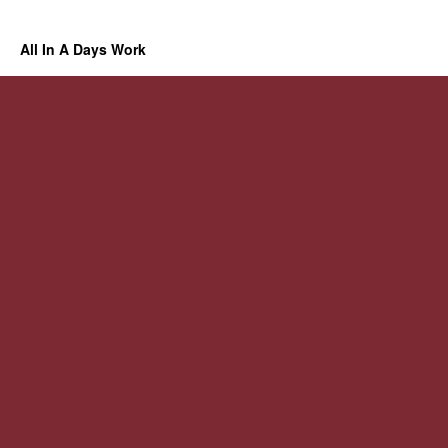
All In A Days Work