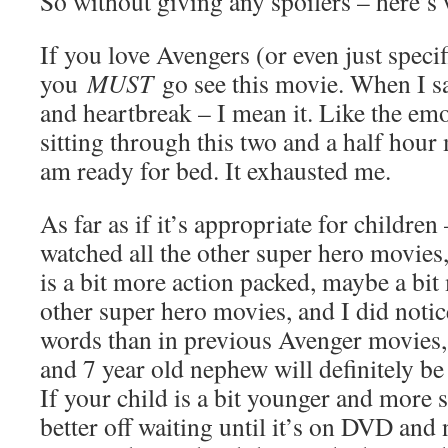
So without giving any spoilers – here’s w
If you love Avengers (or even just speci
you
MUST
go see this movie. When I sa
and heartbreak – I mean it. Like the em
sitting through this two and a half hour m
am ready for bed. It exhausted me.
As far as if it’s appropriate for children
watched all the other super hero movies, 
is a bit more action packed, maybe a bi
other super hero movies, and I did noti
words than in previous Avenger movies,
and 7 year old nephew will definitely be
If your child is a bit younger and more 
better off waiting until it’s on DVD and n