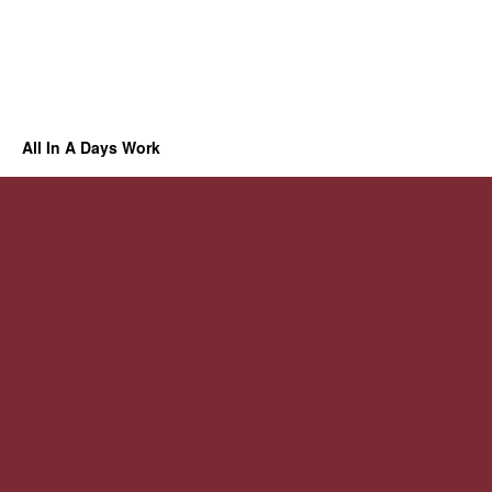
All In A Days Work