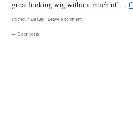
great looking wig without much of …
C
Posted in
Beauty
|
Leave a comment
←
Older posts