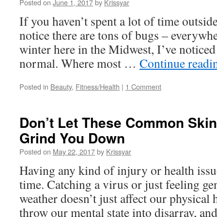
Posted on
June 1, 2017
by
Krissyar
If you haven’t spent a lot of time outside
notice there are tons of bugs – everywhe
winter here in the Midwest, I’ve notic
normal. Where most …
Continue read
Posted in
Beauty
,
Fitness/Health
|
1 Comment
Don’t Let These Common Skin
Grind You Down
Posted on
May 22, 2017
by
Krissyar
Having any kind of injury or health issu
time. Catching a virus or just feeling ge
weather doesn’t just affect our physical h
throw our mental state into disarray, a