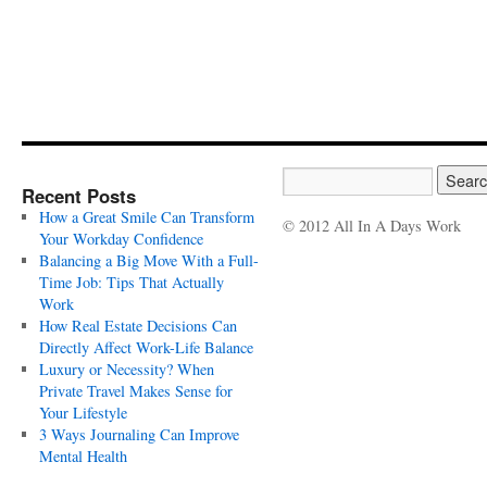
Recent Posts
How a Great Smile Can Transform
© 2012 All In A Days Work
Your Workday Confidence
Balancing a Big Move With a Full-
Time Job: Tips That Actually
Work
How Real Estate Decisions Can
Directly Affect Work-Life Balance
Luxury or Necessity? When
Private Travel Makes Sense for
Your Lifestyle
3 Ways Journaling Can Improve
Mental Health