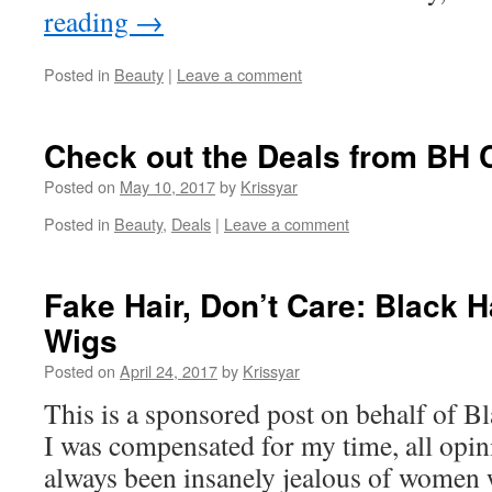
reading
→
Posted in
Beauty
|
Leave a comment
Check out the Deals from BH 
Posted on
May 10, 2017
by
Krissyar
Posted in
Beauty
,
Deals
|
Leave a comment
Fake Hair, Don’t Care: Black 
Wigs
Posted on
April 24, 2017
by
Krissyar
This is a sponsored post on behalf of B
I was compensated for my time, all opin
always been insanely jealous of women 