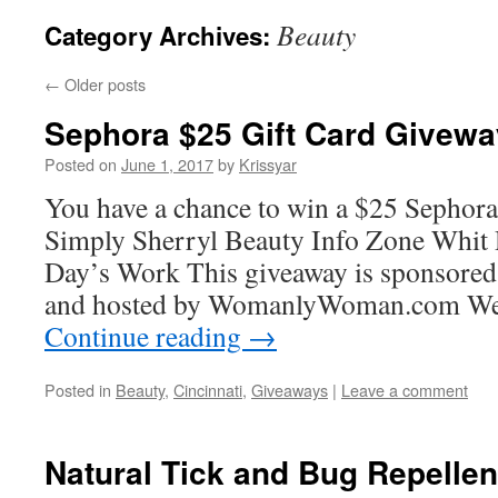
Beauty
Category Archives:
←
Older posts
Sephora $25 Gift Card Givewa
Posted on
June 1, 2017
by
Krissyar
You have a chance to win a $25 Sephora 
Simply Sherryl Beauty Info Zone Whit 
Day’s Work This giveaway is sponsored 
and hosted by WomanlyWoman.com We
Continue reading
→
Posted in
Beauty
,
Cincinnati
,
Giveaways
|
Leave a comment
Natural Tick and Bug Repellen