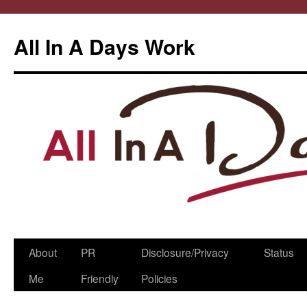
All In A Days Work
Skip
About
PR
Disclosure/Privacy
Status
to
Me
Friendly
Policies
content