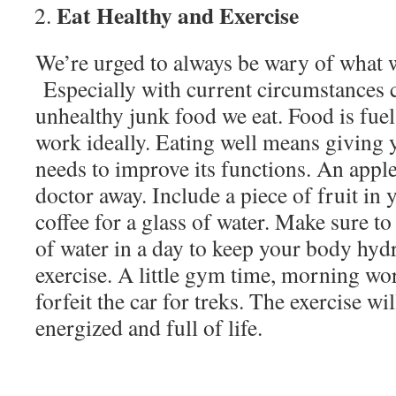
Eat Healthy and Exercise
We’re urged to always be wary of what w
Especially with current circumstances 
unhealthy junk food we eat. Food is fuel,
work ideally. Eating well means giving 
needs to improve its functions. An apple
doctor away. Include a piece of fruit in 
coffee for a glass of water. Make sure to 
of water in a day to keep your body hydr
exercise. A little gym time, morning w
forfeit the car for treks. The exercise wi
energized and full of life.