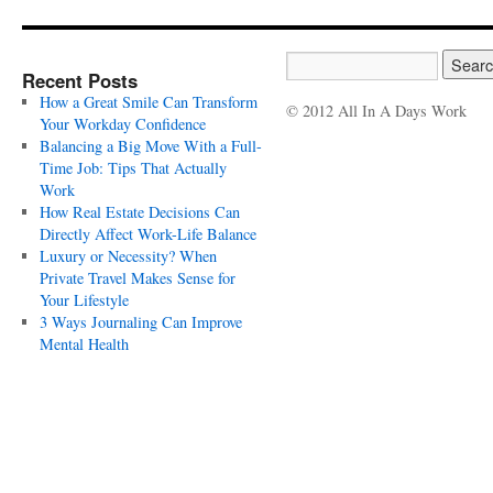
Recent Posts
How a Great Smile Can Transform
© 2012 All In A Days Work
Your Workday Confidence
Balancing a Big Move With a Full-
Time Job: Tips That Actually
Work
How Real Estate Decisions Can
Directly Affect Work-Life Balance
Luxury or Necessity? When
Private Travel Makes Sense for
Your Lifestyle
3 Ways Journaling Can Improve
Mental Health