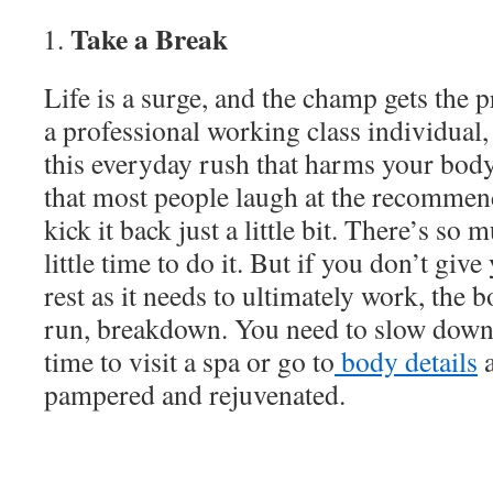
Take a Break
Life is a surge, and the champ gets the
a professional working class individual, li
this everyday rush that harms your body.
that most people laugh at the recommend
kick it back just a little bit. There’s so
little time to do it. But if you don’t gi
rest as it needs to ultimately work, the b
run, breakdown. You need to slow down
time to visit a spa or go to
body details
a
pampered and rejuvenated.