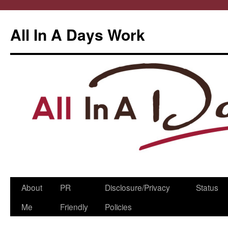
All In A Days Work
Skip
About
PR
Disclosure/Privacy
Status
to
Me
Friendly
Policies
content