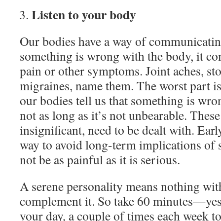
Listen to your body
Our bodies have a way of communicatin
something is wrong with the body, it c
pain or other symptoms. Joint aches, st
migraines, name them. The worst part i
our bodies tell us that something is wro
not as long as it’s not unbearable. Thes
insignificant, need to be dealt with. Earl
way to avoid long-term implications of
not be as painful as it is serious.
A serene personality means nothing wit
complement it. So take 60 minutes—yes
your day, a couple of times each week to c