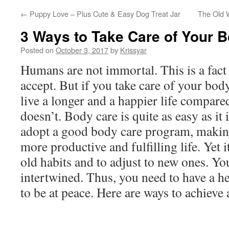
←
Puppy Love – Plus Cute & Easy Dog Treat Jar
The Old 
3 Ways to Take Care of Your 
Posted on
October 3, 2017
by
Krissyar
Humans are not immortal. This is a fact
accept. But if you take care of your bod
live a longer and a happier life compa
doesn’t. Body care is quite as easy as it i
adopt a good body care program, making 
more productive and fulfilling life. Yet it
old habits and to adjust to new ones. Yo
intertwined. Thus, you need to have a 
to be at peace. Here are ways to achieve 