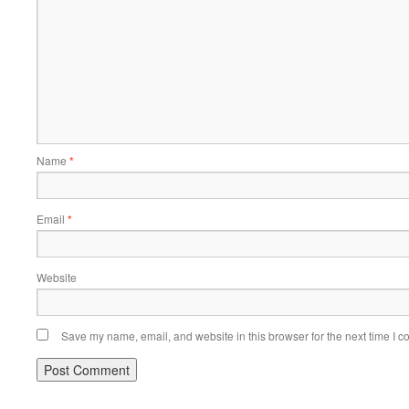
Name
*
Email
*
Website
Save my name, email, and website in this browser for the next time I 