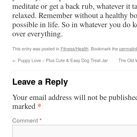
meditate or get a back rub, whatever it t
relaxed. Remember without a healthy bo
possible in life. So in whatever you do k
over everything.
This entry was posted in
Fitness/Health
. Bookmark the
permalin
←
Puppy Love – Plus Cute & Easy Dog Treat Jar
The Old 
Leave a Reply
Your email address will not be publishe
*
marked
Comment
*