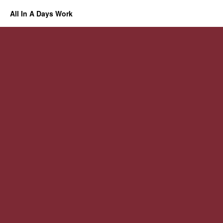
All In A Days Work