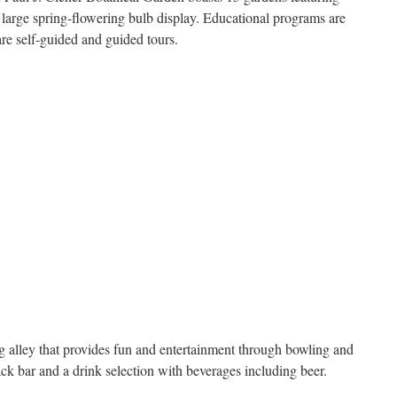
a large spring-flowering bulb display. Educational programs are
are self-guided and guided tours.
g alley that provides fun and entertainment through bowling and
ck bar and a drink selection with beverages including beer.