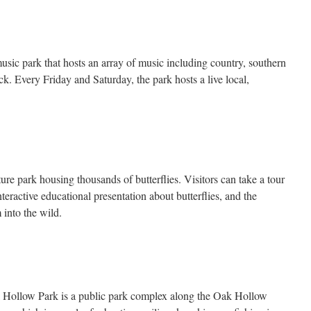
sic park that hosts an array of music including country, southern
ck. Every Friday and Saturday, the park hosts a live local,
ture park housing thousands of butterflies. Visitors can take a tour
teractive educational presentation about butterflies, and the
 into the wild.
k Hollow Park is a public park complex along the Oak Hollow