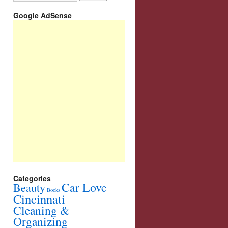
Google AdSense
Categories
Car Love
Beauty
Books
Cincinnati
Cleaning &
Organizing