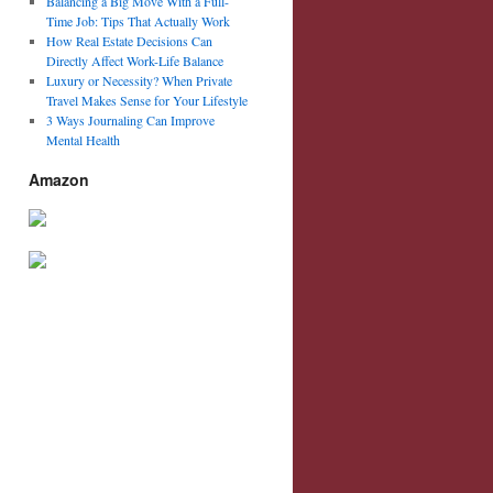
Balancing a Big Move With a Full-
Time Job: Tips That Actually Work
How Real Estate Decisions Can
Directly Affect Work-Life Balance
Luxury or Necessity? When Private
Travel Makes Sense for Your Lifestyle
3 Ways Journaling Can Improve
Mental Health
Amazon