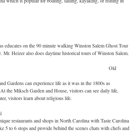
na which is popular for boating, sailing, kayaking, or fishing in
l as educates on the 90 minute walking Winston Salem Ghost Tour
. Mr. Heizer also does daytime historical tours of Winston Salem.
Old
d Gardens can experience life as it was in the 1800s as
 At the Miksch Garden and House, visitors can see daily life,
er, visitors learn about religious life.
|
unique restaurants and shops in North Carolina with Taste Carolina
 5 to 6 stops and provide behind the scenes chats with chefs and