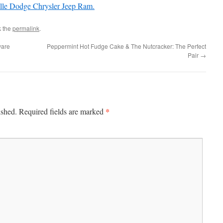
lle Dodge Chrysler Jeep Ram.
k the
permalink
.
ware
Peppermint Hot Fudge Cake & The Nutcracker: The Perfect
Pair
→
*
ished.
Required fields are marked