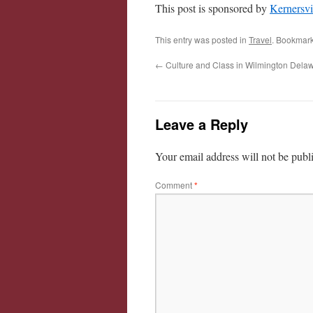
This post is sponsored by
Kernersvi
This entry was posted in
Travel
. Bookmar
←
Culture and Class in Wilmington Dela
Leave a Reply
Your email address will not be publ
Comment
*