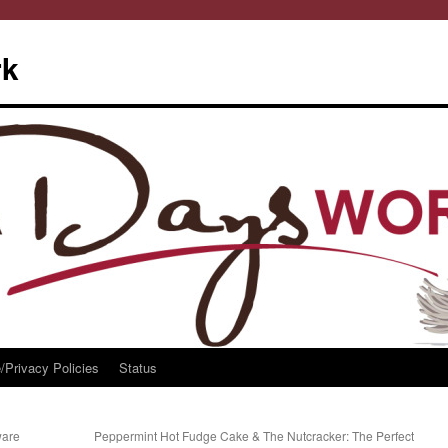
rk
/Privacy Policies
Status
ware
Peppermint Hot Fudge Cake & The Nutcracker: The Perfect