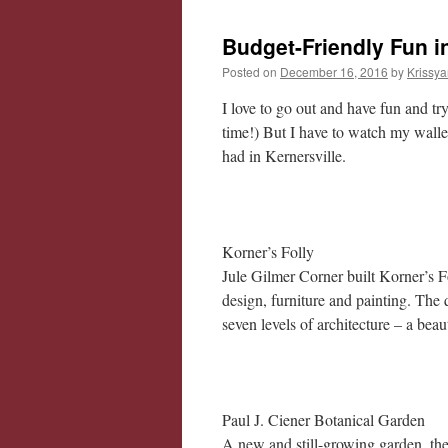
Budget-Friendly Fun in
Posted on
December 16, 2016
by
Krissya
I love to go out and have fun and t
time!) But I have to watch my wallet
had in Kernersville.
Korner’s Folly
Jule Gilmer Corner built Korner’s Fo
design, furniture and painting. The
seven levels of architecture – a beaut
Paul J. Ciener Botanical Garden
A new and still-growing garden, the