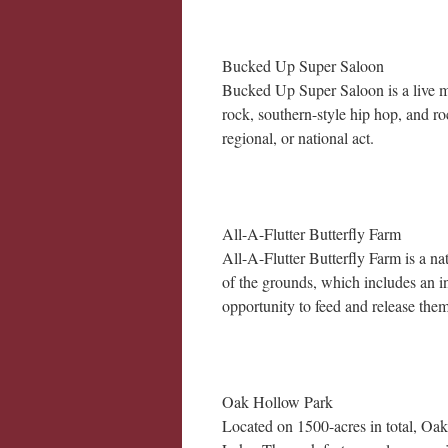
Bucked Up Super Saloon
Bucked Up Super Saloon is a live mu
rock, southern-style hip hop, and ro
regional, or national act.
All-A-Flutter Butterfly Farm
All-A-Flutter Butterfly Farm is a na
of the grounds, which includes an in
opportunity to feed and release them
Oak Hollow Park
Located on 1500-acres in total, Oa