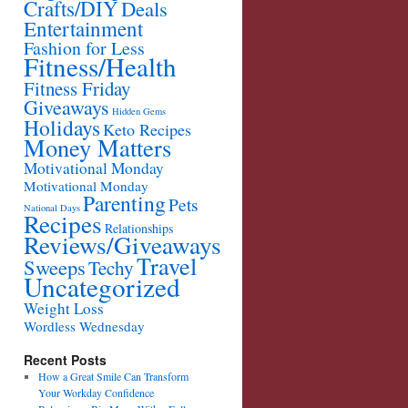
Crafts/DIY
Deals
Entertainment
Fashion for Less
Fitness/Health
Fitness Friday
Giveaways
Hidden Gems
Holidays
Keto Recipes
Money Matters
Motivational Monday
Motivational Monday
Parenting
Pets
National Days
Recipes
Relationships
Reviews/Giveaways
Travel
Sweeps
Techy
Uncategorized
Weight Loss
Wordless Wednesday
Recent Posts
How a Great Smile Can Transform
Your Workday Confidence