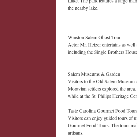
Lake. The park features a large mari
the nearby lake.
Winston Salem Ghost Tour
Actor Mr. Heizer entertains as wel
including the Single Brothers House
Salem Museums & Garden
Visitors to the Old Salem Museum an
Moravian settlers explored the area.
while at the St. Philips Heritage Cent
Taste Carolina Gourmet Food Tours
Visitors can enjoy guided tours of 
Gourmet Food Tours. The tours make
artisans.