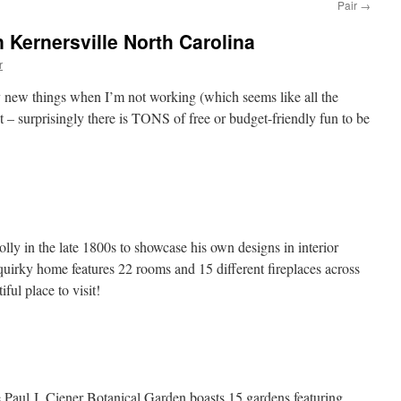
Pair
→
 Kernersville North Carolina
r
ry new things when I’m not working (which seems like all the
 – surprisingly there is TONS of free or budget-friendly fun to be
lly in the late 1800s to showcase his own designs in interior
 quirky home features 22 rooms and 15 different fireplaces across
iful place to visit!
 Paul J. Ciener Botanical Garden boasts 15 gardens featuring