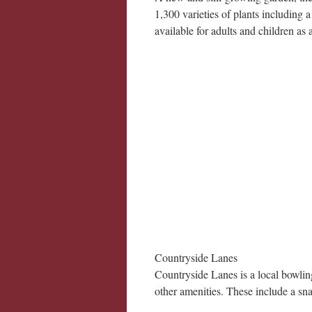
1,300 varieties of plants including 
available for adults and children as 
Countryside Lanes
Countryside Lanes is a local bowlin
other amenities. These include a sna