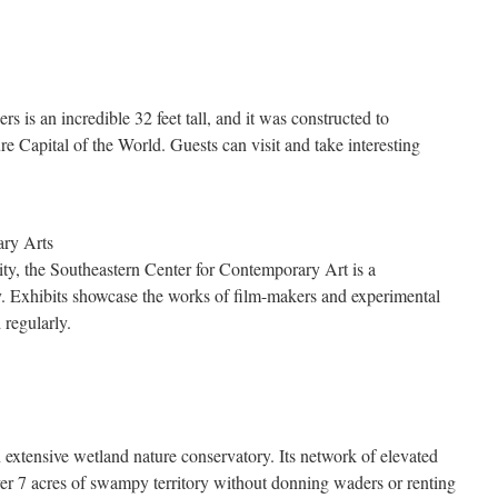
 is an incredible 32 feet tall, and it was constructed to
e Capital of the World. Guests can visit and take interesting
ary Arts
y, the Southeastern Center for Contemporary Art is a
y. Exhibits showcase the works of film-makers and experimental
d regularly.
extensive wetland nature conservatory. Its network of elevated
er 7 acres of swampy territory without donning waders or renting