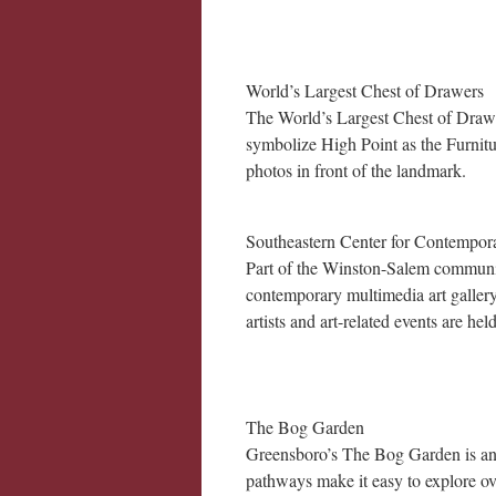
World’s Largest Chest of Drawers
The World’s Largest Chest of Drawers
symbolize High Point as the Furnitur
photos in front of the landmark.
Southeastern Center for Contempor
Part of the Winston-Salem communit
contemporary multimedia art galler
artists and art-related events are hel
The Bog Garden
Greensboro’s The Bog Garden is an 
pathways make it easy to explore ov