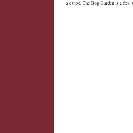
a canoe. The Bog Garden is a free at