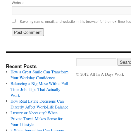
Website
Save my name, email, and website in this browser for the next time I 
Recent Posts
How a Great Smile Can Transform
© 2012 All In A Days Work
Your Workday Confidence
Balancing a Big Move With a Full-
Time Job: Tips That Actually
Work
How Real Estate Decisions Can
Directly Affect Work-Life Balance
Luxury or Necessity? When
Private Travel Makes Sense for
Your Lifestyle
3 Ways Journaling Can Improve