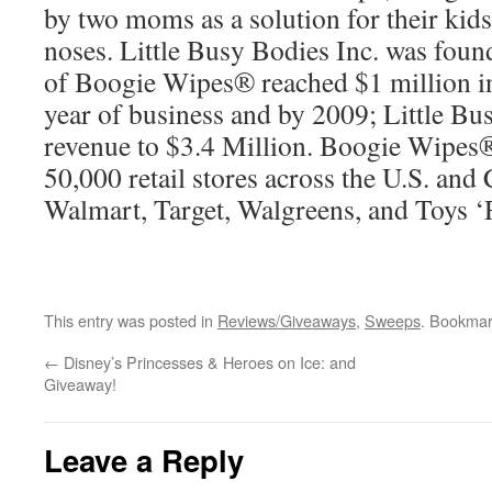
by two moms as a solution for their kids’
noses. Little Busy Bodies Inc. was fou
of Boogie Wipes® reached $1 million in
year of business and by 2009; Little Bus
revenue to $3.4 Million. Boogie Wipes®
50,000 retail stores across the U.S. and
Walmart, Target, Walgreens, and Toys ‘
This entry was posted in
Reviews/Giveaways
,
Sweeps
. Bookmar
←
Disney’s Princesses & Heroes on Ice: and
Giveaway!
Leave a Reply