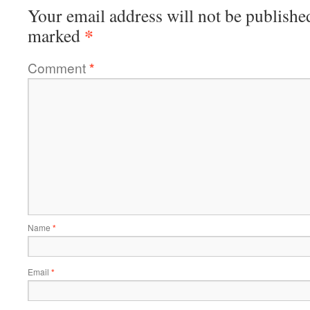
Your email address will not be publishe
*
marked
Comment
*
Name
*
Email
*