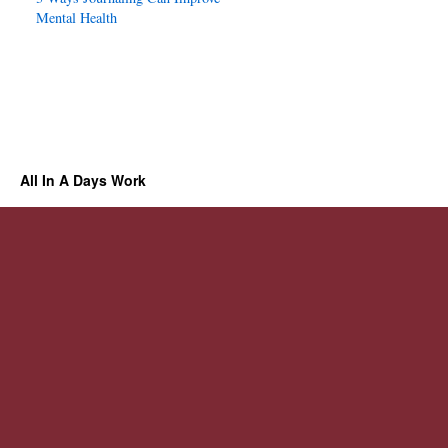
Mental Health
All In A Days Work