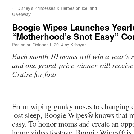
←
Disney’s Princesses & Heroes on Ice: and
Giveaway!
Boogie Wipes Launches Yearl
“Motherhood’s Snot Easy” Co
Posted on
October 1, 2014
by
Krissyar
Each month 10 moms will win a year’s 
and one grand-prize winner will receiv
Cruise for four
From wiping gunky noses to changing d
lost sleep, Boogie Wipes® knows that m
easy. To honor moms and create an oppor
home video footage, Boogie Wipes® is 