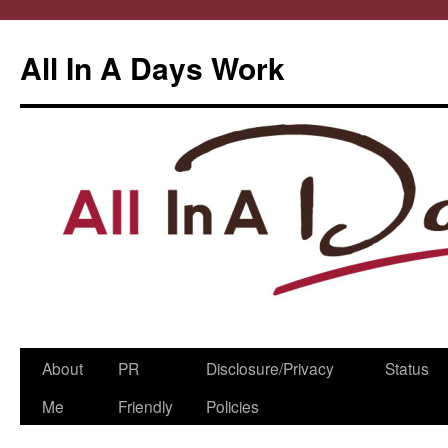
All In A Days Work
Skip
About
PR
Disclosure/Privacy
Status
to
Me
Friendly
Policies
content