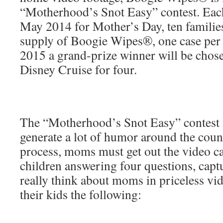
“Motherhood’s Snot Easy” contest. Each
May 2014 for Mother’s Day, ten families
supply of Boogie Wipes®, one case per
2015 a grand-prize winner will be chos
Disney Cruise for four.
The “Motherhood’s Snot Easy” contest i
generate a lot of humor around the count
process, moms must get out the video ca
children answering four questions, capt
really think about moms in priceless vi
their kids the following: