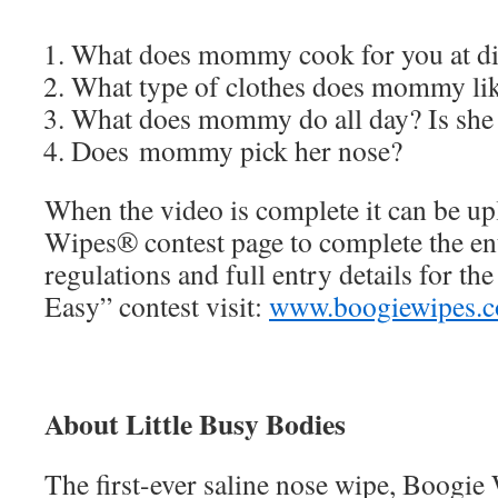
What does mommy cook for you at d
What type of clothes does mommy lik
What does mommy do all day? Is she
Does mommy pick her nose?
When the video is complete it can be u
Wipes® contest page to complete the ent
regulations and full entry details for t
Easy” contest visit:
www.boogiewipes.
About Little Busy Bodies
The first-ever saline nose wipe, Boogi