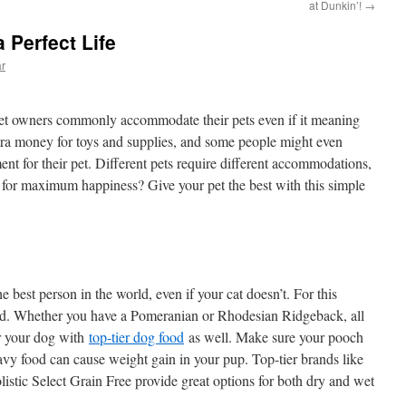
at Dunkin’!
→
 Perfect Life
ar
t, pet owners commonly accommodate their pets even if it meaning
tra money for toys and supplies, and some people might even
ent for their pet. Different pets require different accommodations,
 for maximum happiness? Give your pet the best with this simple
 best person in the world, even if your cat doesn’t. For this
ed. Whether you have a Pomeranian or Rhodesian Ridgeback, all
r your dog with
top-tier dog food
as well. Make sure your pooch
eavy food can cause weight gain in your pup. Top-tier brands like
tic Select Grain Free provide great options for both dry and wet