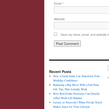
Email
*
Website
Save my name, email, and website in 
Recent Posts
How a Great Smile Can Transform Your
©
Workday Confidence
Balancing a Big Move With a Full-Time
Job: Tips That Actually Work
How Real Estate Decisions Can Directly
Affect Work-Life Balance
Luxury or Necessity? When Private Travel
Makes Sense for Your Lifestyle