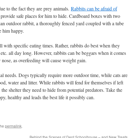
e to the fact they are prey animals.
Rabbits can be afraid of
u provide safe places for him to hide. Cardboard boxes with two
s an outdoor rabbit, a thoroughly fenced yard coupled with a tube
ke him happy.
l with specific eating times. Rather, rabbits do best when they
s, etc. all day long. However, rabbits can be beggars when it comes
ly nose, as overfeeding will cause weight gain.
ial needs. Dogs typically require more outdoor time, while cats are
d, water and litter. While rabbits will fend for themselves if left
n the shelter they need to hide from potential predators. Take the
py, healthy and leads the best life it possibly can.
the
permalink
.
Behind the Scenes of Dent Schoolhouse – and New Treats