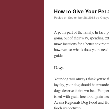
How to Give Your Pet a
Posted on
September 28, 2018
by
Krissy
A pet is part of the family. In fac
going out of their way, spending ex
move locations for a better environm
however, so what’s does yours need
guide.
Dogs
Your dog will always think you’re the
loyalty, your dog should be reward
dogs deserve their own bed. Pampe
is fed with grain-free food; grain-h
Acana Regionals Dog Food and Holis
foods respectively.