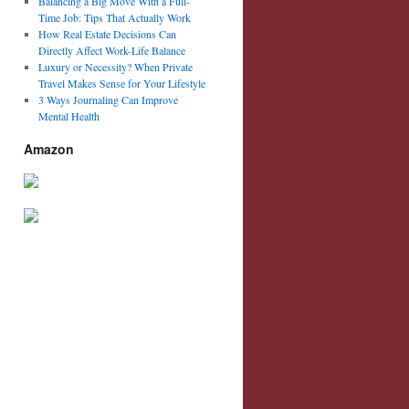
Balancing a Big Move With a Full-
Time Job: Tips That Actually Work
How Real Estate Decisions Can
Directly Affect Work-Life Balance
Luxury or Necessity? When Private
Travel Makes Sense for Your Lifestyle
3 Ways Journaling Can Improve
Mental Health
Amazon