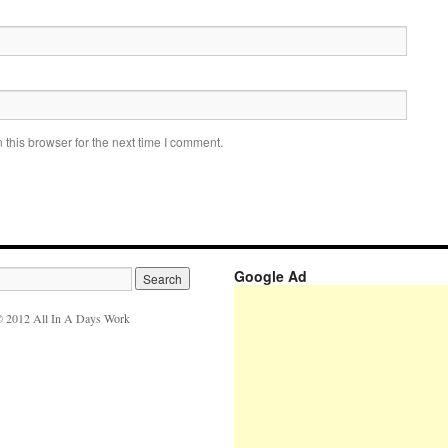
this browser for the next time I comment.
Google Ad
 2012 All In A Days Work