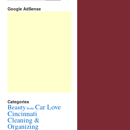
Google AdSense
Categories
Car Love
Beauty
Books
Cincinnati
Cleaning &
Organizing