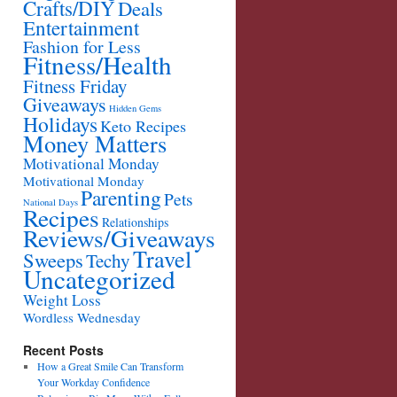
Crafts/DIY
Deals
Entertainment
Fashion for Less
Fitness/Health
Fitness Friday
Giveaways
Hidden Gems
Holidays
Keto Recipes
Money Matters
Motivational Monday
Motivational Monday
Parenting
Pets
National Days
Recipes
Relationships
Reviews/Giveaways
Travel
Sweeps
Techy
Uncategorized
Weight Loss
Wordless Wednesday
Recent Posts
How a Great Smile Can Transform
Your Workday Confidence