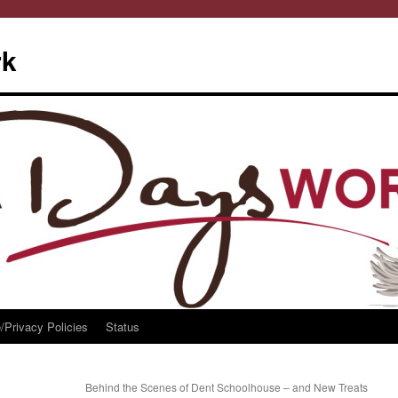
rk
/Privacy Policies
Status
Behind the Scenes of Dent Schoolhouse – and New Treats