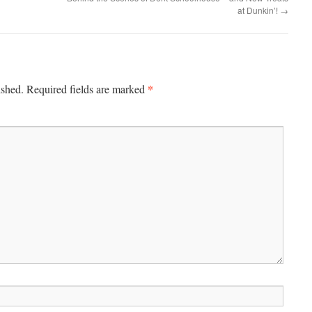
at Dunkin’!
→
*
ished.
Required fields are marked