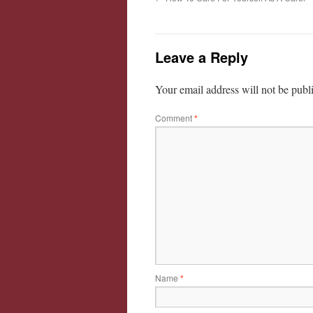
Leave a Reply
Your email address will not be publ
Comment
*
Name
*