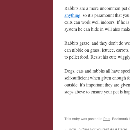
Rabbits are a more uncommon pet du
anything
, so it’s paramount that yo
exits can work well indoors. If he i
system he can hide in will also ma
Rabbits graze, and they don’t do wel
can nibble on grass, lettuce, carrot
to pellet food. Resist his cute wigg
Dogs, cats and rabbits all have spec
self-sufficient when given enough foo
outside, it’s important they are give
steps above to ensure your pet is hap
This entry was posted in
Pets
. Bookmark 
←
How To Care For Yourself As A Carer