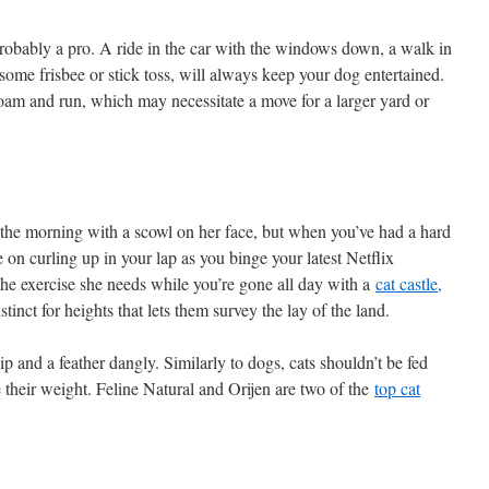
robably a pro. A ride in the car with the windows down, a walk in
ome frisbee or stick toss, will always keep your dog entertained.
am and run, which may necessitate a move for a larger yard or
 the morning with a scowl on her face, but when you’ve had a hard
 on curling up in your lap as you binge your latest Netflix
the exercise she needs while you’re gone all day with a
cat castle,
tinct for heights that lets them survey the lay of the land.
nip and a feather dangly. Similarly to dogs, cats shouldn’t be fed
e their weight. Feline Natural and Orijen are two of the
top cat