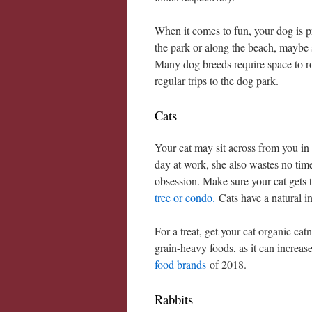
When it comes to fun, your dog is p
the park or along the beach, maybe s
Many dog breeds require space to ro
regular trips to the dog park.
Cats
Your cat may sit across from you in
day at work, she also wastes no time
obsession. Make sure your cat gets 
tree or condo.
Cats have a natural ins
For a treat, get your cat organic cat
grain-heavy foods, as it can increas
food brands
of 2018.
Rabbits