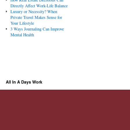
Directly Affect Work-Life Balance
Luxury or Necessity? When
Private Travel Makes Sense for
Your Lifestyle
3 Ways Journaling Can Improve
Mental Health
All In A Days Work