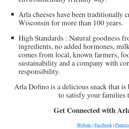
Arla cheeses have been traditionally 
Wisconsin for more than 100 years.
High Standards : Natural goodness fr
ingredients, no added hormones, mil
comes from local, known farmers, foo
sustainability and a company with cor
responsibility.
Arla Dofino is a delicious snack that is
to satisfy your families
Get Connected with Arl
Website |
Facebook
|
Pinteres