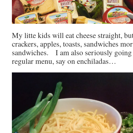
My litte kids will eat cheese straight, b
crackers, apples, toasts, sandwiches mor
sandwiches. I am also seriously going 
regular menu, say on enchiladas…