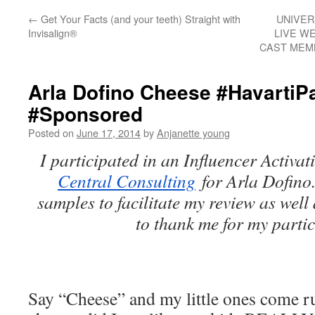
←
Get Your Facts (and your teeth) Straight with
UNIVER
Invisalign®
LIVE W
CAST MEM
Arla Dofino Cheese #HavartiP
#Sponsored
Posted on
June 17, 2014
by
Anjanette young
I participated in an Influencer Activa
Central Consulting
for Arla Dofino.
samples to facilitate my review as well
to thank me for my partic
Say “Cheese” and my little ones come r