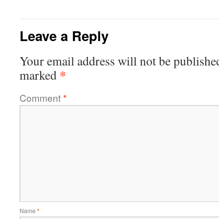
Leave a Reply
Your email address will not be publishe
*
marked
Comment
*
Name
*