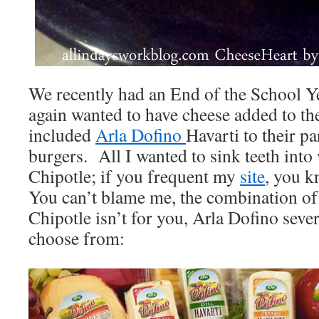
We recently had an End of the School Ye
again wanted to have cheese added to t
included
Arla Dofino
Havarti to their pa
burgers. All I wanted to sink teeth int
Chipotle; if you frequent my
site
, you k
You can’t blame me, the combination of 
Chipotle isn’t for you, Arla Dofino sever
choose from: