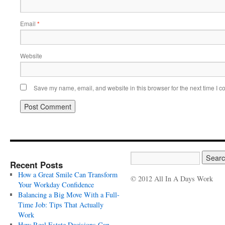
Email
*
Website
Save my name, email, and website in this browser for the next time I 
Recent Posts
How a Great Smile Can Transform
© 2012 All In A Days Work
Your Workday Confidence
Balancing a Big Move With a Full-
Time Job: Tips That Actually
Work
How Real Estate Decisions Can