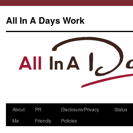
All In A Days Work
Skip
About
PR
Disclosure/Privacy
Status
to
Me
Friendly
Policies
content