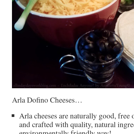
Arla Dofino Cheeses…
Arla cheeses are naturally good, fre
and crafted with quality, natural ingre
environmentally friendly way!