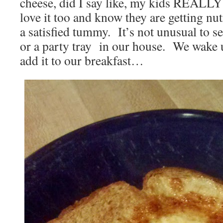
cheese, did I say like, my kids REALLY 
love it too and know they are getting nu
a satisfied tummy. It’s not unusual to se
or a party tray in our house. We wake 
add it to our breakfast…