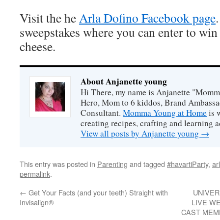
Visit the he
Arla Dofino Facebook page
sweepstakes where you can enter to win
cheese.
About Anjanette young
Hi There, my name is Anjanette "Momm
Hero, Mom to 6 kiddos, Brand Ambassa
Consultant.
Momma Young at Home
is 
creating recipes, crafting and learning ac
View all posts by Anjanette young
→
This entry was posted in
Parenting
and tagged
#havartiParty
,
ar
permalink
.
←
Get Your Facts (and your teeth) Straight with
UNIVER
Invisalign®
LIVE W
CAST MEM