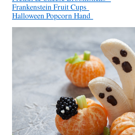
Frankenstein Fruit Cups
Halloween Popcorn Hand