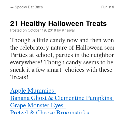
←
Spooky Bat Bites
Fun in 
21 Healthy Halloween Treats
Posted on
October 19, 2018
by
Krissyar
Though a little candy now and then won’t
the celebratory nature of Halloween see
Parties at school, parties in the neighbo
everywhere! Though candy seems to be
sneak it a few smart choices with thes
Treats!
Apple Mummies
Banana Ghost & Clementine Pumpkin
Grape Monster Eyes
Pretzel & Cheese Broomsticks