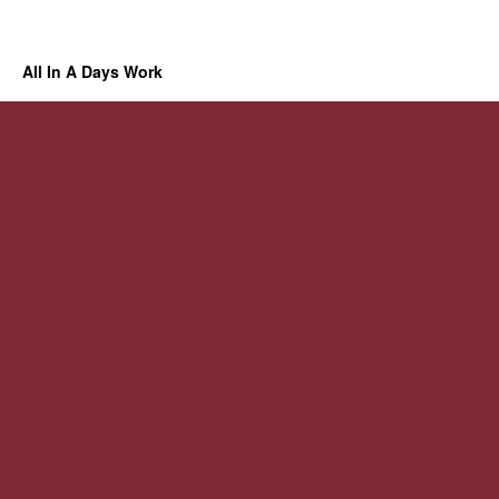
All In A Days Work