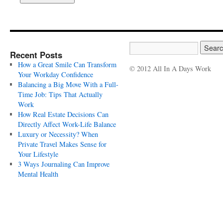
Recent Posts
How a Great Smile Can Transform
© 2012 All In A Days Work
Your Workday Confidence
Balancing a Big Move With a Full-
Time Job: Tips That Actually
Work
How Real Estate Decisions Can
Directly Affect Work-Life Balance
Luxury or Necessity? When
Private Travel Makes Sense for
Your Lifestyle
3 Ways Journaling Can Improve
Mental Health