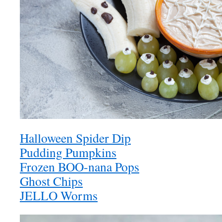
Halloween Spider Dip
Pudding Pumpkins
Frozen BOO-nana Pops
Ghost Chips
JELLO Worms