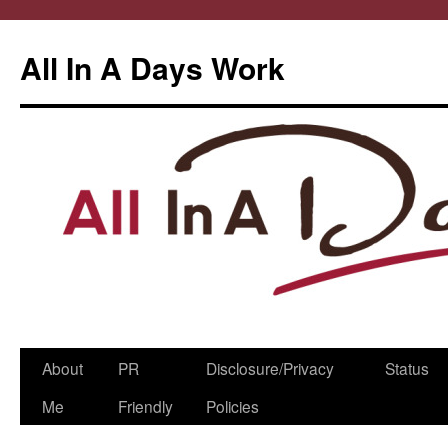
All In A Days Work
Skip
About
PR
Disclosure/Privacy
Status
to
Me
Friendly
Policies
content