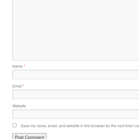
Name
*
Email
*
Website
Save my name, email, and website in this browser for the next time I 