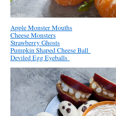
Apple Monster Mouths
Cheese Monsters
Strawberry Ghosts
Pumpkin Shaped Cheese Ball
Deviled Egg Eyeballs