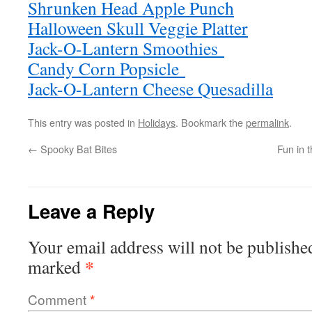
Shrunken Head Apple Punch
Halloween Skull Veggie Platter
Jack-O-Lantern Smoothies
Candy Corn Popsicle
Jack-O-Lantern Cheese Quesadilla
This entry was posted in
Holidays
. Bookmark the
permalink
.
←
Spooky Bat Bites
Fun in 
Leave a Reply
Your email address will not be publishe
*
marked
Comment
*