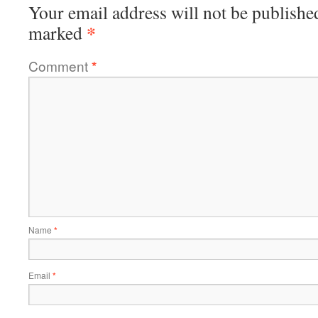
Your email address will not be publishe
*
marked
Comment
*
Name
*
Email
*