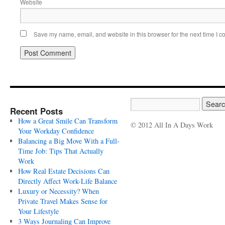
Website
Save my name, email, and website in this browser for the next time I 
Recent Posts
How a Great Smile Can Transform
© 2012 All In A Days Work
Your Workday Confidence
Balancing a Big Move With a Full-
Time Job: Tips That Actually
Work
How Real Estate Decisions Can
Directly Affect Work-Life Balance
Luxury or Necessity? When
Private Travel Makes Sense for
Your Lifestyle
3 Ways Journaling Can Improve