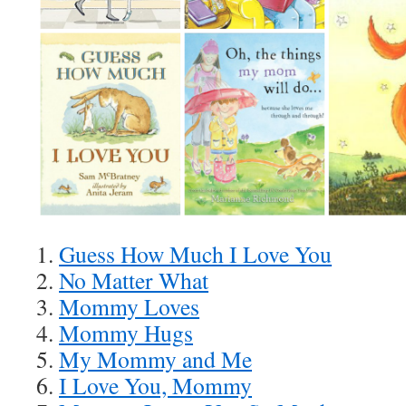
1.
Guess How Much I Love You
2.
No Matter What
3.
Mommy Loves
4.
Mommy Hugs
5.
My Mommy and Me
6.
I Love You, Mommy