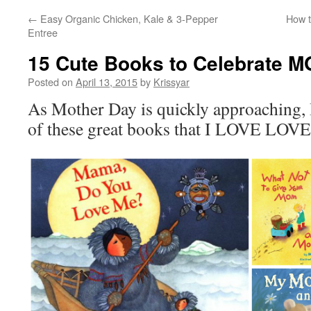
←
Easy Organic Chicken, Kale & 3-Pepper
How t
Entree
15 Cute Books to Celebrate 
Posted on
April 13, 2015
by
Krissyar
As Mother Day is quickly approaching, 
of these great books that I LOVE LOVE