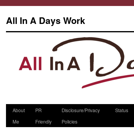
All In A Days Work
Skip
About
PR
Disclosure/Privacy
Status
to
Me
Friendly
Policies
content