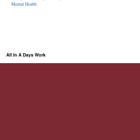
Mental Health
All In A Days Work