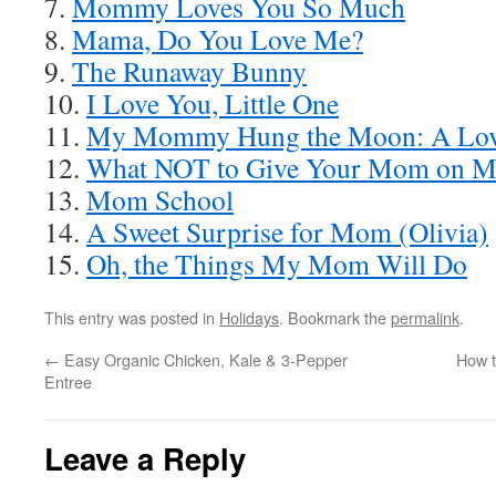
7.
Mommy Loves You So Much
8.
Mama, Do You Love Me?
9.
The Runaway Bunny
10.
I Love You, Little One
11.
My Mommy Hung the Moon: A Lov
12.
What NOT to Give Your Mom on Mo
13.
Mom School
14.
A Sweet Surprise for Mom (Olivia)
15.
Oh, the Things My Mom Will Do
This entry was posted in
Holidays
. Bookmark the
permalink
.
←
Easy Organic Chicken, Kale & 3-Pepper
How t
Entree
Leave a Reply