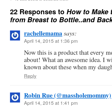
22 Responses to
How to Make t
from Breast to Bottle..and Bac
rachellemama
says:
April 14, 2015 at 1:36 pm
Now this is a product that every
about! What an awesome idea. I w
known about these when my daugh
Reply
Robin Rue (@massholemommy)
April 14, 2015 at 1:41 pm