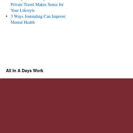
Private Travel Makes Sense for
Your Lifestyle
3 Ways Journaling Can Improve
Mental Health
All In A Days Work