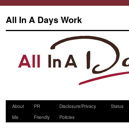
All In A Days Work
Skip
About
PR
Disclosure/Privacy
Status
to
Me
Friendly
Policies
content