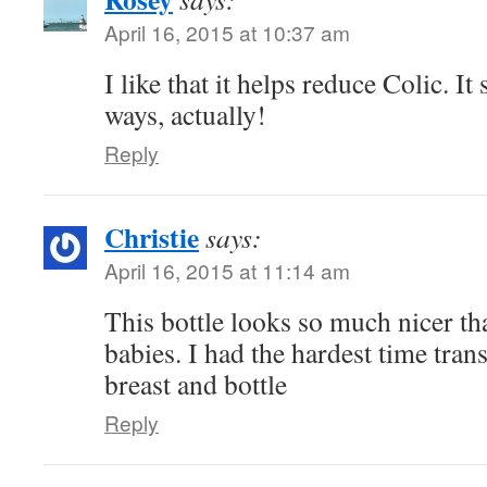
April 16, 2015 at 10:37 am
I like that it helps reduce Colic. I
ways, actually!
Reply
Christie
says:
April 16, 2015 at 11:14 am
This bottle looks so much nicer th
babies. I had the hardest time tran
breast and bottle
Reply