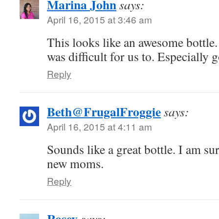
Marina John
says:
April 16, 2015 at 3:46 am
This looks like an awesome bottle.
was difficult for us to. Especially 
Reply
Beth@FrugalFroggie
says:
April 16, 2015 at 4:11 am
Sounds like a great bottle. I am su
new moms.
Reply
Rosey
says: