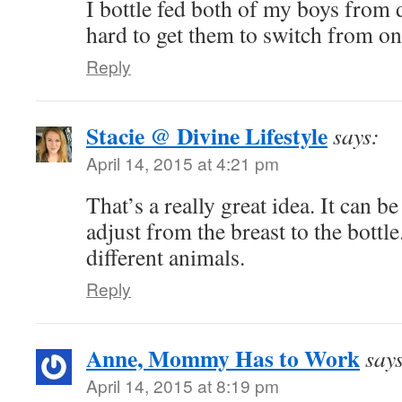
I bottle fed both of my boys from d
hard to get them to switch from one
Reply
Stacie @ Divine Lifestyle
says:
April 14, 2015 at 4:21 pm
That’s a really great idea. It can be
adjust from the breast to the bottl
different animals.
Reply
Anne, Mommy Has to Work
say
April 14, 2015 at 8:19 pm