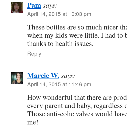
Pam
says:
April 14, 2015 at 10:03 pm
These bottles are so much nicer th
when my kids were little. I had to 
thanks to health issues.
Reply
Marcie W.
says:
April 14, 2015 at 11:46 pm
How wonderful that there are produ
every parent and baby, regardless o
Those anti-colic valves would have 
me!