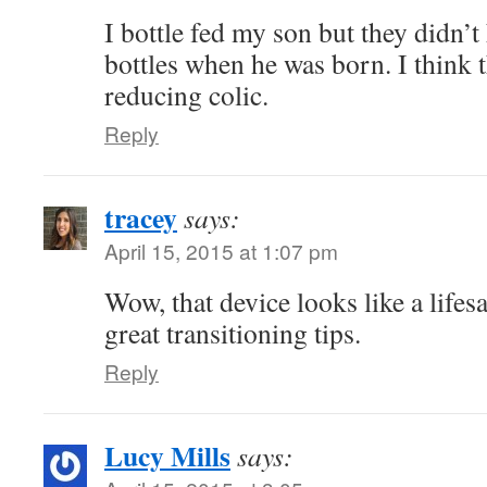
I bottle fed my son but they didn’t
bottles when he was born. I think t
reducing colic.
Reply
tracey
says:
April 15, 2015 at 1:07 pm
Wow, that device looks like a lifes
great transitioning tips.
Reply
Lucy Mills
says: