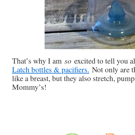
That’s why I am
so
excited to tell you a
Latch bottles & pacifiers.
Not only are t
like a breast, but they also stretch, pum
Mommy’s!