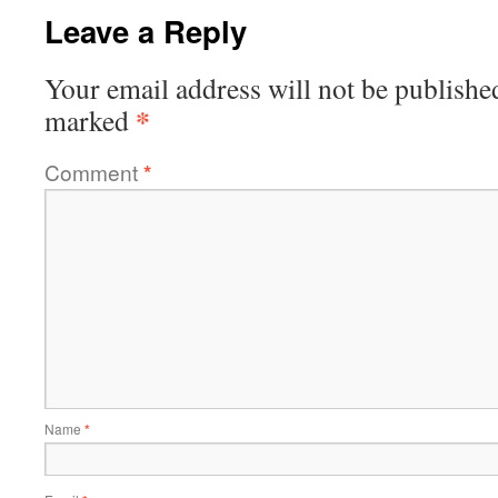
Leave a Reply
Your email address will not be publishe
*
marked
Comment
*
Name
*