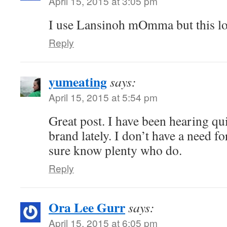
April 15, 2015 at 3:05 pm
I use Lansinoh mOmma but this lo
Reply
yumeating
says:
April 15, 2015 at 5:54 pm
Great post. I have been hearing qui
brand lately. I don’t have a need fo
sure know plenty who do.
Reply
Ora Lee Gurr
says:
April 15, 2015 at 6:05 pm