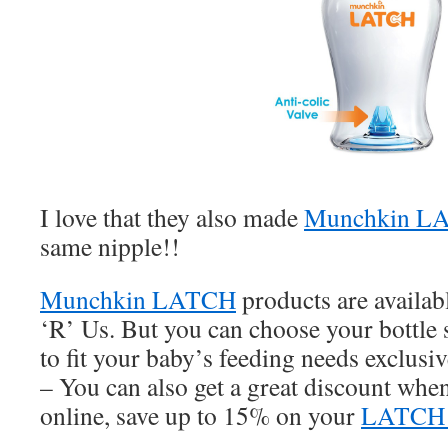
I love that they also made
Munchkin LA
same nipple!!
Munchkin LATCH
products are availab
‘R’ Us. But you can choose your bottle s
to fit your baby’s feeding needs exclus
– You can also get a great discount whe
online, save up to 15% on your
LATC