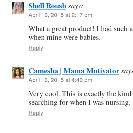
Shell Roush
says:
April 16, 2015 at 2:17 pm
What a great product! I had such a
when mine were babies.
Reply
Camesha | Mama Motivator
say
April 16, 2015 at 4:40 pm
Very cool. This is exactly the kind
searching for when I was nursing.
Reply