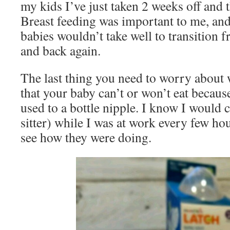
my kids I’ve just taken 2 weeks off and 
Breast feeding was important to me, and
babies wouldn’t take well to transition f
and back again.
The last thing you need to worry about 
that your baby can’t or won’t eat because
used to a bottle nipple. I know I woul
sitter) while I was at work every few ho
see how they were doing.