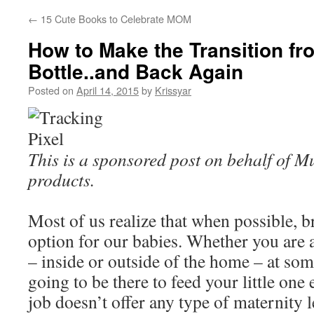
←
15 Cute Books to Celebrate MOM
How to Make the Transition fr
Bottle..and Back Again
Posted on
April 14, 2015
by
Krissyar
This is a sponsored post on behalf of
products.
Most of us realize that when possible, br
option for our babies. Whether you ar
– inside or outside of the home – at som
going to be there to feed your little one
job doesn’t offer any type of maternity l