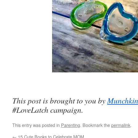
This post is brought to you by
Munchki
#LoveLatch campaign.
This entry was posted in
Parenting
. Bookmark the
permalink
.
←
15 Cute Books to Celebrate MOM