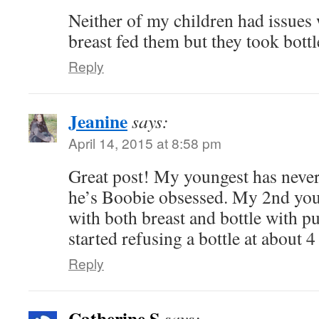
Neither of my children had issues w
breast fed them but they took bottl
Reply
Jeanine
says:
April 14, 2015 at 8:58 pm
Great post! My youngest has never
he’s Boobie obsessed. My 2nd youn
with both breast and bottle with 
started refusing a bottle at about 
Reply
Catherine S
says: