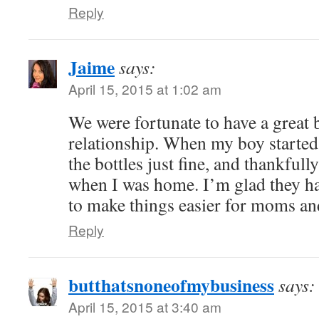
Reply
Jaime
says:
April 15, 2015 at 1:02 am
We were fortunate to have a great 
relationship. When my boy started 
the bottles just fine, and thankful
when I was home. I’m glad they hav
to make things easier for moms an
Reply
butthatsnoneofmybusiness
says:
April 15, 2015 at 3:40 am