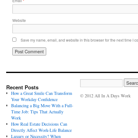
Email
*
Website
Save my name, email, and website in this browser for the next time I 
Recent Posts
How a Great Smile Can Transform
© 2012 All In A Days Work
Your Workday Confidence
Balancing a Big Move With a Full-
Time Job: Tips That Actually
Work
How Real Estate Decisions Can
Directly Affect Work-Life Balance
Luxury or Necessity? When