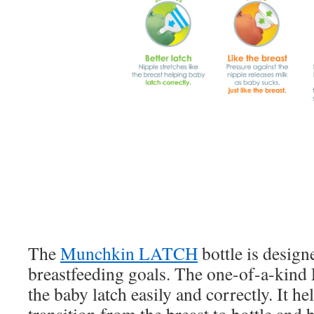
The
Munchkin LATCH
bottle is desig
breastfeeding goals. The one-of-a-kin
the baby latch easily and correctly. It he