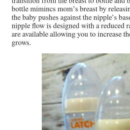
transition from the breast to bottle a
bottle mimincs mom’s breast by releasi
the baby pushes against the nipple’s b
nipple flow is designed with a reduced r
are available allowing you to increase t
grows.