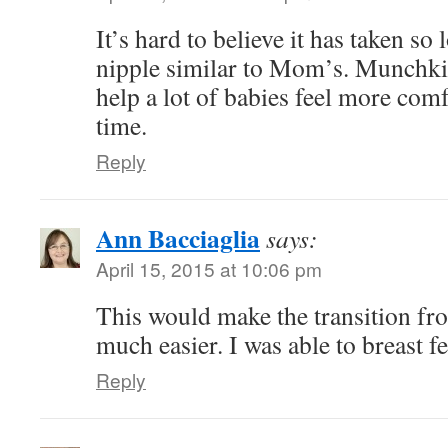
It’s hard to believe it has taken so
nipple similar to Mom’s. Munchkin
help a lot of babies feel more comf
time.
Reply
Ann Bacciaglia
says:
April 15, 2015 at 10:06 pm
This would make the transition fro
much easier. I was able to breast f
Reply