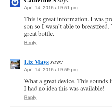
April 14, 2015 at 9:51 pm
This is great information. I was pr
son so I wasn’t able to breastfeed.
great bottle.
Reply
Liz Mays
says:
April 14, 2015 at 9:59 pm
What a great device. This sounds li
I had no idea this was available!
Reply