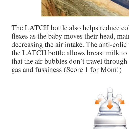
The LATCH bottle also helps reduce co
flexes as the baby moves their head, mai
decreasing the air intake. The anti-colic
the LATCH bottle allows breast milk to
that the air bubbles don’t travel throug
gas and fussiness (Score 1 for Mom!)