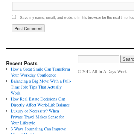
Save my name, email, and website in this browser for the next time I 
Recent Posts
How a Great Smile Can Transform
© 2012 All In A Days Work
Your Workday Confidence
Balancing a Big Move With a Full-
Time Job: Tips That Actually
Work
How Real Estate Decisions Can
Directly Affect Work-Life Balance
Luxury or Necessity? When
Private Travel Makes Sense for
Your Lifestyle
3 Ways Journaling Can Improve