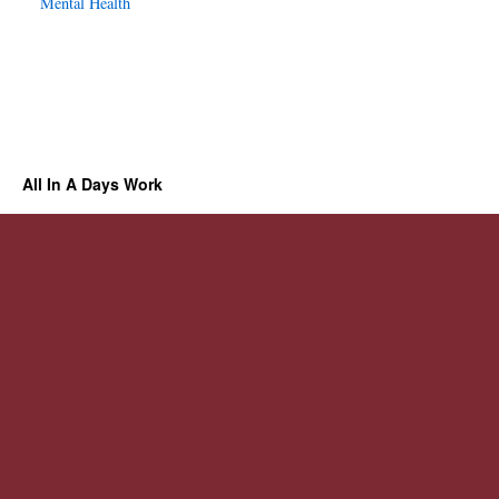
Mental Health
All In A Days Work