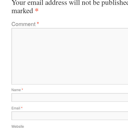
Your email address will not be publishe
*
marked
Comment
*
Name
*
Email
*
Website