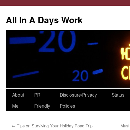
All In A Days Work
Skip
About
PR
Disclosure/Privacy
Status
to
Me
Friendly
Policies
content
←
Tips on Surviving Your Holiday Road Trip
Must