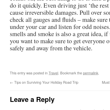
do it quickly. Even driving just ‘the res
cause irreversible damages. Pull over s
check all gauges and fluids – make sure 
under your car and listen for odd noise
smells and smoke is also a great idea, if 
you want to make sure to get everyone o
safely and away from the vehicle.
This entry was posted in
Travel
. Bookmark the
permalink
.
←
Tips on Surviving Your Holiday Road Trip
Must
Leave a Reply