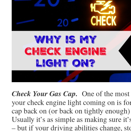
Check Your Gas Cap.
One of the most
your check engine light coming on is for
cap back on (or back on tightly enough) 
Usually it’s as simple as making sure it’
– but if your driving abilities change, st