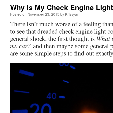
Why is My Check Engine Ligh
Posted on
November 23, 2015
by
Krissyar
There isn’t much worse of a feeling than
to see that dreaded check engine light c
general shock, the first thought is
What t
my car?
and then maybe some general pa
are some simple steps to find out exactl