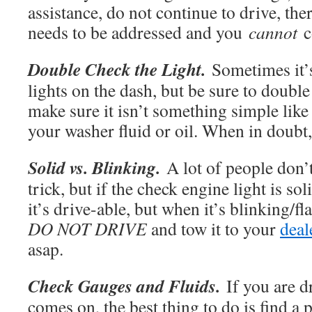
assistance, do not continue to drive, ther
needs to be addressed and you
cannot
c
Double Check the Light.
Sometimes it’s
lights on the dash, but be sure to double
make sure it isn’t something simple like a
your washer fluid or oil. When in doubt
Solid vs. Blinking.
A lot of people don’
trick, but if the check engine light is so
it’s drive-able, but when it’s blinking/fl
DO NOT DRIVE
and tow it to your
deal
asap.
Check Gauges and Fluids.
If you are d
comes on, the best thing to do is find a 