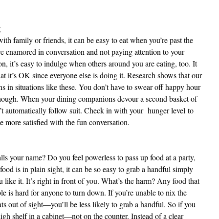
g
th family or friends, it can be easy to eat when you’re past the
’re enamored in conversation and not paying attention to your
, it’s easy to indulge when others around you are eating, too. It
hat it’s OK since everyone else is doing it. Research shows that our
s in situations like these. You don’t have to swear off happy hour
though. When your dining companions devour a second basket of
n’t automatically follow suit. Check in with your hunger level
to
l be more satisfied with the fun conversation.
calls your name? Do you feel powerless to pass up food at a party,
ood is in plain sight, it can be so easy to grab a handful simply
u like it. It’s right in front of you. What’s the harm? Any food that
ble is hard for anyone to turn down. If you’re unable to nix the
ats out of sight—you’ll be less likely to grab a handful. So if you
gh shelf in a cabinet—not on the counter. Instead of a clear