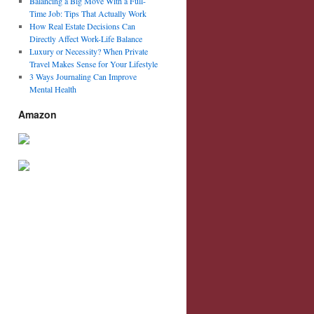
Balancing a Big Move With a Full-
Time Job: Tips That Actually Work
How Real Estate Decisions Can
Directly Affect Work-Life Balance
Luxury or Necessity? When Private
Travel Makes Sense for Your Lifestyle
3 Ways Journaling Can Improve
Mental Health
Amazon