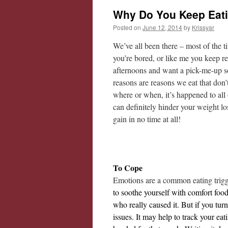
Why Do You Keep Eat
Posted on
June 12, 2014
by
Krissyar
We’ve all been there – most of the 
you’re bored, or like me you keep re
afternoons and want a pick-me-up so
reasons are reasons we eat that don
where or when, it’s happened to all
can definitely hinder your weight los
gain in no time at all!
To Cope
Emotions are a common eating trig
to soothe yourself with comfort food
who really caused it. But if you tur
issues. It may help to track your ea