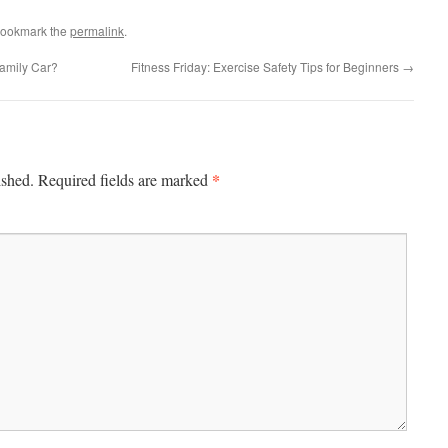
Bookmark the
permalink
.
amily Car?
Fitness Friday: Exercise Safety Tips for Beginners
→
*
ished.
Required fields are marked