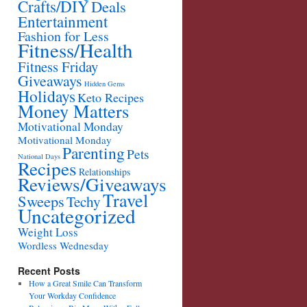
Crafts/DIY
Deals
Entertainment
Fashion for Less
Fitness/Health
Fitness Friday
Giveaways
Hidden Gems
Holidays
Keto Recipes
Money Matters
Motivational Monday
Motivational Monday
Parenting
Pets
National Days
Recipes
Relationships
Reviews/Giveaways
Travel
Sweeps
Techy
Uncategorized
Weight Loss
Wordless Wednesday
Recent Posts
How a Great Smile Can Transform
Your Workday Confidence