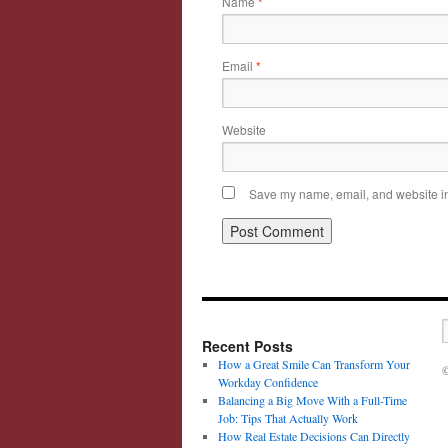
Name
*
Email
*
Website
Save my name, email, and website in 
Recent Posts
How a Great Smile Can Transform Your
©
Workday Confidence
Balancing a Big Move With a Full-Time
Job: Tips That Actually Work
How Real Estate Decisions Can Directly