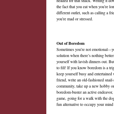
headed for that snack. Writing it d
the fact that you eat when you’re lon
different outlet, such as calling a 
you’re mad or stressed.
Out of Boredom
Sometimes you’re not emotional—you
solution when there’s nothing bette
yourself with lavish dinners out. B
to fill! If you know boredom is a trig
keep yourself busy and entertained 
friend, write an old-fashioned snail-m
community, take up a new hobby or 
boredom-buster an active endeavor, 
game,
going for a walk with the dog 
fun alternative to occupy your min