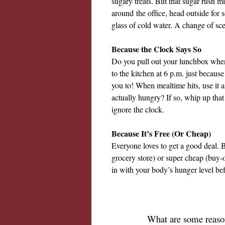
sugary treats. But that sugar rush m
around
the office, head outside for 
glass of cold water. A change of scen
Because the Clock Says So
Do you pull out your lunchbox when 
to the kitchen at 6 p.m. just because
you to! When mealtime hits, use it a
actually hungry? If so, whip up that 
ignore the clock.
Because It’s Free (Or Cheap)
Everyone loves to get a good deal. 
grocery store) or super cheap (buy-
in with your body’s hunger level befo
What are some reason