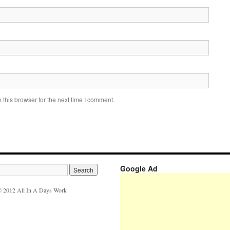
this browser for the next time I comment.
Google Ad
 2012 All In A Days Work