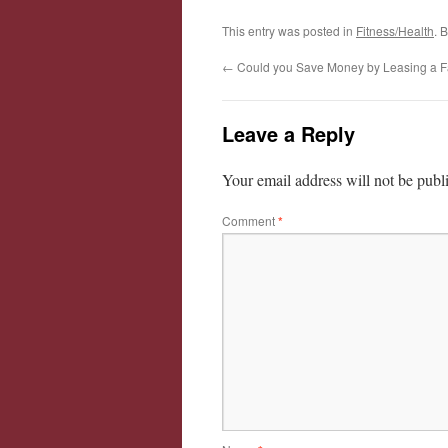
This entry was posted in
Fitness/Health
. 
←
Could you Save Money by Leasing a F
Leave a Reply
Your email address will not be publ
Comment
*