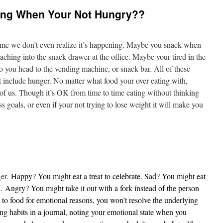
ing When Your Not Hungry??
time we don’t even realize it’s happening. Maybe you snack when
aching into the snack drawer at the office. Maybe your tired in the
 you head to the vending machine, or snack bar. All of these
’t include hunger. No matter what food your over eating with,
 of us. Though it’s OK from time to time eating without thinking
s goals, or even if your not trying to lose weight it will make you
ger.
Happy? You might eat a treat to celebrate. Sad? You might eat
.
Angry
? You might take it out with a fork instead of the person
n to food for emotional reasons, you won’t resolve the underlying
ting habits in a journal, noting your emotional state when you