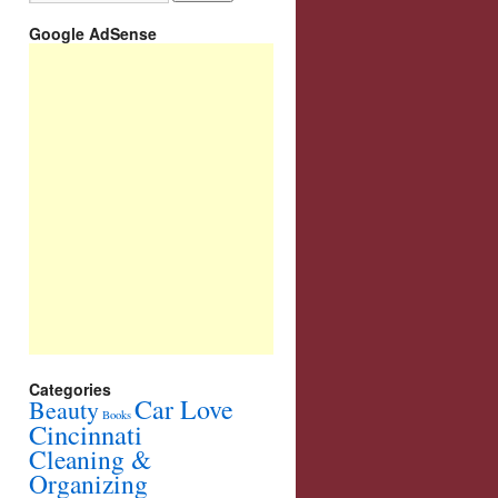
Google AdSense
Categories
Car Love
Beauty
Books
Cincinnati
Cleaning &
Organizing