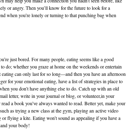
own may help you make a connection you hadn’t seen before, like
ely or angry. Then you’ll know for the future to look for a
friend when you’re lonely or turning to that punching bag when
’re just bored. For many people, eating seems like a good
r to do; whether you graze at home on the weekends or entertain
ut eating can only last for so long—and then you have an afternoon
ger for your emotional eating, have a list of strategies in place to
when you don’t have anything else to do. Catch up with an old
ail letter, write in your journal or blog, or volunteer,
in your
read a book you’ve always wanted to read. Better yet, make your
such as trying a new class at the gym, playing an active video
or flying a kite. Eating won’t sound as appealing if you have a
d and your body!