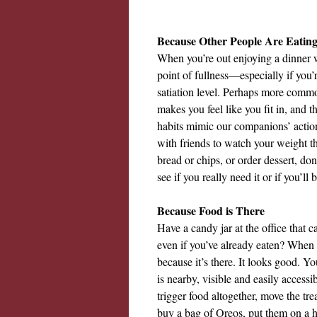
Because Other People Are Eatin
When you’re out enjoying a dinner wi
point of fullness—especially if you
satiation level. Perhaps more common
makes you feel like you fit in, and t
habits mimic our companions’ action
with friends to watch your weight 
bread or chips, or order dessert, do
see if you really need it or if you’l
Because Food is There
Have a candy jar at the office that 
even if you’ve already eaten? When f
because it’s there. It looks good. Yo
is nearby, visible and easily accessi
trigger food altogether, move the tre
buy a bag of Oreos, put them on a hi