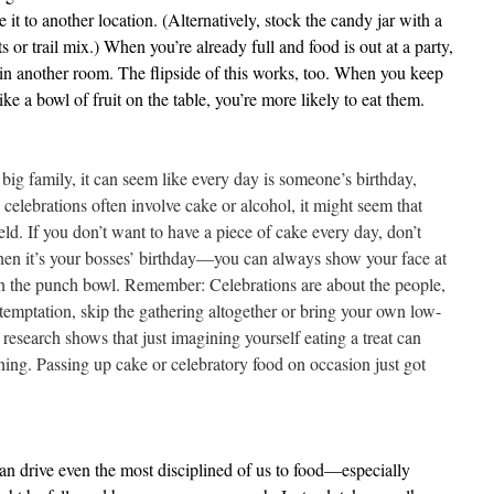
it to another location. (Alternatively, stock the candy jar with a
ts or trail mix.) When you’re already full and food is out at a party,
r in another room. The flipside of this works, too. When you keep
like a bowl of fruit on the table, you’re more likely to eat them.
 big family, it can seem like every day is someone’s birthday,
 celebrations often involve cake or alcohol, it might seem that
eld. If you don’t want to have a piece of cake every day, don’t
when it’s your bosses’ birthday—you can always show your face at
 in the punch bowl. Remember: Celebrations are about the people,
 temptation, skip the gathering altogether or bring your own low-
 research shows that just imagining yourself eating a treat can
 thing. Passing up cake or celebratory food on occasion just got
an drive even the most disciplined of us to food—especially