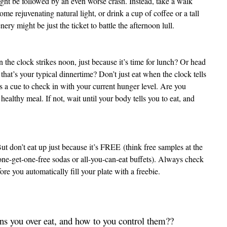
ight be followed by an even worse crash. Instead, take a walk
some rejuvenating natural light, or drink a cup of coffee or a tall
ery might be just the ticket to battle the afternoon lull.
the clock strikes noon, just because it’s time for lunch? Or head
 that’s your typical dinnertime? Don’t just eat when the clock tells
s a cue to check in with your current hunger level. Are you
healthy meal. If not, wait until your body tells you to eat, and
But don’t eat up just because it’s FREE
(think free samples at the
one-get-one-free sodas or all-you-can-eat buffets). Always check
re you automatically fill your plate with a freebie.
s you over eat, and how to you control them??