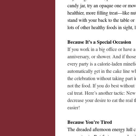
candy jar, try an opaque one or move 
healthier, more filling treat—like nu
stand with your back to the table o
lots of other healthy foods in sight, 
Because It’s a Special Occasion
If you work in a big office or have a
anniversary, or shower. And if those
every party is a calorie-laden minefi
automatically get in the cake line 
the celebration without taking part
not the food. If you do best without
cal treat. Here’s another tactic: New
decrease your desire to eat the real
easier!
Because You’re Tired
The dreaded afternoon energy lull c