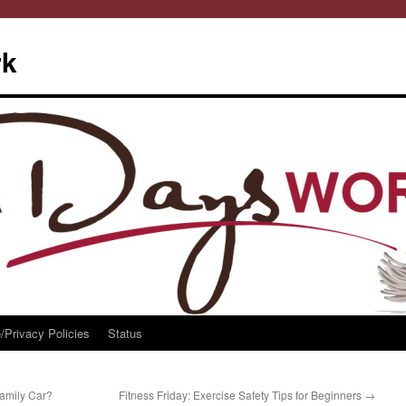
rk
/Privacy Policies
Status
amily Car?
Fitness Friday: Exercise Safety Tips for Beginners
→