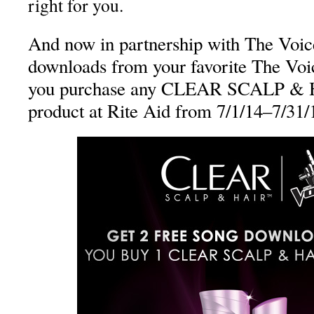
right for you.
And now in partnership with The Voice
downloads from your favorite The Vo
you purchase any CLEAR SCALP
product at Rite Aid from 7/1/14–7/31/