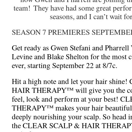
team! They have had some great perfor
seasons, and I can’t wait fo
SEASON 7 PREMIERES SEPTEMBE
Get ready as Gwen Stefani and Pharrell
Levine and Blake Shelton for the most 
ever, starting September 22 at 8/7c.
Hit a high note and let your hair shi
HAIR THERAPY™ will give you the con
feel, look and perform at your best
THERAPY™ makes your hair beautiful a
deeply nourishing your scalp. So head i
the CLEAR SCALP & HAIR THERAPY™ 