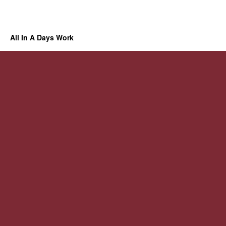
All In A Days Work