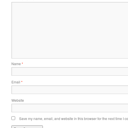
Name
*
Email
*
Website
Save my name, email, and website in this browser for the next time I 