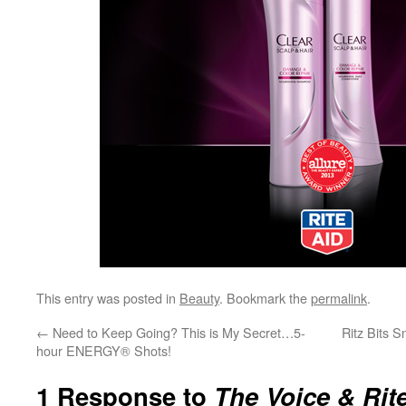
This entry was posted in
Beauty
. Bookmark the
permalink
.
←
Need to Keep Going? This is My Secret…5-
Ritz Bits 
hour ENERGY® Shots!
1 Response to
The Voice & Rite