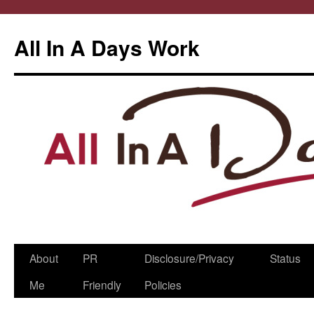
All In A Days Work
Skip
About
PR
Disclosure/Privacy
Status
to
Me
Friendly
Policies
content