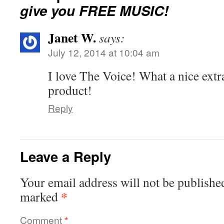
give you FREE MUSIC!
Janet W.
says:
July 12, 2014 at 10:04 am
I love The Voice! What a nice extr
product!
Reply
Leave a Reply
Your email address will not be publishe
*
marked
Comment
*