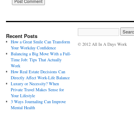
Recent Posts
How a Great Smile Can Transform
© 2012 All In A Days Work
Your Workday Confidence
Balancing a Big Move With a Full-
Time Job: Tips That Actually
Work
How Real Estate Decisions Can
Directly Affect Work-Life Balance
Luxury or Necessity? When
Private Travel Makes Sense for
Your Lifestyle
3 Ways Journaling Can Improve
Mental Health