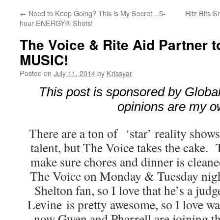
←
Need to Keep Going? This is My Secret…5-
Ritz Bits 
hour ENERGY® Shots!
The Voice & Rite Aid Partner 
MUSIC!
Posted on
July 11, 2014
by
Krissyar
This post is sponsored by Global 
opinions are my o
There are a ton of ‘star’ reality show
talent, but The Voice takes the cake. 
make sure chores and dinner is cleane
The Voice on Monday & Tuesday nigh
Shelton fan, so I love that he’s a jud
Levine is pretty awesome, so I love w
now Gwen and Pharrell are joining t