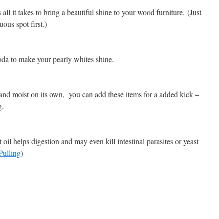
ll it takes to bring a beautiful shine to your wood furniture. (Just
uous spot first.)
da to make your pearly whites shine.
and moist on its own, you can add these items for a added kick –
g.
oil helps digestion and may even kill intestinal parasites or yeast
Pulling
)