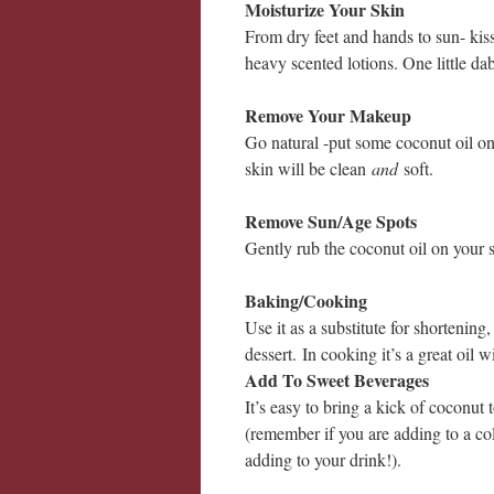
Moisturize Your Skin
From dry feet and hands to sun- kiss
heavy scented lotions. One little dab
Remove Your Makeup
Go natural -put some coconut oil o
skin will be clean
and
soft.
Remove Sun/Age Spots
Gently rub the coconut oil on your
Baking/Cooking
Use it as a substitute for shortening, 
dessert.
In cooking it’s a great oil w
Add To Sweet Beverages
It’s easy to bring a kick of coconut t
(remember if you are adding to a col
adding to your drink!).