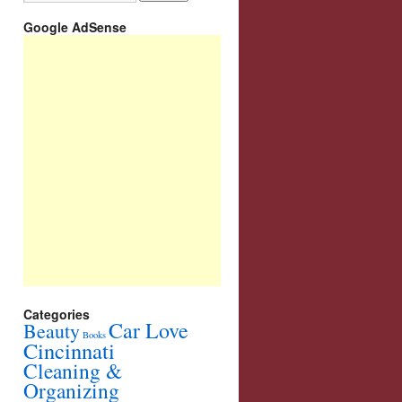
Google AdSense
Categories
Car Love
Beauty
Books
Cincinnati
Cleaning &
Organizing