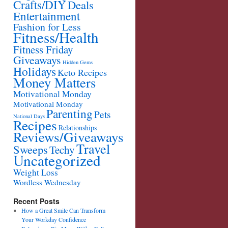
Crafts/DIY
Deals
Entertainment
Fashion for Less
Fitness/Health
Fitness Friday
Giveaways
Hidden Gems
Holidays
Keto Recipes
Money Matters
Motivational Monday
Motivational Monday
Parenting
Pets
National Days
Recipes
Relationships
Reviews/Giveaways
Travel
Sweeps
Techy
Uncategorized
Weight Loss
Wordless Wednesday
Recent Posts
How a Great Smile Can Transform
Your Workday Confidence