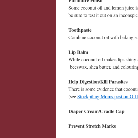
Furniture Polish
Some coconut oil and lemon juice is a
be sure to test it out on an inconspic
Toothpaste
Combine coconut oil with baking so
Lip Balm
While coconut oil makes lips shiny 
beeswax, shea butter, and colourin
Help Digestion/Kill Parasites
There is some evidence that coconut 
(see
Stockpiling Moms post on Oil 
Diaper Cream/Cradle Cap
Prevent Stretch Marks