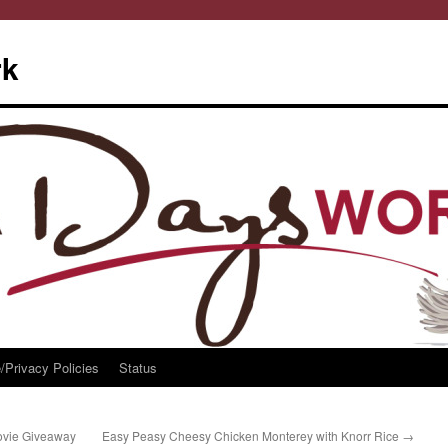
rk
/Privacy Policies
Status
ovie Giveaway
Easy Peasy Cheesy Chicken Monterey with Knorr Rice
→