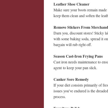
Leather Shoe Cleaner
Make sure your boots remain made f
keep them clean and soften the leath
Remove Stickers From Merchand
Darn you, discount stores! Sticky la
with some baking soda, spread it on 
bargain will rub right off.
Season Cast-Iron Frying Pans
Cast iron needs maintenance to ensu
agent to keep your pan slick.
Canker Sore Remedy
If your diet consists primarily of fr
issues you’ve endured is the dreade
process.