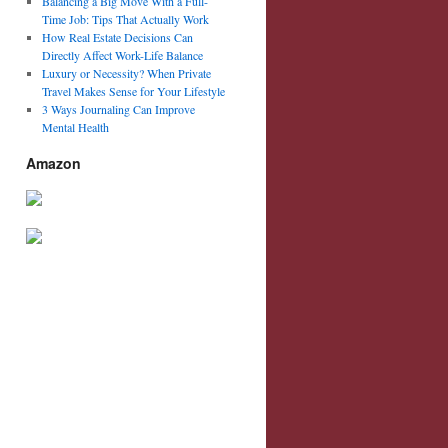
Balancing a Big Move With a Full-
Time Job: Tips That Actually Work
How Real Estate Decisions Can
Directly Affect Work-Life Balance
Luxury or Necessity? When Private
Travel Makes Sense for Your Lifestyle
3 Ways Journaling Can Improve
Mental Health
Amazon