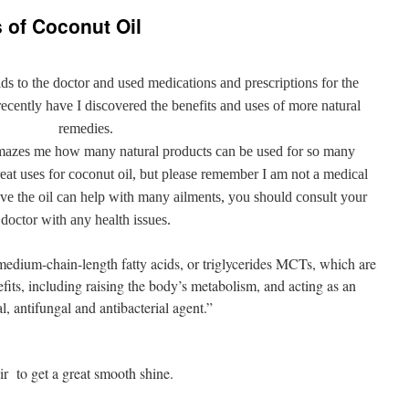
 of Coconut Oil
ds to the doctor and used medications and prescriptions for the
 recently have I discovered the benefits and uses of more natural
remedies.
 amazes me how many natural products can be used for so many
great uses for coconut oil, but please remember I am not a medical
eve the oil can help with many ailments, you should consult your
doctor with any health issues.
medium-chain-length fatty acids, or triglycerides MCTs, which are
its, including raising the body’s metabolism, and acting as an
al, antifungal and antibacterial agent.”
ir to get a great smooth shine.