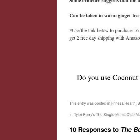
Some evidence suggests that the be
Can be taken in warm ginger tea 
*Use the link below to purchase 16
get 2 free day shipping with Amazo
Do you use Coconut O
This entry was posted in
Fitness/Health
. 
←
Tyler Perry’s The Single Moms Club M
10 Responses to
The Be