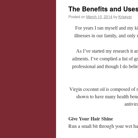
The Benefits and Uses
Posted on
March 10, 2014
by
Krissyar
For years I ran myself and my ki
illnesses in our family, and only
As I’ve started my research it
ailments. I’ve complied a list of 
professional and though I do beli
Virgin coconut oil is composed of 
shown to have many health benef
antivir
Give Your Hair Shine
Run a small bit through your wet ha