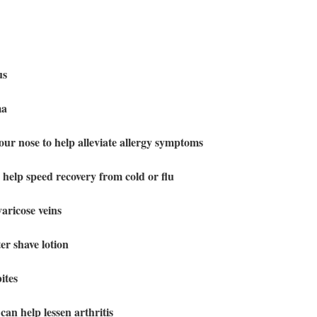
gus
ma
your nose to help alleviate allergy symptoms
o help speed recovery from cold or flu
aricose veins
er shave lotion
ites
can help lessen arthritis