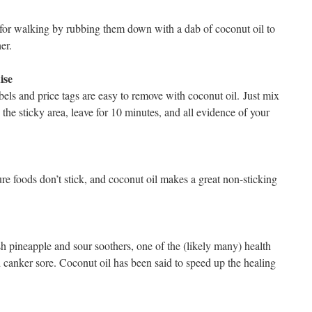
or walking by rubbing them down with a dab of coconut oil to
er.
ise
bels and price tags are easy to remove with coconut oil. Just mix
the sticky area, leave for 10 minutes, and all evidence of your
re foods don’t stick, and coconut oil makes a great non-sticking
esh pineapple and sour soothers, one of the (likely many) health
d canker sore. Coconut oil has been said to speed up the healing