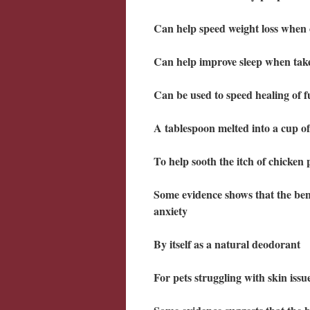
Can help speed weight loss when
Can help improve sleep when tak
Can be used to speed healing of f
A tablespoon melted into a cup of
To help sooth the itch of chicken 
Some evidence shows that the bene
anxiety
By itself as a natural deodorant
For pets struggling with skin iss