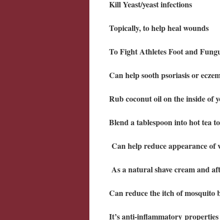
Kill Yeast/yeast infections
Topically, to help heal wounds
To Fight Athletes Foot and Fun
Can help sooth psoriasis or ecze
Rub coconut oil on the inside of 
Blend a tablespoon into hot tea t
Can help reduce appearance of v
As a natural shave cream and aft
Can reduce the itch of mosquito b
It’s anti-inflammatory properties 