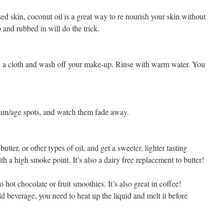
ed skin, coconut oil is a great way to re nourish your skin without
 and rubbed in will do the trick.
n a cloth and wash off your make-up. Rinse with warm water. You
 sun/age spots, and watch them fade away.
butter, or other types of oil, and get a sweeter, lighter tasting
ith a high smoke point. It’s also a dairy free replacement to butter!
o hot chocolate or fruit smoothies. It’s also great in coffee!
d beverage, you need to heat up the liquid and melt it before