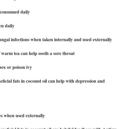
 consumed daily
en daily
ungal infections when taken internally and used externally
 warm tea can help sooth a sore throat
pox or poison ivy
ficial fats in coconut oil can help with depression and
ues when used externally