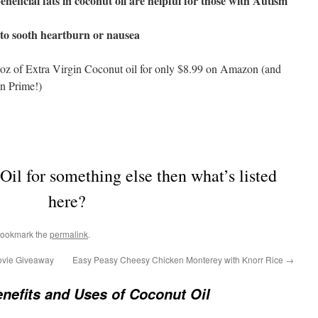
neficial fats in coconut oil are helpful for those with Autism
to sooth heartburn or nausea
 oz of Extra Virgin Coconut oil for only $8.99 on Amazon (and
n Prime!)
il for something else then what’s listed
here?
Bookmark the
permalink
.
ovie Giveaway
Easy Peasy Cheesy Chicken Monterey with Knorr Rice
→
nefits and Uses of Coconut Oil