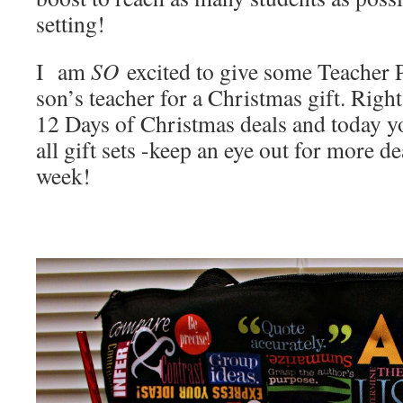
setting!
I am
SO
excited to give some Teacher 
son’s teacher for a Christmas gift. Righ
12 Days of Christmas deals and today 
all gift sets -keep an eye out for more de
week!