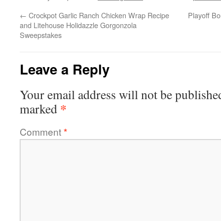
←
Crockpot Garlic Ranch Chicken Wrap Recipe
Playoff B
and Litehouse Holidazzle Gorgonzola
Sweepstakes
Leave a Reply
Your email address will not be publishe
*
marked
Comment
*