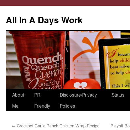
All In A Days Work
Skip
About
PR
Disclosure/Privacy
Status
to
Me
Friendly
Policies
content
←
Crockpot Garlic Ranch Chicken Wrap Recipe
Playoff B