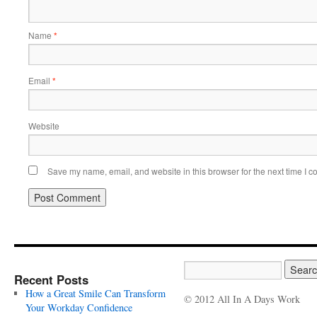
Name
*
Email
*
Website
Save my name, email, and website in this browser for the next time I 
Recent Posts
How a Great Smile Can Transform
© 2012 All In A Days Work
Your Workday Confidence