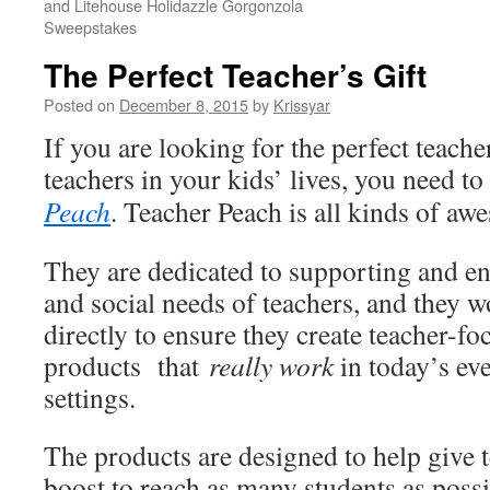
and Litehouse Holidazzle Gorgonzola
Sweepstakes
The Perfect Teacher’s Gift
Posted on
December 8, 2015
by
Krissyar
If you are looking for the perfect teacher
teachers in your kids’ lives, you need t
Peach
. Teacher Peach is all kinds of aw
They are dedicated to supporting and e
and social needs of teachers, and they w
directly to ensure they create teacher-fo
products that
really work
in today’s ev
settings.
The products are designed to help give t
boost to reach as many students as poss