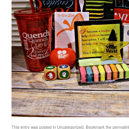
This entry was posted in
Uncategorized
. Bookmark the
permalin