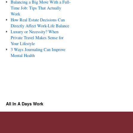
Balancing a Big Move With a Full-
Time Job: Tips That Actually
Work
How Real Estate Decisions Can
Directly Affect Work-Life Balance
Luxury or Necessity? When
Private Travel Makes Sense for
Your Lifestyle
3 Ways Journaling Can Improve
Mental Health
All In A Days Work