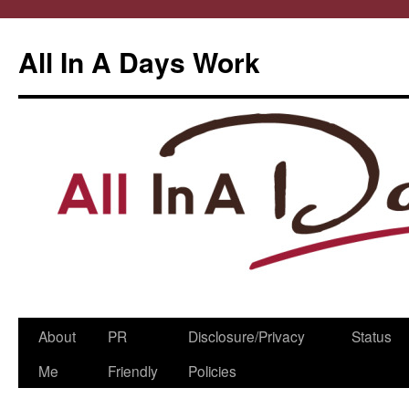
All In A Days Work
Skip
About
PR
Disclosure/Privacy
Status
to
Me
Friendly
Policies
content