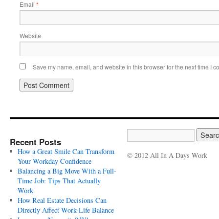
Email
*
Website
Save my name, email, and website in this browser for the next time I 
Recent Posts
How a Great Smile Can Transform
© 2012 All In A Days Work
Your Workday Confidence
Balancing a Big Move With a Full-
Time Job: Tips That Actually
Work
How Real Estate Decisions Can
Directly Affect Work-Life Balance