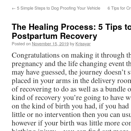
←
5 Simple Steps to Dog Proofing Your Vehicle
6 Tips for C
The Healing Process: 5 Tips t
Postpartum Recovery
Posted on
November 15, 2019
by
Krissyar
Congratulations on making it through the
pregnancy and the life changing event th
may have guessed, the journey doesn’t s
placed in your arms in the delivery roo
of recovering to do as well as a bundle o
kind of recovery you’re going to have w
on the kind of birth you had, if you had 
little or no intervention then you can us
however if your birth was little more co