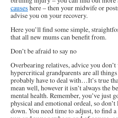
birthing injury – you can find out more
causes
here – then your midwife or postn
advise you on your recovery.
Here you’ll find some simple, straightf
that all new mums can benefit from.
Don’t be afraid to say no
Overbearing relatives, advice you don’t
hypercritical grandparents are all thin
probably have to deal with…It’s true tha
mean well, however it isn’t always the be
mental health. Remember, you’ve just g
physical and emotional ordeal, so don’t 
down. You need time to adjust, to find a