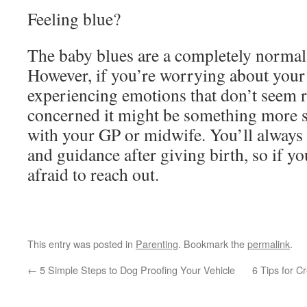
Feeling blue?
The baby blues are a completely normal
However, if you’re worrying about your
experiencing emotions that don’t seem r
concerned it might be something more s
with your GP or midwife. You’ll always
and guidance after giving birth, so if yo
afraid to reach out.
This entry was posted in
Parenting
. Bookmark the
permalink
.
←
5 Simple Steps to Dog Proofing Your Vehicle
6 Tips for C