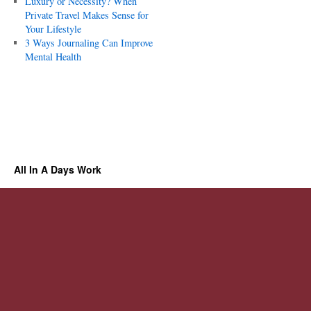
Luxury or Necessity? When
Private Travel Makes Sense for
Your Lifestyle
3 Ways Journaling Can Improve
Mental Health
All In A Days Work