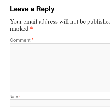
Leave a Reply
Your email address will not be publishe
*
marked
Comment
*
Name
*