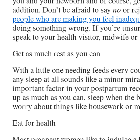
you and your newborn and of course, g
addition. Don’t be afraid to say
no
or rej
people who are making you feel inadeq
doing something wrong. If you’re unsur
speak to your health visitor, midwife or
Get as much rest as you can
With a little one needing feeds every co
any sleep at all sounds like a minor mira
important factor in your postpartum reco
up as much as you can, sleep when the b
worry about things like housework or me
Eat for health
Most pregnant women like to indulge a l