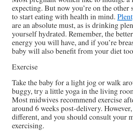
expecting. But now you’re on the other 
to start eating with health in mind.
Plent
are an absolute must, as is drinking plen
yourself hydrated. Remember, the better
energy you will have, and if you’re brea
baby will also benefit from your diet to
Exercise
Take the baby for a light jog or walk aro
buggy, try a little yoga in the living r
Most midwives recommend exercise after
around 6 weeks post-delivery. However,
different, and you should consult your 
exercising.