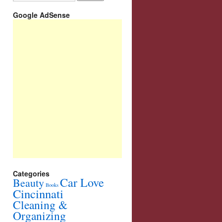
Google AdSense
Categories
Car Love
Beauty
Books
Cincinnati
Cleaning &
Organizing