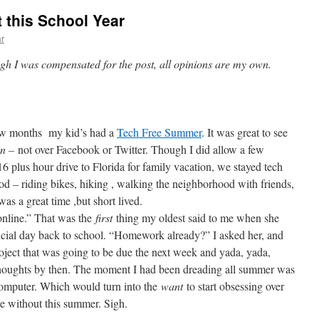
 this School Year
ar
ugh I was compensated for the post, all opinions are my own.
ew months my kid’s had a
Tech Free Summer
. It was great to see
on –
not over Facebook or Twitter. Though I did allow a few
6 plus hour drive to Florida for family vacation, we stayed tech
d – riding bikes, hiking , walking the neighborhood with friends,
 was a great time ,but short lived.
online.” That was the
first
thing my oldest said to me when she
fficial day back to school. “Homework already?” I asked her, and
oject that was going to be due the next week and yada, yada,
thoughts by then. The moment I had been dreading all summer was
computer. Which would turn into the
want
to start obsessing over
ve without this summer. Sigh.