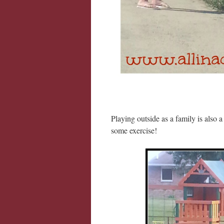
Playing outside as a family is also a
some exercise!