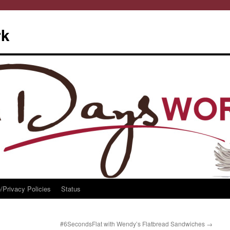
rk
/Privacy Policies
Status
#6SecondsFlat with Wendy’s Flatbread Sandwiches
→