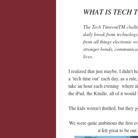
WHAT IS TECH 
The Tech TimeoutTM challe
daily break from technology
from all things electronic w
stronger bonds, communicat
lives.
I realized that just maybe, I didn’t
a ‘tech time out’ each day, as a ru
take an hour each evening where all 
the iPad, the Kindle, all of it wou
The kids weren’t thrilled, but they g
We were quite ambitious the first e
it felt great to be ou