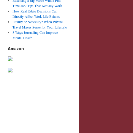
Balancing a Big Move With a Full-
Time Job: Tips That Actually Work
How Real Estate Decisions Can
Directly Affect Work-Life Balance
Luxury or Necessity? When Private
Travel Makes Sense for Your Lifestyle
3 Ways Journaling Can Improve
Mental Health
Amazon