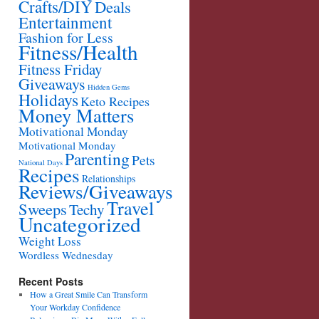
Crafts/DIY
Deals
Entertainment
Fashion for Less
Fitness/Health
Fitness Friday
Giveaways
Hidden Gems
Holidays
Keto Recipes
Money Matters
Motivational Monday
Motivational Monday
Parenting
Pets
National Days
Recipes
Relationships
Reviews/Giveaways
Travel
Sweeps
Techy
Uncategorized
Weight Loss
Wordless Wednesday
Recent Posts
How a Great Smile Can Transform
Your Workday Confidence