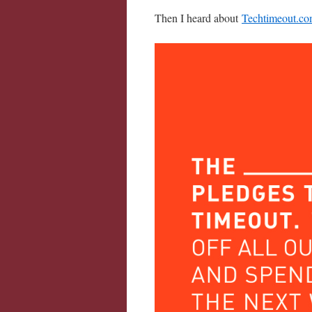
Then I heard about
Techtimeout.c