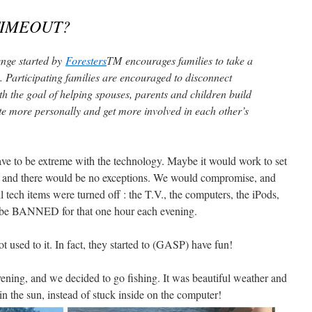
TIMEOUT?
nge started by
Foresters
TM encourages families to take a
. Participating families are encouraged to disconnect
ith the goal of helping spouses, parents and children build
e more personally and get more involved in each other’s
 have to be extreme with the technology. Maybe it would work to set
le, and there would be no exceptions. We would compromise, and
tech items were turned off : the T.V., the computers, the iPods,
ld be BANNED for that one hour each evening.
ot used to it. In fact, they started to (GASP) have fun!
vening, and we decided to go fishing. It was beautiful weather and
t in the sun, instead of stuck inside on the computer!