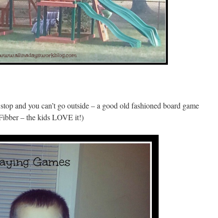
 stop and you can’t go outside – a good old fashioned board game
s Fibber – the kids LOVE it!)