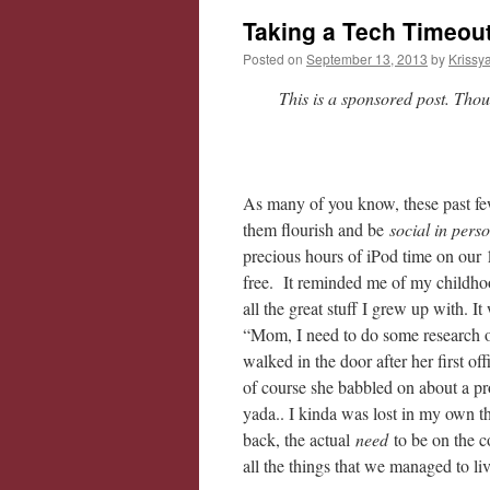
Taking a Tech Timeout
Posted on
September 13, 2013
by
Krissy
This is a sponsored post. Tho
As many of you know, these past f
them flourish and be
social in pers
precious hours of iPod time on our 1
free. It reminded me of my childhoo
all the great stuff I grew up with. It
“Mom, I need to do some research 
walked in the door after her first o
of course she babbled on about a pr
yada.. I kinda was lost in my own 
back, the actual
need
to be on the 
all the things that we managed to li