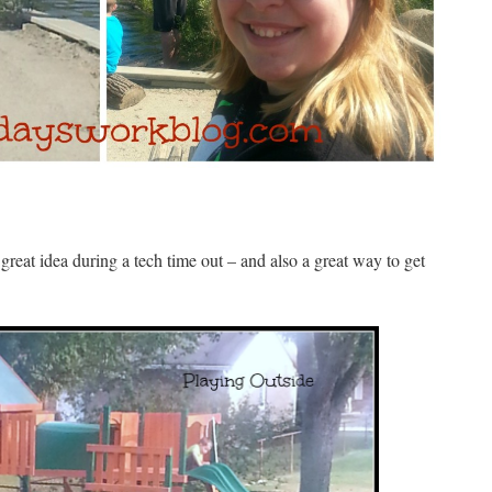
 great idea during a tech time out – and also a great way to get