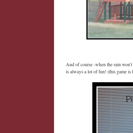
And of course -when the rain won’t
is always a lot of fun! (this game i