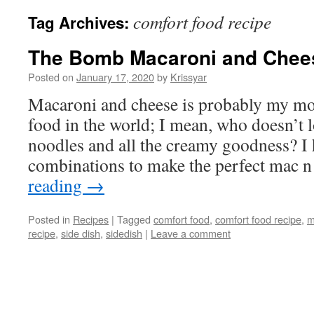
comfort food recipe
Tag Archives:
The Bomb Macaroni and Chee
Posted on
January 17, 2020
by
Krissyar
Macaroni and cheese is probably my mos
food in the world; I mean, who doesn’t 
noodles and all the creamy goodness? I h
combinations to make the perfect mac 
reading
→
Posted in
Recipes
|
Tagged
comfort food
,
comfort food recipe
,
m
recipe
,
side dish
,
sidedish
|
Leave a comment