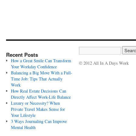
Recent Posts
How a Great Smile Can Transform
© 2012 All In A Days Work
Your Workday Confidence
Balancing a Big Move With a Full-
Time Job: Tips That Actually
Work
How Real Estate Decisions Can
Directly Affect Work-Life Balance
Luxury or Necessity? When
Private Travel Makes Sense for
Your Lifestyle
3 Ways Journaling Can Improve
Mental Health