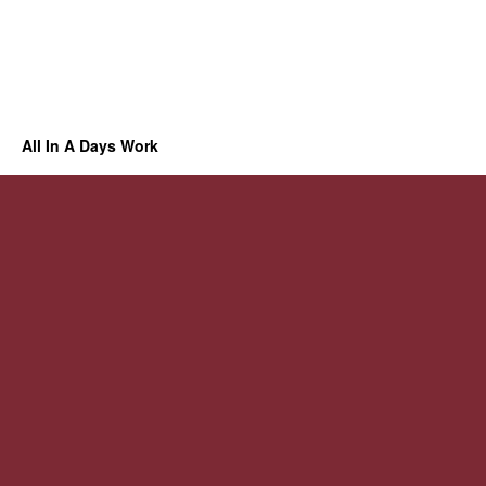
All In A Days Work