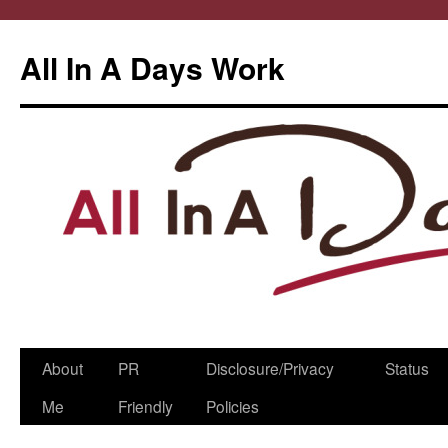
All In A Days Work
Skip
About
PR
Disclosure/Privacy
Status
to
Me
Friendly
Policies
content