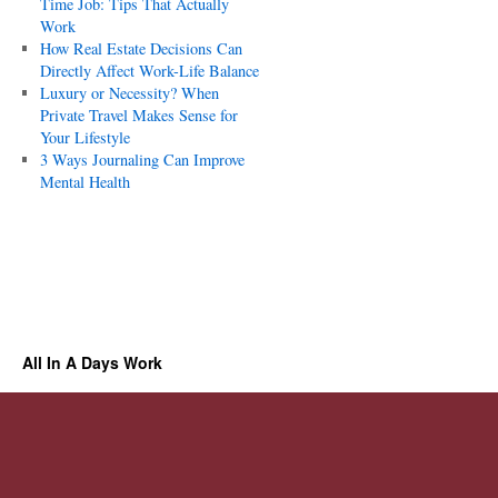
Time Job: Tips That Actually
Work
How Real Estate Decisions Can
Directly Affect Work-Life Balance
Luxury or Necessity? When
Private Travel Makes Sense for
Your Lifestyle
3 Ways Journaling Can Improve
Mental Health
All In A Days Work