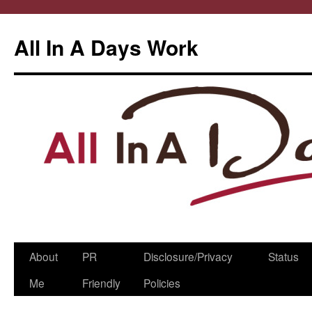
All In A Days Work
Skip
About
PR
Disclosure/Privacy
Status
to
Me
Friendly
Policies
content