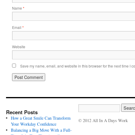
Name
*
Email
*
Website
Save my name, email, and website in this browser for the next time I 
Recent Posts
How a Great Smile Can Transform
© 2012 All In A Days Work
Your Workday Confidence
Balancing a Big Move With a Full-