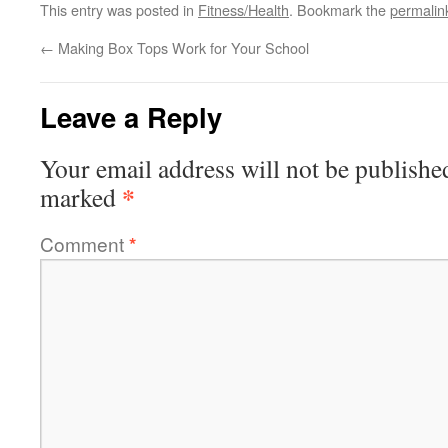
This entry was posted in
Fitness/Health
. Bookmark the
permalin
←
Making Box Tops Work for Your School
Leave a Reply
Your email address will not be publishe
*
marked
Comment
*