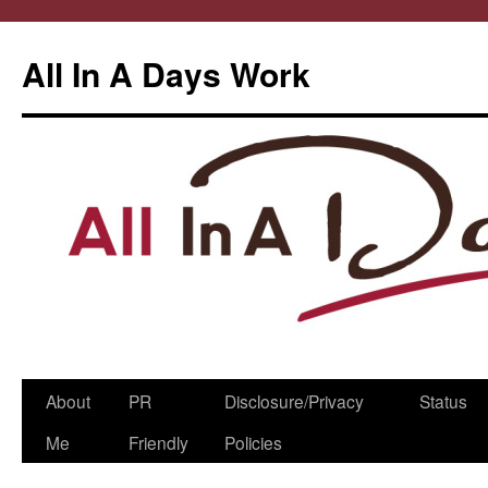
All In A Days Work
Skip
About
PR
Disclosure/Privacy
Status
to
Me
Friendly
Policies
content