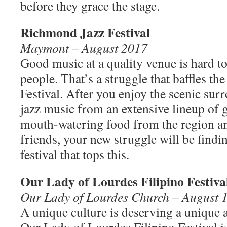
before they grace the stage.
Richmond Jazz Festival
Maymont – August 2017
Good music at a quality venue is hard 
people. That’s a struggle that baffles t
Festival. After you enjoy the scenic sur
jazz music from an extensive lineup of 
mouth-watering food from the region a
friends, your new struggle will be find
festival that tops this.
Our Lady of Lourdes Filipino Festiva
Our Lady of Lourdes Church – August 1
A unique culture is deserving a unique a
Our Lady of Lourdes Filipino Festival i