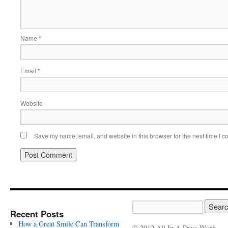
Name
*
Email
*
Website
Save my name, email, and website in this browser for the next time I 
Recent Posts
How a Great Smile Can Transform
© 2012 All In A Days Work