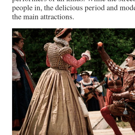
people in, the delicious period and mod
the main attractions.