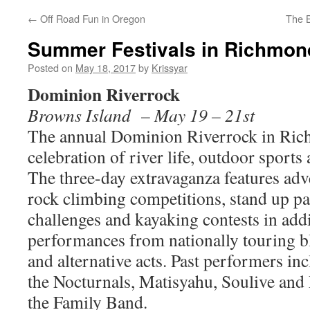
←
Off Road Fun in Oregon
The B
Summer Festivals in Richmon
Posted on
May 18, 2017
by
Krissyar
Dominion Riverrock
Browns Island
–
May 19 – 21st
The annual Dominion Riverrock in Rich
celebration of river life, outdoor sports
The three-day extravaganza features adv
rock climbing competitions, stand up p
challenges and kayaking contests in add
performances from nationally touring bl
and alternative acts. Past performers in
the Nocturnals, Matisyahu, Soulive an
the Family Band.