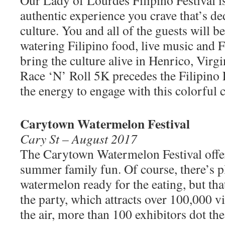
authentic experience you crave that’s de
culture. You and all of the guests will b
watering Filipino food, live music and F
bring the culture alive in Henrico, Virgin
Race ‘N’ Roll 5K precedes the Filipino F
the energy to engage with this colorful c
Carytown Watermelon Festival
Cary St – August 2017
The Carytown Watermelon Festival offe
summer family fun. Of course, there’s p
watermelon ready for the eating, but that
the party, which attracts over 100,000 vi
the air, more than 100 exhibitors dot th