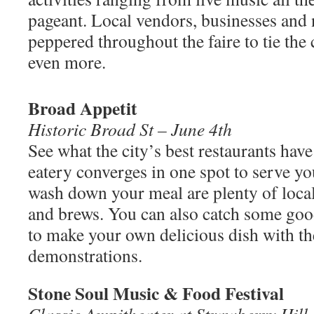
pageant. Local vendors, businesses and 
peppered throughout the faire to tie th
even more.
Broad Appetit
Historic Broad St – June 4th
See what the city’s best restaurants have
eatery converges in one spot to serve yo
wash down your meal are plenty of loca
and brews. You can also catch some goo
to make your own delicious dish with th
demonstrations.
Stone Soul Music & Food Festival
Classic Ampitheater at Strawberry Hill