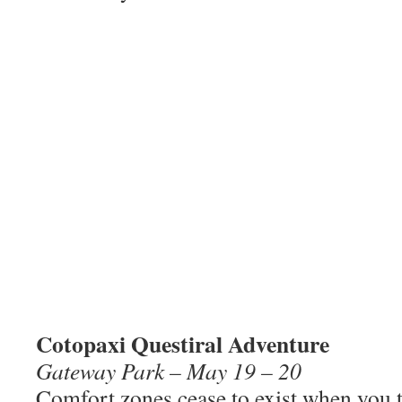
Cotopaxi Questiral Adventure
Gateway Park – May 19 – 20
Comfort zones cease to exist when you t