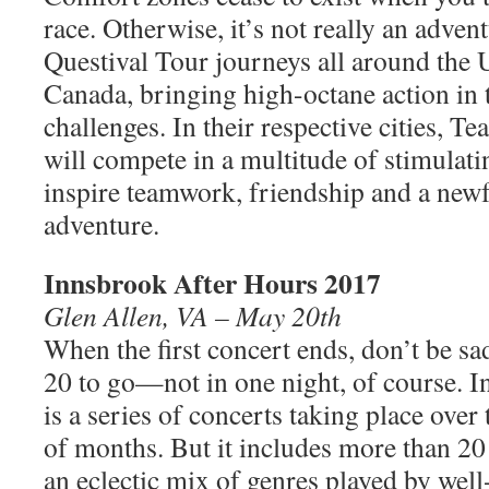
race. Otherwise, it’s not really an advent
Questival Tour journeys all around the 
Canada, bringing high-octane action in
challenges. In their respective cities, T
will compete in a multitude of stimulatin
inspire teamwork, friendship and a new
adventure.
Innsbrook After Hours 2017
Glen Allen, VA – May 20th
When the first concert ends, don’t be sad
20 to go—not in one night, of course. 
is a series of concerts taking place over
of months. But it includes more than 20
an eclectic mix of genres played by wel