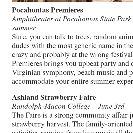
Pocahontas Premieres
Amphitheater at Pocahontas State Park 
summer
Sure, you can talk to trees, random ani
dudes with the most generic name in the
crazy and probably at the wrong festiva
Premieres brings you upbeat party and d
Virginian symphony, beach music and p
accommodate your entire summer exper
Ashland Strawberry Faire
Randolph-Macon College – June 3rd
The Faire is a strong community affair ju
strawberry harvest. The family-oriented 
activities ranging from live music all t