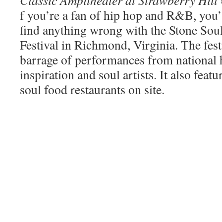
f you’re a fan of hip hop and R&B, you’
find anything wrong with the Stone So
Festival in Richmond, Virginia. The festi
barrage of performances from national
inspiration and soul artists. It also feat
soul food restaurants on site.