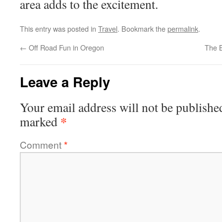
area adds to the excitement.
This entry was posted in
Travel
. Bookmark the
permalink
.
←
Off Road Fun in Oregon
The B
Leave a Reply
Your email address will not be publishe
*
marked
Comment
*