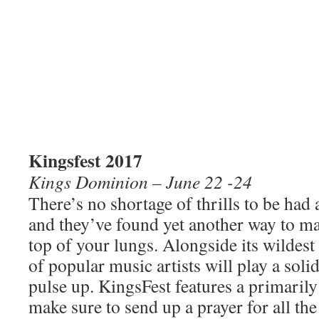
Kingsfest 2017
Kings Dominion – June 22 -24
There’s no shortage of thrills to be ha
and they’ve found yet
another way to ma
top of your lungs. Alongside its wildest 
of popular music artists will play a soli
pulse up. KingsFest features a primarily
make sure to send up a prayer for all th