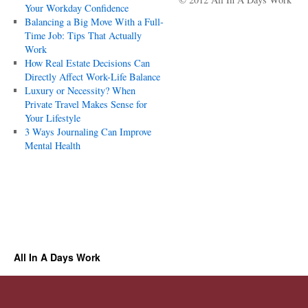
Your Workday Confidence
Balancing a Big Move With a Full-
Time Job: Tips That Actually
Work
How Real Estate Decisions Can
Directly Affect Work-Life Balance
Luxury or Necessity? When
Private Travel Makes Sense for
Your Lifestyle
3 Ways Journaling Can Improve
Mental Health
All In A Days Work