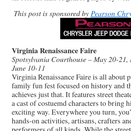
This post is sponsored by
Pearson Chry
Virginia Renaissance Faire
Spotsylvania Courthouse – May 20-21, 
June 10-11
Virginia Renaissance Faire is all about p
family fun fest focused on history and th
achieves just that. It features street thea
a cast of costuemd characters to bring hi
exciting way. Everywhere you turn, you’
hands-on activities, artisans, crafters an
performers of all kinds. While the stre