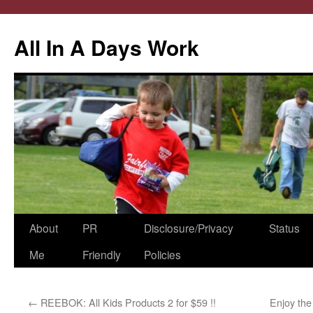
All In A Days Work
Skip
About
PR
Disclosure/Privacy
Status
to
Me
Friendly
Policies
content
←
REEBOK: All Kids Products 2 for $59 !!
Enjoy the