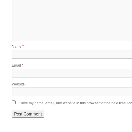
Name
*
Email
*
Website
Save my name, email, and website in this browser for the next time I 