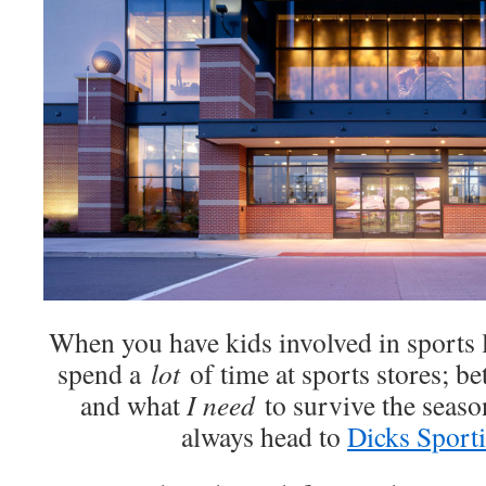
When you have kids involved in sports l
spend a
lot
of time at sports stores; b
and what
I need
to survive the seas
always head to
Dicks Sport