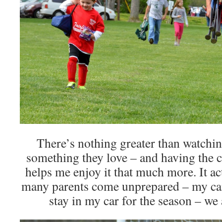
There’s nothing greater than watchin
something they love – and having the 
helps me enjoy it that much more. It 
many parents come unprepared – my can
stay in my car for the season – we