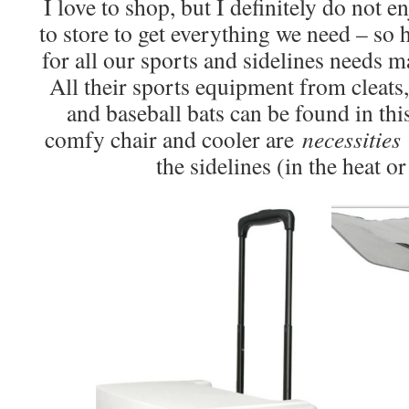
I love to shop, but I definitely do not e
to store to get everything we need – so
for all our sports and sidelines needs 
All their sports equipment from cleats, 
and baseball bats can be found in th
comfy chair and cooler are
necessitie
the sidelines (in the heat or