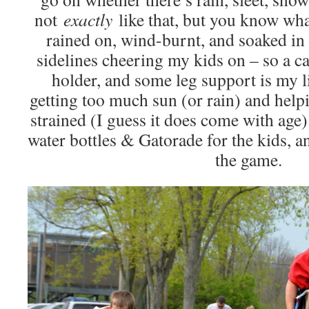
not
exactly
like that, but you know wha
rained on, wind-burnt, and soaked in 
sidelines cheering my kids on – so a c
holder, and some leg support is my l
getting too much sun (or rain) and help
strained (I guess it does come with age).
water bottles & Gatorade for the kids, an
the game.