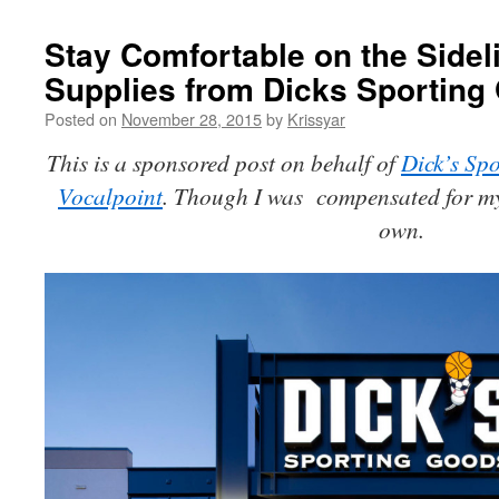
Stay Comfortable on the Sidel
Supplies from Dicks Sportin
Posted on
November 28, 2015
by
Krissyar
This is a sponsored post on behalf of
Dick’s S
Vocalpoint
. Though I was compensated for my 
own.