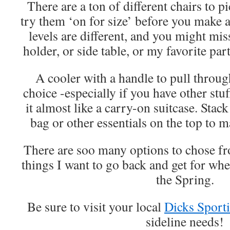
There are a ton of different chairs to 
try them ‘on for size’ before you make 
levels are different, and you might mi
holder, or side table, or my favorite part
A cooler with a handle to pull through
choice -especially if you have other stuf
it almost like a carry-on suitcase. Sta
bag or other essentials on the top to ma
There are soo many options to chose f
things I want to go back and get for whe
the Spring.
Be sure to visit your local
Dicks Sport
sideline needs!