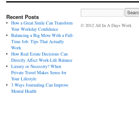
Recent Posts
How a Great Smile Can Transform
© 2012 All In A Days Work
Your Workday Confidence
Balancing a Big Move With a Full-
Time Job: Tips That Actually
Work
How Real Estate Decisions Can
Directly Affect Work-Life Balance
Luxury or Necessity? When
Private Travel Makes Sense for
Your Lifestyle
3 Ways Journaling Can Improve
Mental Health