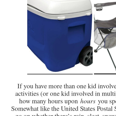
If you have more than one kid involve
activities (or one kid involved in mul
how many hours upon
hours
you spe
Somewhat like the United States Postal 
go on whether there’s rain, sleet, sno