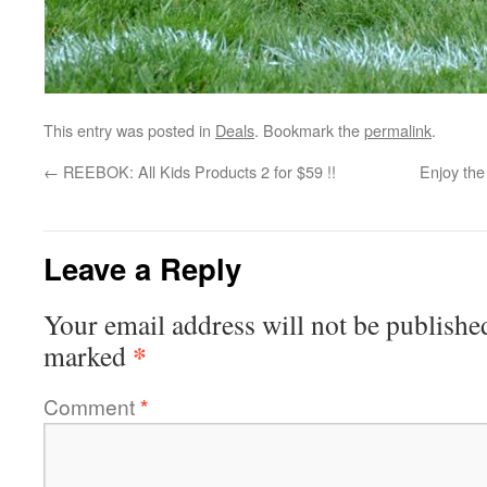
This entry was posted in
Deals
. Bookmark the
permalink
.
←
REEBOK: All Kids Products 2 for $59 !!
Enjoy the
Leave a Reply
Your email address will not be publishe
*
marked
Comment
*