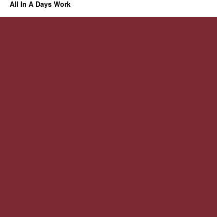
All In A Days Work