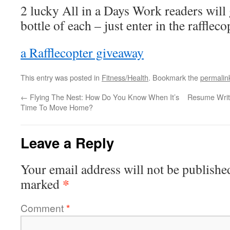
2 lucky All in a Days Work readers will 
bottle of each – just enter in the rafflec
a Rafflecopter giveaway
This entry was posted in
Fitness/Health
. Bookmark the
permalin
←
Flying The Nest: How Do You Know When It’s
Resume Writi
Time To Move Home?
Leave a Reply
Your email address will not be publishe
*
marked
Comment
*