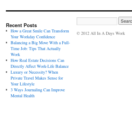
Recent Posts
How a Great Smile Can Transform
© 2012 All In A Days Work
Your Workday Confidence
Balancing a Big Move With a Full-
Time Job: Tips That Actually
Work
How Real Estate Decisions Can
Directly Affect Work-Life Balance
Luxury or Necessity? When
Private Travel Makes Sense for
Your Lifestyle
3 Ways Journaling Can Improve
Mental Health