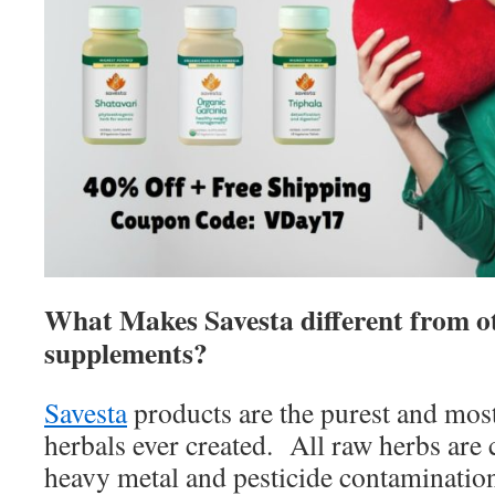
What Makes Savesta different from o
supplements?
Savesta
products are the purest and mos
herbals ever created. All raw herbs are 
heavy metal and pesticide contamination