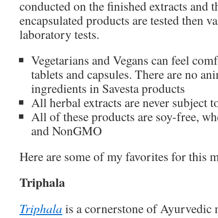
conducted on the finished extracts and t
encapsulated products are tested then v
laboratory tests.
Vegetarians and Vegans can feel comf
tablets and capsules. There are no an
ingredients in Savesta products
All herbal extracts are never subject t
All of these products are soy-free, wh
and NonGMO
Here are some of my favorites for this 
Triphala
Triphala
is a cornerstone of Ayurvedic 