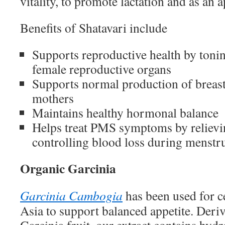
vitality, to promote lactation and as an 
Benefits of Shatavari include
Supports reproductive health by toni
female reproductive organs
Supports normal production of breast
mothers
Maintains healthy hormonal balance
Helps treat PMS symptoms by relievi
controlling blood loss during menstr
Organic Garcinia
Garcinia Cambogia
has been used for c
Asia to support balanced appetite. Deri
Garcinia fruit, our extract contains hyd