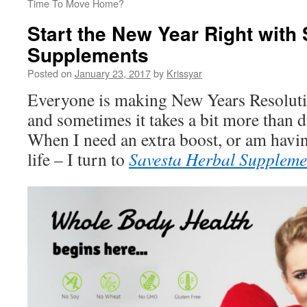
Time To Move Home?
Start the New Year Right with
Supplements
Posted on
January 23, 2017
by
Krissyar
Everyone is making New Years Resolutio
and sometimes it takes a bit more than d
When I need an extra boost, or am havi
life – I turn to
Savesta Herbal Suppleme