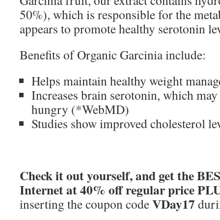
50%), which is responsible for the meta
appears to promote healthy serotonin lev
Benefits of Organic Garcinia include:
Helps maintain healthy weight mana
Increases brain serotonin, which may 
hungry (*WebMD)
Studies show improved cholesterol lev
Check it out yourself, and get the B
Internet at 40% off regular price PL
VDay17
inserting the coupon code
duri