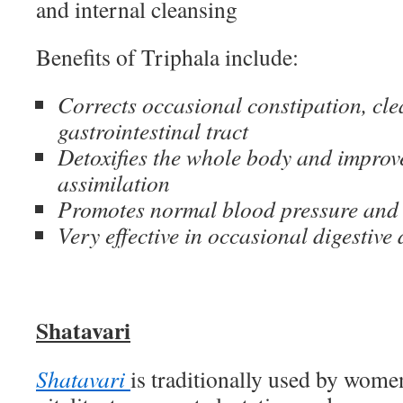
and internal cleansing
Benefits of Triphala include:
Corrects occasional constipation, cle
gastrointestinal tract
Detoxifies the whole body and improv
assimilation
Promotes normal blood pressure and 
Very effective in occasional digestive
Shatavari
Shatavari
is traditionally used by women