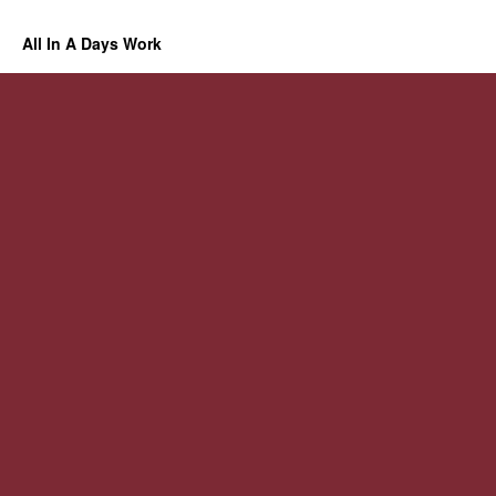
All In A Days Work