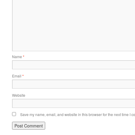
Name
*
Email
*
Website
Save my name, email, and website in this browser for the next time I 