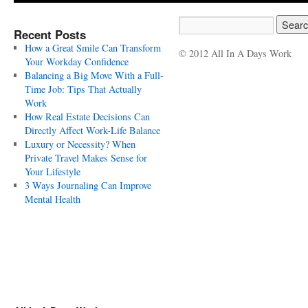
Recent Posts
How a Great Smile Can Transform
© 2012 All In A Days Work
Your Workday Confidence
Balancing a Big Move With a Full-
Time Job: Tips That Actually
Work
How Real Estate Decisions Can
Directly Affect Work-Life Balance
Luxury or Necessity? When
Private Travel Makes Sense for
Your Lifestyle
3 Ways Journaling Can Improve
Mental Health