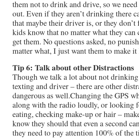
them not to drink and drive, so we need
out. Even if they aren’t drinking there c
that maybe their driver is, or they don’
kids know that no matter what they can 
get them. No questions asked, no puni
matter what, I just want them to make i
Tip 6: Talk about other Distractions
Though we talk a lot about not drinking
texting and driver – there are other distr
dangerous as well.Changing the GPS whi
along with the radio loudly, or looking f
eating, checking make-up or hair – make
know they should that even a second can 
they need to pay attention 100% of the t