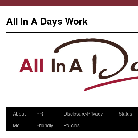
All In A Days Work
Skip
About
PR
Disclosure/Privacy
Status
to
Me
Friendly
Policies
content