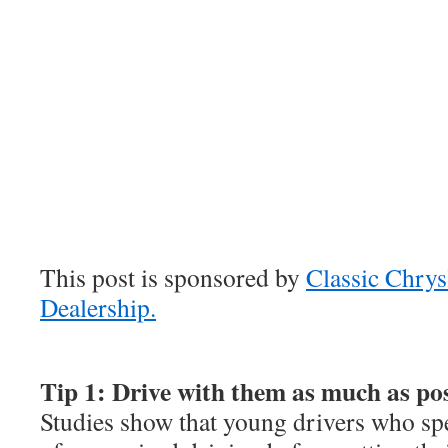
This post is sponsored by
Classic Chry
Dealership.
Tip 1: Drive with them as much as pos
Studies show that young drivers who spe