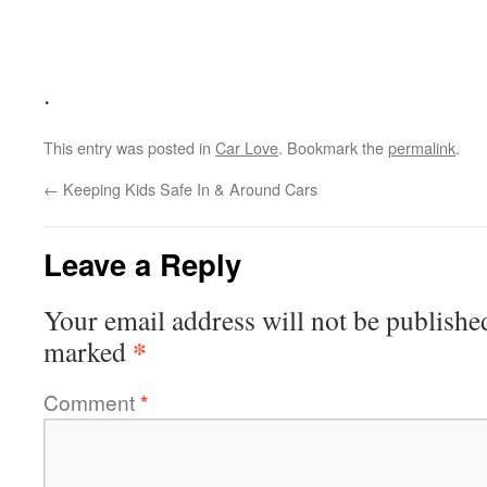
.
This entry was posted in
Car Love
. Bookmark the
permalink
.
←
Keeping Kids Safe In & Around Cars
Leave a Reply
Your email address will not be publishe
*
marked
Comment
*