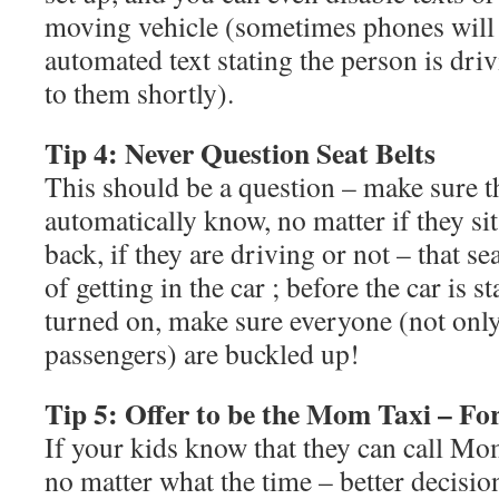
moving vehicle (sometimes phones will 
automated text stating the person is dri
to them shortly).
Tip 4: Never Question Seat Belts
This should be a question – make sure t
automatically know, no matter if they sit
back, if they are driving or not – that sea
of getting in the car ; before the car is s
turned on, make sure everyone (not only
passengers) are buckled up!
Tip 5: Offer to be the Mom Taxi – For 
If your kids know that they can call Mo
no matter what the time – better decisio