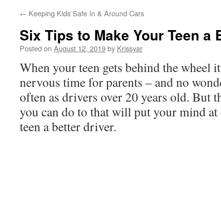
←
Keeping Kids Safe In & Around Cars
Six Tips to Make Your Teen a B
Posted on
August 12, 2019
by
Krissyar
When your teen gets behind the wheel it 
nervous time for parents – and no wonde
often as drivers over 20 years old. But t
you can do to that will put your mind at
teen a better driver.