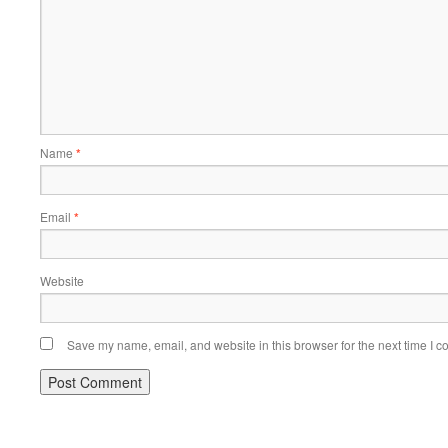
Name
*
Email
*
Website
Save my name, email, and website in this browser for the next time I 