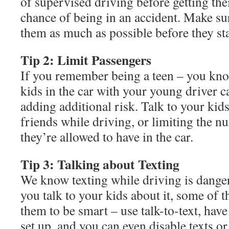
of supervised driving before getting thei
chance of being in an accident. Make su
them as much as possible before they sta
Tip 2: Limit Passengers
If you remember being a teen – you kno
kids in the car with your young driver c
adding additional risk. Talk to your kids
friends while driving, or limiting the 
they’re allowed to have in the car.
Tip 3: Talking about Texting
We know texting while driving is dange
you talk to your kids about it, some of t
them to be smart – use talk-to-text, hav
set up, and you can even disable texts o