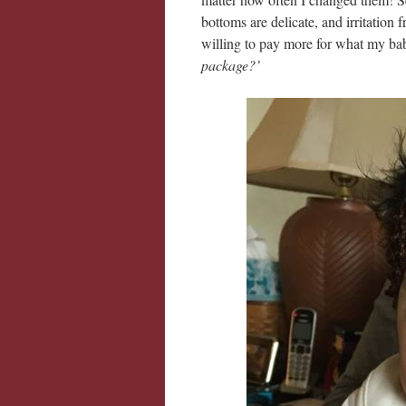
bottoms are delicate, and irritation
willing to pay more for what my bab
package?’