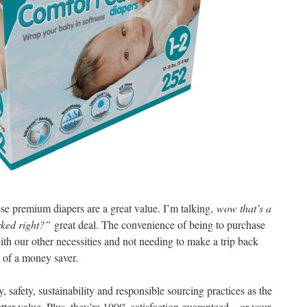
hese premium diapers are a great value. I’m talking,
wow that’s a
arked right?”
great deal. The convenience of being to purchase
ith our other necessities and not needing to make a trip back
 of a money saver.
 safety, sustainability and responsible sourcing practices as the
ter value. Plus, they’re 100% satisfaction guaranteed – or your