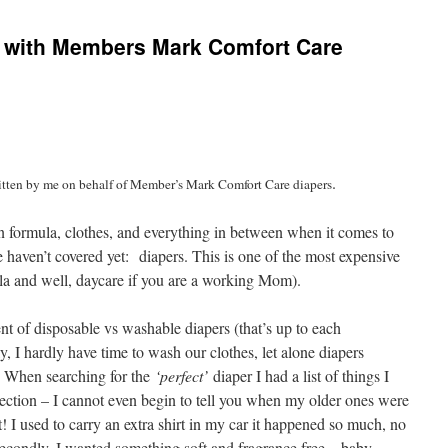
 with Members Mark Comfort Care
.
ritten by me on behalf of Member’s Mark Comfort Care diapers
n formula, clothes, and everything in between when it comes to
 haven’t covered yet: diapers. This is one of the most expensive
ula and well, daycare if you are a working Mom).
nt of disposable vs washable diapers (that’s up to each
y, I hardly have time to wash our clothes, let alone diapers
s. When searching for the
‘perfect’
diaper I had a list of things I
tection – I cannot even begin to tell you when my older ones were
 I used to carry an extra shirt in my car it happened so much, no
econdly, I wanted something soft and fragrance free – baby