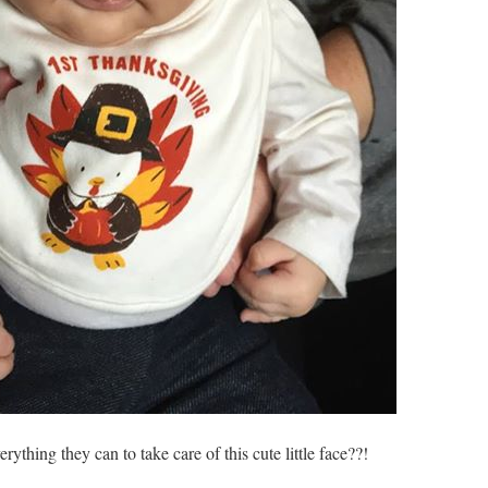
ything they can to take care of this cute little face??!