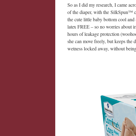
So as I did my research, I came acr
of the diaper, with the SilkSpun™ co
the cute little baby bottom cool and
latex FREE – so no worries about irri
hours of leakage protection (woohoo!
she can move freely, but keeps the 
wetness locked away, without bein