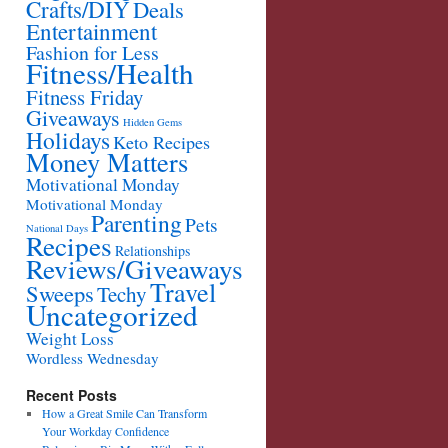
Crafts/DIY
Deals
Entertainment
Fashion for Less
Fitness/Health
Fitness Friday
Giveaways
Hidden Gems
Holidays
Keto Recipes
Money Matters
Motivational Monday
Motivational Monday
Parenting
Pets
National Days
Recipes
Relationships
Reviews/Giveaways
Travel
Sweeps
Techy
Uncategorized
Weight Loss
Wordless Wednesday
Recent Posts
How a Great Smile Can Transform
Your Workday Confidence