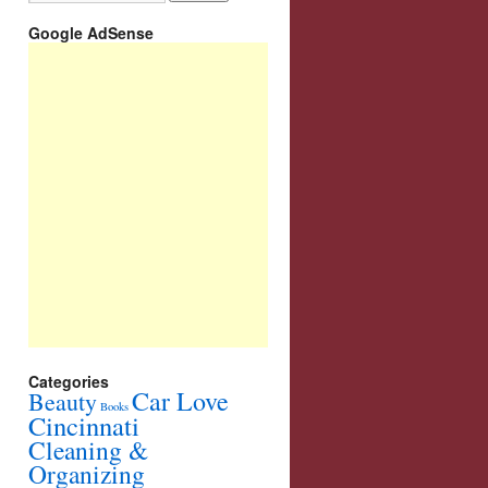
Google AdSense
Categories
Car Love
Beauty
Books
Cincinnati
Cleaning &
Organizing