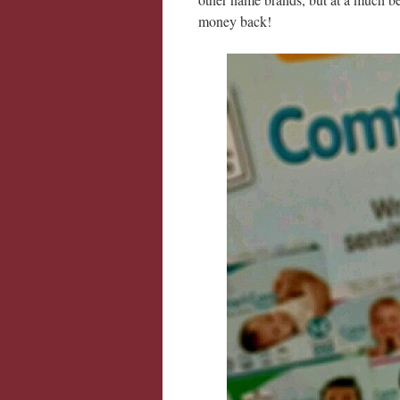
money back!