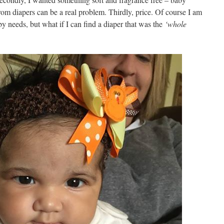
 from diapers can be a real problem. Thirdly, price. Of course I am
y needs, but what if I can find a diaper that was the
‘whole