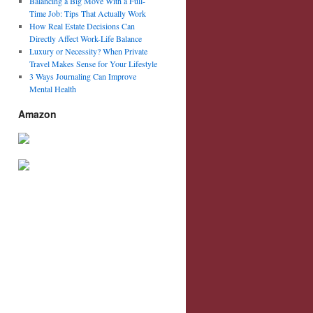
Balancing a Big Move With a Full-
Time Job: Tips That Actually Work
How Real Estate Decisions Can
Directly Affect Work-Life Balance
Luxury or Necessity? When Private
Travel Makes Sense for Your Lifestyle
3 Ways Journaling Can Improve
Mental Health
Amazon