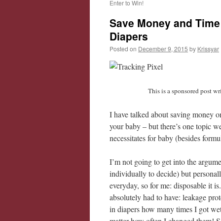
Enter to Win!
Save Money and Time
Diapers
Posted on
December 9, 2015
by
Krissyar
This is a sponsored post w
I have talked about saving money o
your baby – but there’s one topic we
necessitates for baby (besides form
I’m not going to get into the argume
individually to decide) but personall
everyday, so for me: disposable it i
absolutely had to have: leakage pro
in diapers how many times I got wet!
matter how often I changed them! S