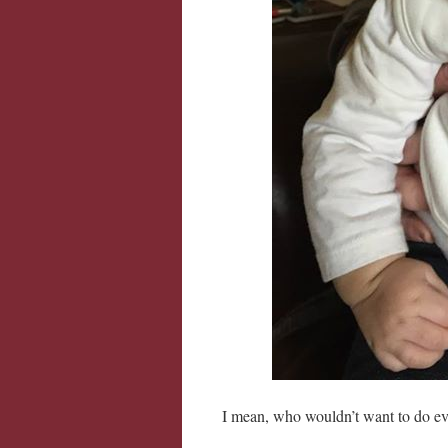
I mean, who wouldn’t want to do ever