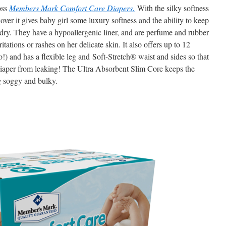
oss
Members Mark Comfort Care Diapers.
With the silky softness
ver it gives baby girl some luxury softness and the ability to keep
 dry. They have a hypoallergenic liner, and are perfume and rubber
tations or rashes on her delicate skin. It also offers up to 12
) and has a flexible leg and Soft-Stretch® waist and sides so that
diaper from leaking! The Ultra Absorbent Slim Core keeps the
g soggy and bulky.