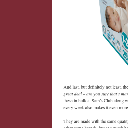
And last, but definitely not least, t
great deal – are you sure that’s m
these in bulk at Sam’s Club along w
every week also makes it even more
They are made with the same quality,
other name brands, but at a much bet