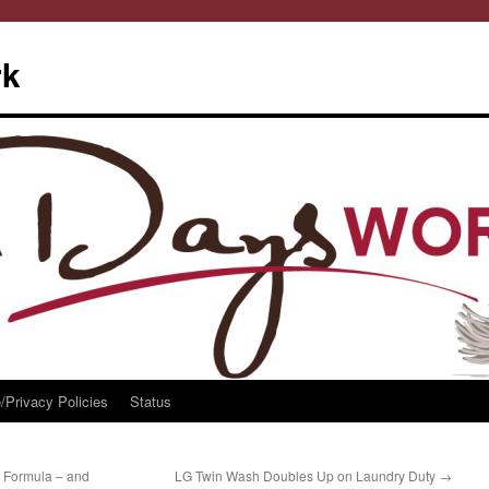
rk
/Privacy Policies
Status
 Formula – and
LG Twin Wash Doubles Up on Laundry Duty
→