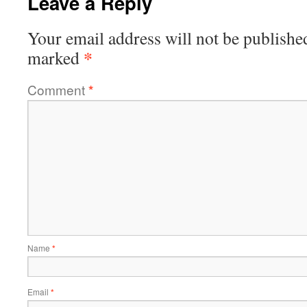
Leave a Reply
Your email address will not be publishe
*
marked
Comment
*
Name
*
Email
*