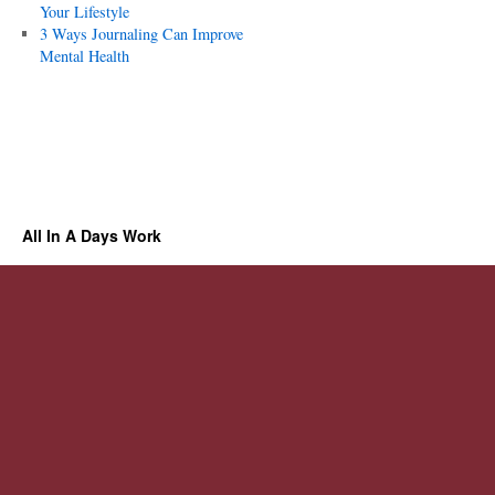
Your Lifestyle
3 Ways Journaling Can Improve
Mental Health
All In A Days Work