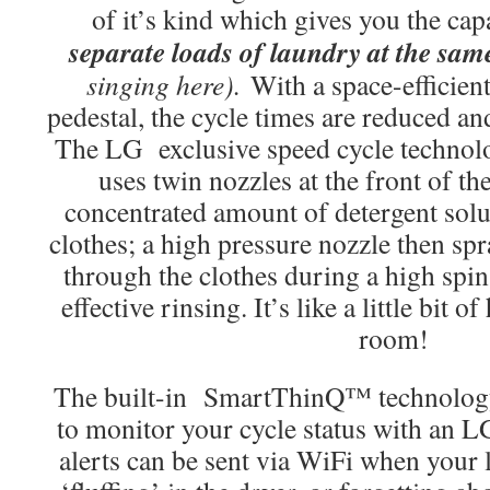
of it’s kind which gives you the ca
separate loads of laundry at the sam
singing here).
With a space-efficien
pedestal, the cycle times are reduced an
The LG exclusive speed cycle techn
uses twin nozzles at the front of th
concentrated amount of detergent solut
clothes; a high pressure nozzle then spr
through the clothes during a high spin
effective rinsing. It’s like a little bit
room!
The built-in SmartThinQ™ technology 
to monitor your cycle status with an 
alerts can be sent via WiFi when your