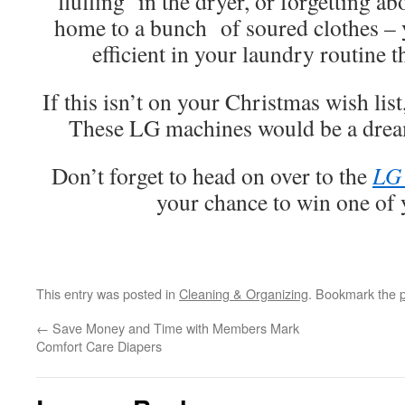
‘fluffing’ in the dryer, or forgetting 
home to a bunch of soured clothes –
efficient in your laundry routine 
If this isn’t on your Christmas wish lis
These LG machines would be a drea
Don’t forget to head on over to the
LG 
your chance to win one of
This entry was posted in
Cleaning & Organizing
. Bookmark the
←
Save Money and Time with Members Mark
Comfort Care Diapers