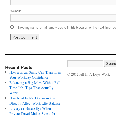
Website
Save my name, email, and website in this browser for the next time I 
Recent Posts
How a Great Smile Can Transform
© 2012 All In A Days Work
Your Workday Confidence
Balancing a Big Move With a Full-
Time Job: Tips That Actually
Work
How Real Estate Decisions Can
Directly Affect Work-Life Balance
Luxury or Necessity? When
Private Travel Makes Sense for