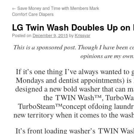
←
Save Money and Time with Members Mark
Comfort Care Diapers
LG Twin Wash Doubles Up on 
Posted on
December 9, 2015
by
Krissyar
This is a sponsored post. Though I have been c
opinions are my own
If it’s one thing I’ve always wanted to g
Mondays and dentist appointments) is
designed a new bold washer that can m
the TWIN Wash™, TurboWa
TurboSteam™concept ofdoing laundry
new territory when it comes to the was
It’s front loading washer’s TWIN Wash