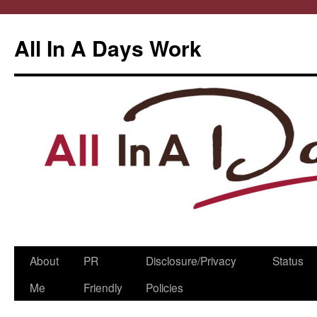
All In A Days Work
Skip
About
PR
Disclosure/Privacy
Status
to
Me
Friendly
Policies
content