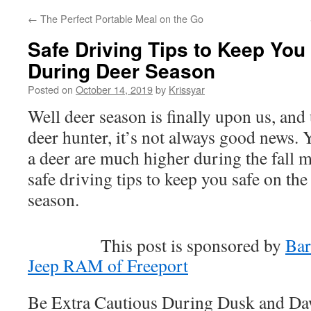
←
The Perfect Portable Meal on the Go
Safe Driving Tips to Keep You
During Deer Season
Posted on
October 14, 2019
by
Krissyar
Well deer season is finally upon us, and
deer hunter, it’s not always good news. 
a deer are much higher during the fall m
safe driving tips to keep you safe on th
season.
This post is sponsored by
Bar
Jeep RAM of Freeport
Be Extra Cautious During Dusk and D