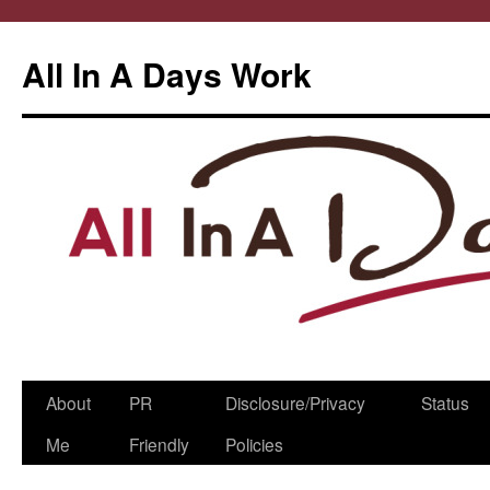
All In A Days Work
Skip
About
PR
Disclosure/Privacy
Status
to
Me
Friendly
Policies
content