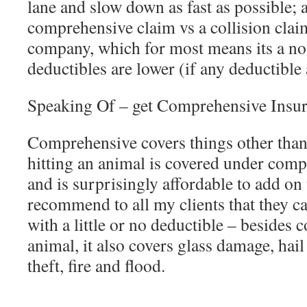
lane and slow down as fast as possible; a
comprehensive claim vs a collision clai
company, which for most means its a no
deductibles are lower (if any deductible a
Speaking Of – get Comprehensive Insu
Comprehensive covers things other than 
hitting an animal is covered under comp
and is surprisingly affordable to add on 
recommend to all my clients that they 
with a little or no deductible – besides 
animal, it also covers glass damage, hai
theft, fire and flood.