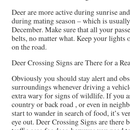
Deer are more active during sunrise and
during mating season – which is usuall
December. Make sure that all your passe
belts, no matter what. Keep your lights 
on the road.
Deer Crossing Signs are There for a Re
Obviously you should stay alert and ob
surroundings whenever driving a vehicle
extra wary for signs of wildlife. If you 
country or back road , or even in neig
start to wander in search of food, it’s v
eye out. Deer Crossing Signs are there b