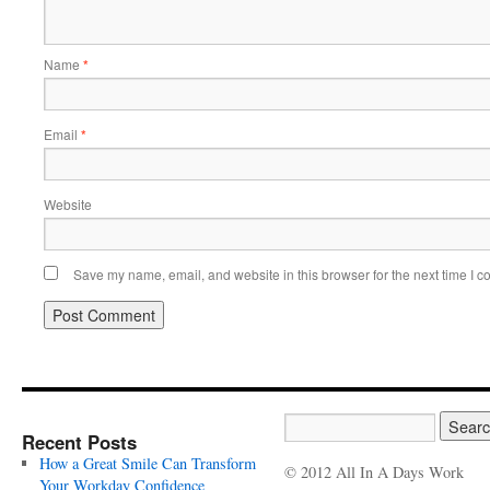
Name
*
Email
*
Website
Save my name, email, and website in this browser for the next time I 
Recent Posts
How a Great Smile Can Transform
© 2012 All In A Days Work
Your Workday Confidence