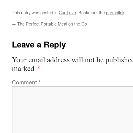
This entry was posted in
Car Love
. Bookmark the
permalink
.
←
The Perfect Portable Meal on the Go
Leave a Reply
Your email address will not be publishe
*
marked
Comment
*