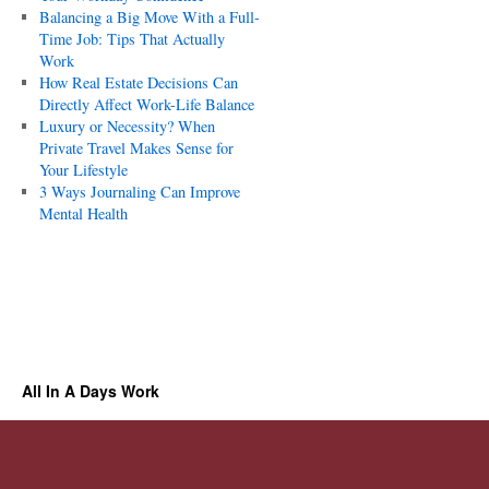
Balancing a Big Move With a Full-
Time Job: Tips That Actually
Work
How Real Estate Decisions Can
Directly Affect Work-Life Balance
Luxury or Necessity? When
Private Travel Makes Sense for
Your Lifestyle
3 Ways Journaling Can Improve
Mental Health
All In A Days Work