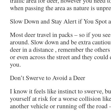
traffic area for deer, however you need t
when passing the area as nature is unpre
Slow Down and Stay Alert if You Spot 
Most deer travel in packs – so if you see
around. Slow down and be extra cautious
deer in a distance , remember the others
or even across the street and they could 
you.
Don’t Swerve to Avoid a Deer
I know it feels like instinct to swerve, 
yourself at risk for a worse collision li
another vehicle or running off the road –