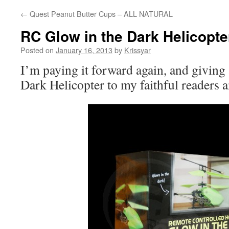
←
Quest Peanut Butter Cups – ALL NATURAL
RC Glow in the Dark Helicopt
Posted on
January 16, 2013
by
Krissyar
I’m paying it forward again, and giving
Dark Helicopter to my faithful readers a