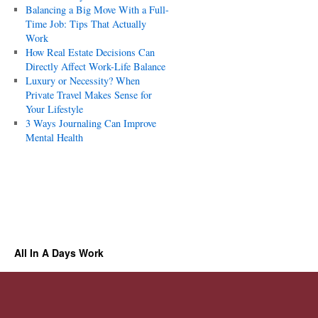
Balancing a Big Move With a Full-
Time Job: Tips That Actually
Work
How Real Estate Decisions Can
Directly Affect Work-Life Balance
Luxury or Necessity? When
Private Travel Makes Sense for
Your Lifestyle
3 Ways Journaling Can Improve
Mental Health
All In A Days Work