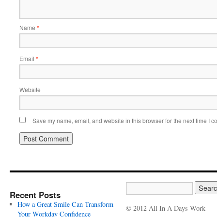
Name
*
Email
*
Website
Save my name, email, and website in this browser for the next time I 
Recent Posts
How a Great Smile Can Transform
© 2012 All In A Days Work
Your Workday Confidence