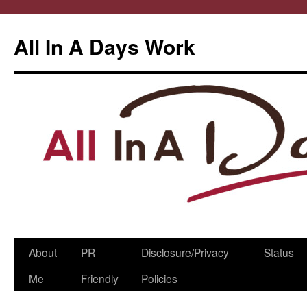
All In A Days Work
Skip
About
PR
Disclosure/Privacy
Status
to
Me
Friendly
Policies
content