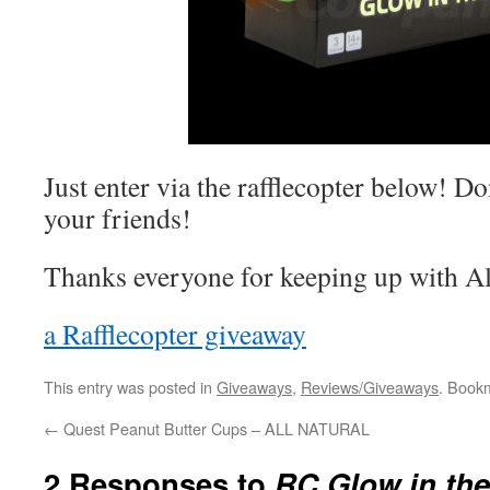
Just enter via the rafflecopter below! Do
your friends!
Thanks everyone for keeping up with Al
a Rafflecopter giveaway
This entry was posted in
Giveaways
,
Reviews/Giveaways
. Book
←
Quest Peanut Butter Cups – ALL NATURAL
2 Responses to
RC Glow in the