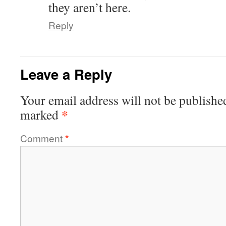
they aren’t here.
Reply
Leave a Reply
Your email address will not be publishe
*
marked
Comment
*