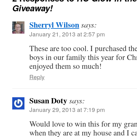
Giveaway!
Sherryl Wilson
says:
January 21, 2013 at 2:57 pm
These are too cool. I purchased the
boys in our family this year for C
enjoyed them so much!
Reply
Susan Doty
says:
January 29, 2013 at 7:19 pm
Would love to win this for my gran
when they are at my house and I c