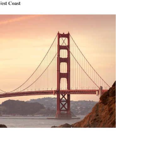
West Coast