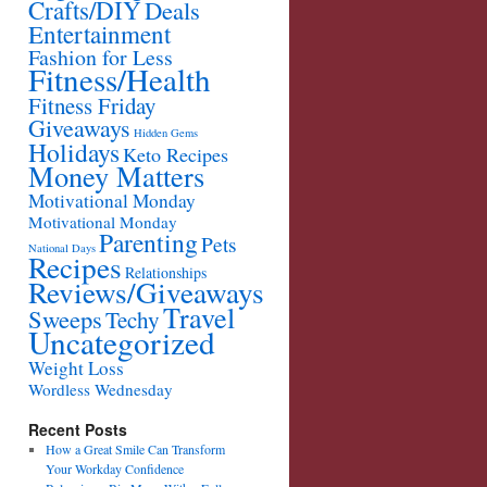
Crafts/DIY
Deals
Entertainment
Fashion for Less
Fitness/Health
Fitness Friday
Giveaways
Hidden Gems
Holidays
Keto Recipes
Money Matters
Motivational Monday
Motivational Monday
Parenting
Pets
National Days
Recipes
Relationships
Reviews/Giveaways
Travel
Sweeps
Techy
Uncategorized
Weight Loss
Wordless Wednesday
Recent Posts
How a Great Smile Can Transform
Your Workday Confidence