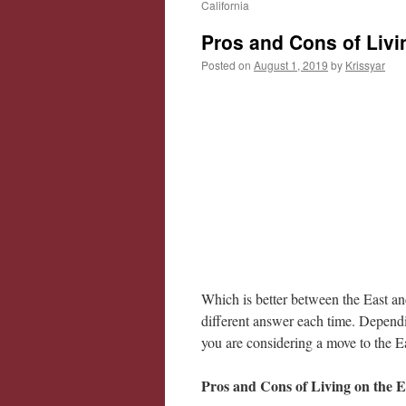
California
Pros and Cons of Livi
Posted on
August 1, 2019
by
Krissyar
Which is better between the East a
different answer each time. Dependin
you are considering a move to the E
Pros and Cons of Living on the E