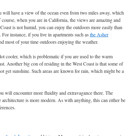
ou will have a view of the ocean even from two miles away, which
Of course, when you are in California, the views are amazing and
 Coast is not humid, you can enjoy the outdoors more easily than
 For instance, if you live in apartments such as
the Asher
nd most of your time outdoors enjoying the weather.
lot cooler, which is problematic if you are used to the warm
st. Another big con of residing in the West Coast is that some of
o not get sunshine. Such areas are known for rain, which might be a
u will encounter more fluidity and extravagance there. The
e architecture is more modern. As with anything, this can either be
erences.