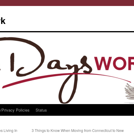
rk
/Privacy Policies
Status
s Living In
3 Things to Know When Moving from Connecticut to New