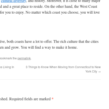
,
cultural diversity
, and history. Moreover, it is close to many major
d and a great place to reside. On the other hand, the West Coast
 for you to enjoy. No matter which coast you choose, you will love
e, both coasts have a lot to offer. The rich culture that the cities
earn and grow. You will find a way to make it home.
Bookmark the
permalink
.
s Living In
3 Things to Know When Moving from Connecticut to New
York City
→
*
ished.
Required fields are marked