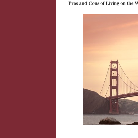
Pros and Cons of Living on the 