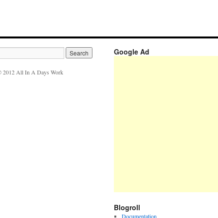
Google Ad
 2012 All In A Days Work
Blogroll
Documentation