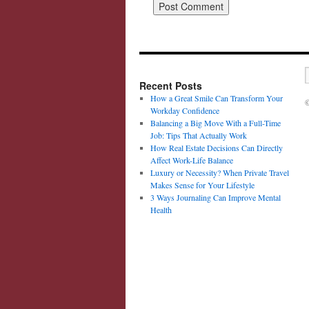
Recent Posts
How a Great Smile Can Transform Your
©
Workday Confidence
Balancing a Big Move With a Full-Time
Job: Tips That Actually Work
How Real Estate Decisions Can Directly
Affect Work-Life Balance
Luxury or Necessity? When Private Travel
Makes Sense for Your Lifestyle
3 Ways Journaling Can Improve Mental
Health