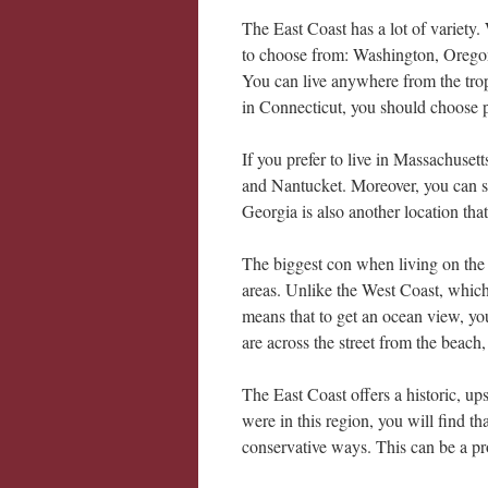
The East Coast has a lot of variety.
to choose from: Washington, Oregon,
You can live anywhere from the tropi
in Connecticut, you should choose
If you prefer to live in Massachuset
and Nantucket. Moreover, you can s
Georgia is also another location that
The biggest con when living on the 
areas. Unlike the West Coast, which 
means that to get an ocean view, yo
are across the street from the beach,
The East Coast offers a historic, ups
were in this region, you will find th
conservative ways. This can be a p