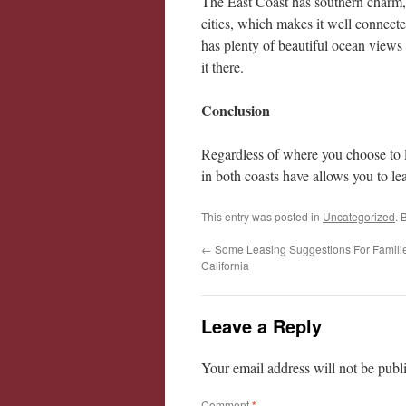
The East Coast has southern charm
cities, which makes it well connecte
has plenty of beautiful ocean views
it there.
Conclusion
Regardless of where you choose to liv
in both coasts have allows you to l
This entry was posted in
Uncategorized
. 
←
Some Leasing Suggestions For Familie
California
Leave a Reply
Your email address will not be publ
Comment
*