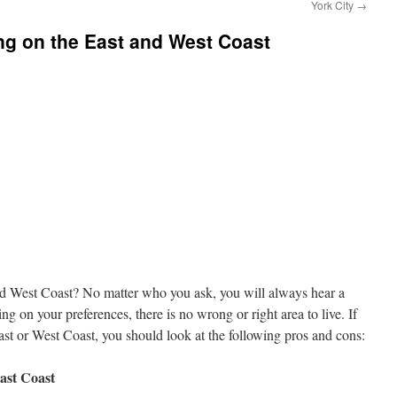
York City
→
ng on the East and West Coast
nd West Coast? No matter who you ask, you will always hear a
g on your preferences, there is no wrong or right area to live. If
ast or West Coast, you should look at the following pros and cons:
ast Coast