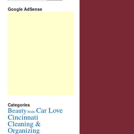
Google AdSense
Categories
Car Love
Beauty
Books
Cincinnati
Cleaning &
Organizing