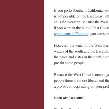
If you go to Southern California, y
is not possible on the East Coast. 
so is the weather. Because the West
if you were in the humid East Coast.
apartments in Fremont
, you can spe
However, the water in the West is a 
waters of the south and the East Coa
the cities and states in the north d
pro for some people.
Because the West Coast is newer, yo
people there are more liberal and th
a pro or con depending on your pref
Both are Beautiful