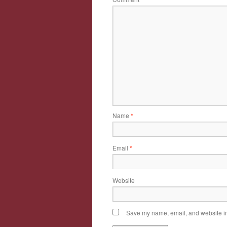
Name
*
Email
*
Website
Save my name, email, and website in 