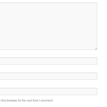
this browser for the next time I comment.