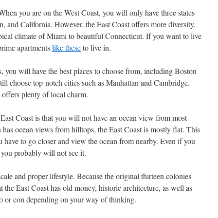
 When you are on the West Coast, you will only have three states
 and California. However, the East Coast offers more diversity.
cal climate of Miami to beautiful Connecticut. If you want to live
 prime apartments
like these
to live in.
ts, you will have the best places to choose from, including Boston
till choose top-notch cities such as Manhattan and Cambridge.
 offers plenty of local charm.
East Coast is that you will not have an ocean view from most
has ocean views from hilltops, the East Coast is mostly flat. This
u have to go closer and view the ocean from nearby. Even if you
 you probably will not see it.
cale and proper lifestyle. Because the original thirteen colonies
at the East Coast has old money, historic architecture, as well as
ro or con depending on your way of thinking.