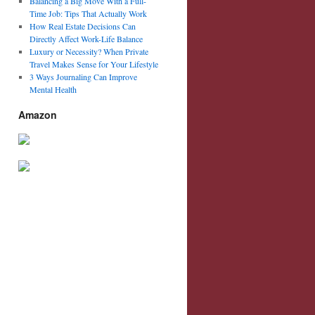
Balancing a Big Move With a Full-
Time Job: Tips That Actually Work
How Real Estate Decisions Can
Directly Affect Work-Life Balance
Luxury or Necessity? When Private
Travel Makes Sense for Your Lifestyle
3 Ways Journaling Can Improve
Mental Health
Amazon