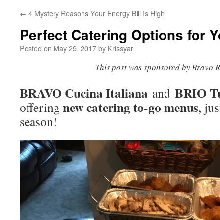
←
4 Mystery Reasons Your Energy Bill Is High
Perfect Catering Options for 
Posted on
May 29, 2017
by
Krissyar
This post was sponsored by Bravo R
BRAVO Cucina Italiana
BRIO Tu
and
new catering to-go menus
offering
, ju
season!