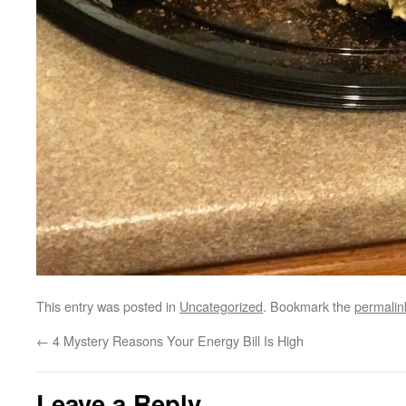
This entry was posted in
Uncategorized
. Bookmark the
permalin
←
4 Mystery Reasons Your Energy Bill Is High
Leave a Reply