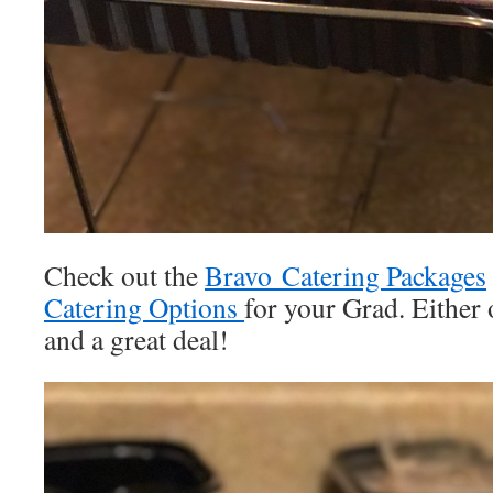
Check out the
Bravo Catering Packages
Catering Options
for your Grad. Either 
and a great deal!