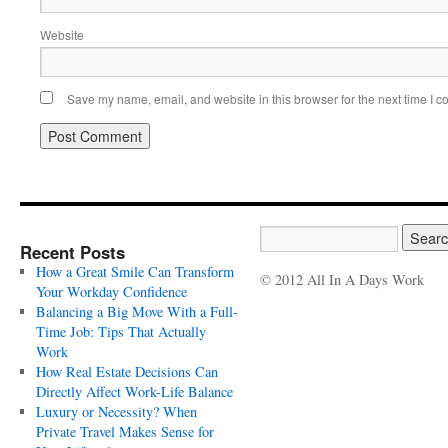
Website
Save my name, email, and website in this browser for the next time I 
Recent Posts
How a Great Smile Can Transform
© 2012 All In A Days Work
Your Workday Confidence
Balancing a Big Move With a Full-
Time Job: Tips That Actually
Work
How Real Estate Decisions Can
Directly Affect Work-Life Balance
Luxury or Necessity? When
Private Travel Makes Sense for