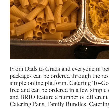
From Dads to Grads and everyone in bet
packages can be ordered through the res
simple online platform. Catering To-Go i
free and can be ordered in a few simpl
and BRIO feature a number of different
Catering Pans, Family Bundles, Caterin