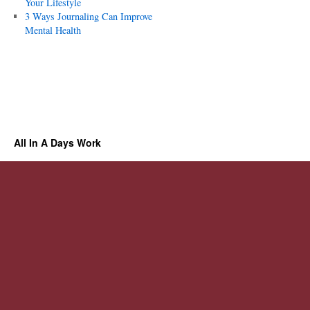
Your Lifestyle
3 Ways Journaling Can Improve
Mental Health
All In A Days Work