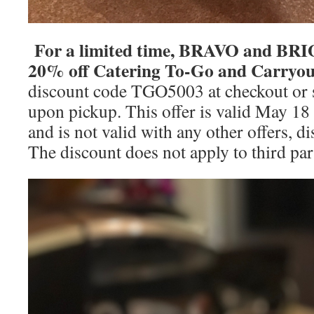
For a limited time, BRAVO and BRIO 
20% off Catering To-Go and Carryou
discount code TGO5003 at checkout or s
upon pickup. This offer is valid May 18
and is not valid with any other offers, d
The discount does not apply to third par