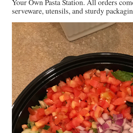
Your Own Pasta Station. All orders com
serveware, utensils, and sturdy packagi