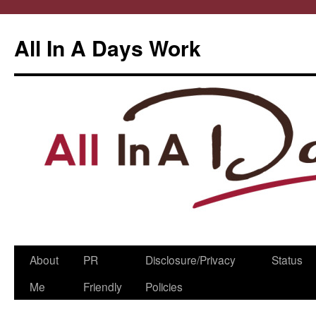
All In A Days Work
Skip
About
PR
Disclosure/Privacy
Status
to
Me
Friendly
Policies
content