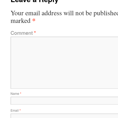
Your email address will not be publishe
*
marked
Comment
*
Name
*
Email
*