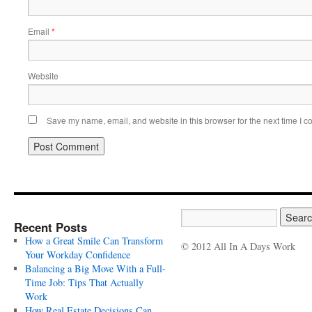
Email
*
Website
Save my name, email, and website in this browser for the next time I 
Recent Posts
How a Great Smile Can Transform
© 2012 All In A Days Work
Your Workday Confidence
Balancing a Big Move With a Full-
Time Job: Tips That Actually
Work
How Real Estate Decisions Can