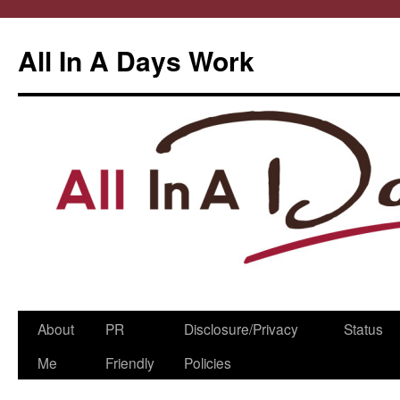
All In A Days Work
Skip
About
PR
Disclosure/Privacy
Status
to
Me
Friendly
Policies
content