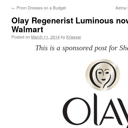
←
Prom Dresses on a Budget
Aetna F
Olay Regenerist Luminous now
Walmart
Posted on
March 11, 2014
by
Krissyar
This is a sponsored post for 