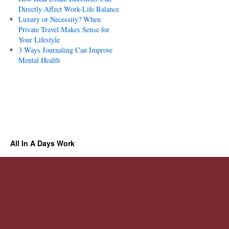
Directly Affect Work-Life Balance
Luxury or Necessity? When
Private Travel Makes Sense for
Your Lifestyle
3 Ways Journaling Can Improve
Mental Health
All In A Days Work