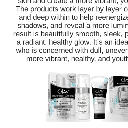
skin and create a more vibrant, y
The products work layer by layer o
and deep within to help reenergiz
shadows, and reveal a more lumin
result is beautifully smooth, sleek, 
a radiant, healthy glow. It’s an ide
who is concerned with dull, uneven
more vibrant, healthy, and yout