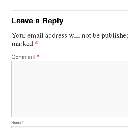
Leave a Reply
Your email address will not be publishe
*
marked
Comment
*
Name
*