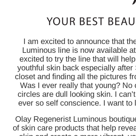
I am excited to announce that th
Luminous line is now available a
excited to try the line that will he
youthful skin back especially afte
closet and finding all the pictures 
Was I ever really that young? No 
circles are dull looking skin. I can
ever so self conscience. I want to l
Olay Regenerist Luminous boutique 
of skin care products that help revea