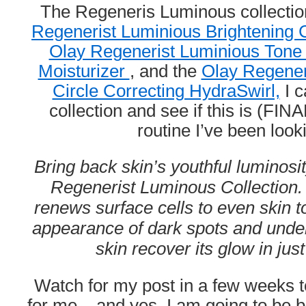
The Regeneris Luminous collectio
Regenerist Luminious Brightenin
Olay Regenerist Luminious Tone
Moisturizer
, and the
Olay Regener
Circle Correcting HydraSwirl,
I c
collection and see if this is (FIN
routine I’ve been looki
Bring back skin’s youthful luminosi
Regenerist Luminous Collection. 
renews surface cells to even skin 
appearance of dark spots and under 
skin recover its glow in jus
Watch for my post in a few weeks t
for me – and yes, I am going to be 