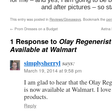
and after pictures – so s
This entry was posted in
Reviews/Giveaways
. Bookmark the
per
←
Prom Dresses on a Budget
Aetna F
1 Response to
Olay Regeneris
Available at Walmart
simplysherryl
says:
March 19, 2014 at 9:58 pm
I am glad to hear that the Olay Re
is now available at Walmart. I love
products.
Reply