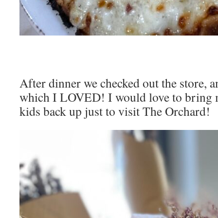
After dinner we checked out the store, a
which I LOVED! I would love to bring 
kids back up just to visit The Orchard!