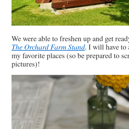
We were able to freshen up and get ready
The Orchard Farm Stand
. I will have to
my favorite places (so be prepared to scr
pictures)!