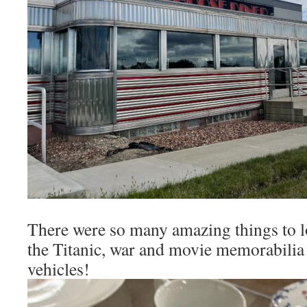
There were so many amazing things to lo
the Titanic, war and movie memorabilia
vehicles!