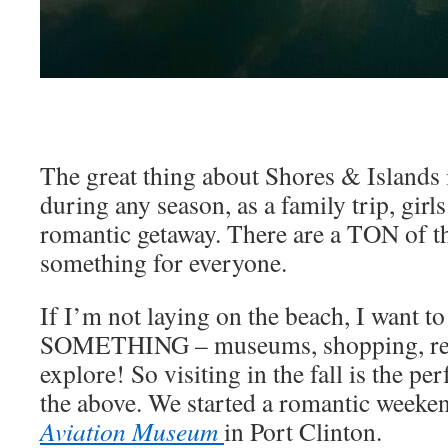
The great thing about Shores & Islands i
during any season, as a family trip, girl
romantic getaway. There are a TON of th
something for everyone.
If I’m not laying on the beach, I want t
SOMETHING – museums, shopping, resta
explore! So visiting in the fall is the per
the above. We started a romantic weeken
Aviation Museum
in Port Clinton.