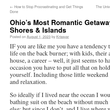
←
How to Stop Procrastinating and Get Things
The Unive
Done
Ohio’s Most Romantic Getaway
Shores & Islands
Posted on
August 1, 2023
by
Krissyar
IF you are like me you have a tendency 
life on the back burner; with kids, their a
house, a career – well, it just seems to 
occasion you have to put all that on hol
yourself. Including those little weeken
and relaxation.
So ideally if I lived near the ocean I w
bathing suit on the beach without much 
else; but since I don’t, and I live where