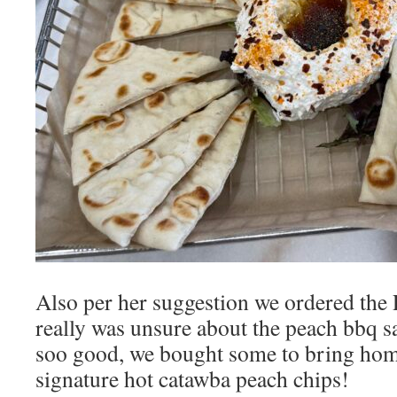
Also per her suggestion we ordered the
really was unsure about the peach bbq 
soo good, we bought some to bring home
signature hot catawba peach chips!