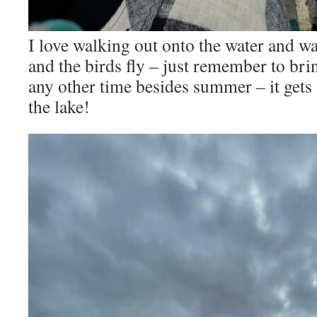
I love walking out onto the water and wa
and the birds fly – just remember to brin
any other time besides summer – it gets a
the lake!