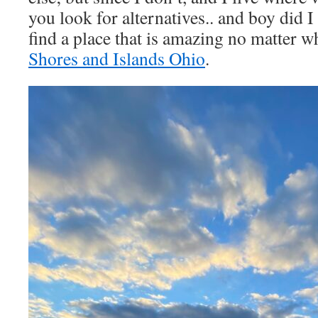
you look for alternatives.. and boy did I
find a place that is amazing no matter w
Shores and Islands Ohio
.