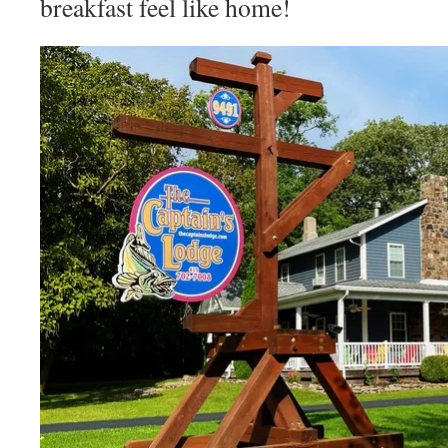
breakfast feel like home!