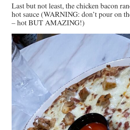
Last but not least, the chicken bacon ran
hot sauce (WARNING: don’t pour on the p
– hot BUT AMAZING!)