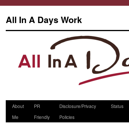
All In A Days Work
Skip
About
PR
Disclosure/Privacy
Status
to
Me
Friendly
Policies
content