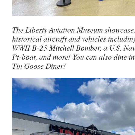
The Liberty Aviation Museum showcases
historical aircraft and vehicles includi
WWII B-25 Mitchell Bomber, a U.S. N
Pt-boat, and more! You can also dine in
Tin Goose Diner!