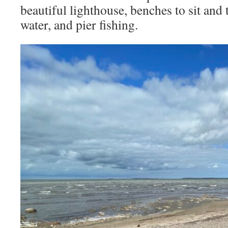
beautiful lighthouse, benches to sit and 
water, and pier fishing.