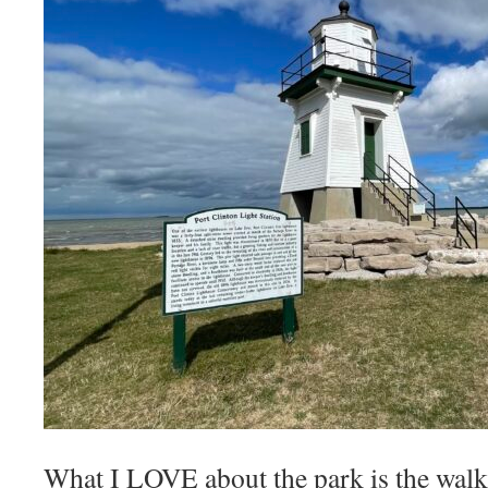
What I LOVE about the park is the walki