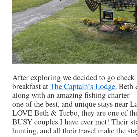
After exploring we decided to go check 
breakfast at
The Captain’s Lodge.
Beth &
along with an amazing fishing charter – 
one of the best, and unique stays near L
LOVE Beth & Turbo, they are one of th
BUSY couples I have ever met! Their sto
hunting, and all their travel make the sta