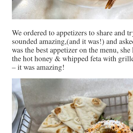
We ordered to appetizers to share and t
sounded amazing,(and it was!) and aske
was the best appetizer on the menu, she
the hot honey & whipped feta with grill
– it was amazing!