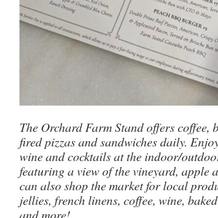
The Orchard Farm Stand offers coffee, 
fired pizzas and sandwiches daily. Enjo
wine and cocktails at the indoor/outdo
featuring a view of the vineyard, apple 
can also shop the market for local prod
jellies, french linens, coffee, wine, bake
and more!