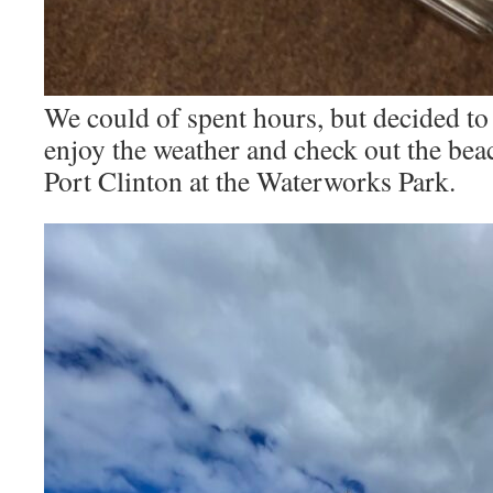
We could of spent hours, but decided to
enjoy the weather and check out the bea
Port Clinton at the Waterworks Park.