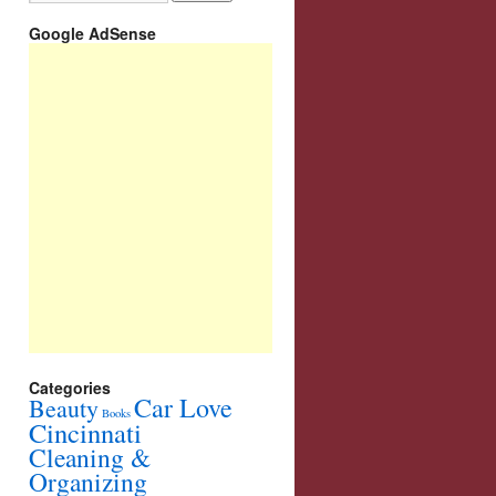
Google AdSense
Categories
Car Love
Beauty
Books
Cincinnati
Cleaning &
Organizing