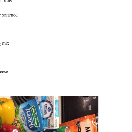
t rolls
e softened
g mix
heese