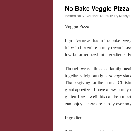
No Bake Veggie Pizza
Posted on
November 13, 2016
by
Krissya
Veggie Pizza
If you’ve never had a ‘no bake’ vegg
hit with the entire family (even tho
low fat or reduced fat ingredients. P
Though we eat this as a family meal, 
togethers. My family is
always
star
Thanksgiving, or the ham at Christm
great appetizer. I have a few famil
gluten-free – well this can be for bo
can enjoy. There are hardly ever any
Ingredients: