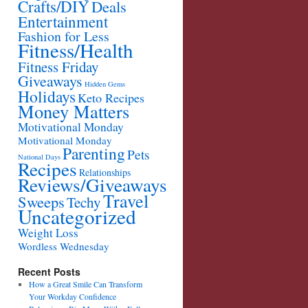
Crafts/DIY
Deals
Entertainment
Fashion for Less
Fitness/Health
Fitness Friday
Giveaways
Hidden Gems
Holidays
Keto Recipes
Money Matters
Motivational Monday
Motivational Monday
Parenting
Pets
National Days
Recipes
Relationships
Reviews/Giveaways
Travel
Sweeps
Techy
Uncategorized
Weight Loss
Wordless Wednesday
Recent Posts
How a Great Smile Can Transform
Your Workday Confidence