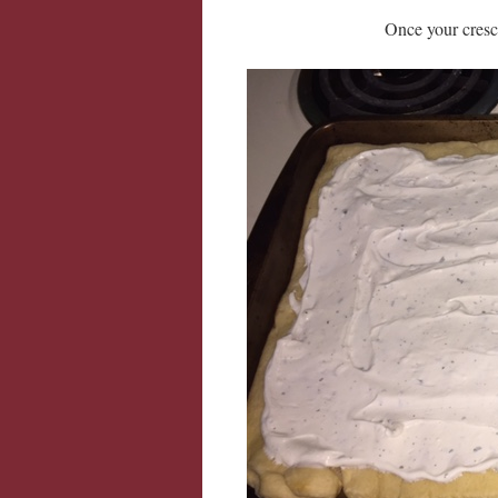
Once your cresce