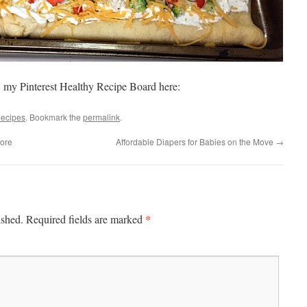
w my Pinterest Healthy Recipe Board here:
ecipes
. Bookmark the
permalink
.
More
Affordable Diapers for Babies on the Move
→
*
ished.
Required fields are marked