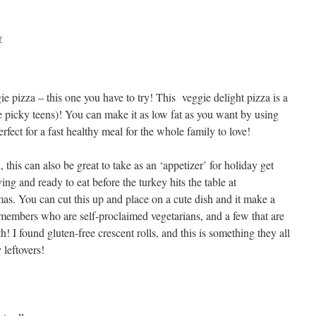
r
ie pizza – this one you have to try! This veggie delight pizza is a
se picky teens)! You can make it as low fat as you want by using
erfect for a fast healthy meal for the whole family to love!
this can also be great to take as an ‘appetizer’ for holiday get
ving and ready to eat before the turkey hits the table at
as. You can cut this up and place on a cute dish and it make a
y members who are self-proclaimed vegetarians, and a few that are
th! I found gluten-free crescent rolls, and this is something they all
 leftovers!