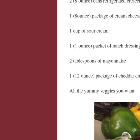
2 (8 ounce) cans refrigerated crescen
1 (8ounce) package of cream chees
1 cup of sour cream
1 (1 ounce) packet of ranch dressin
2 tablespoons of mayonnaise
1 (12 ounce) package of cheddar c
All the yummy veggies you want