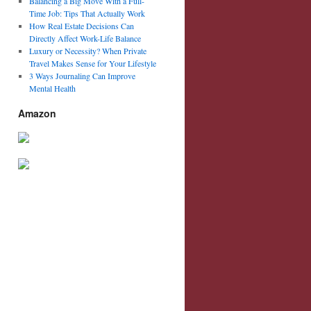
Balancing a Big Move With a Full-
Time Job: Tips That Actually Work
How Real Estate Decisions Can
Directly Affect Work-Life Balance
Luxury or Necessity? When Private
Travel Makes Sense for Your Lifestyle
3 Ways Journaling Can Improve
Mental Health
Amazon