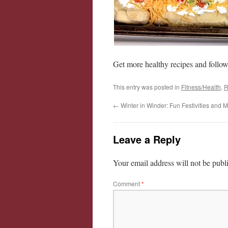
Get more healthy recipes and follo
This entry was posted in
Fitness/Health
,
R
←
Winter in Winder: Fun Festivities and 
Leave a Reply
Your email address will not be publ
Comment
*