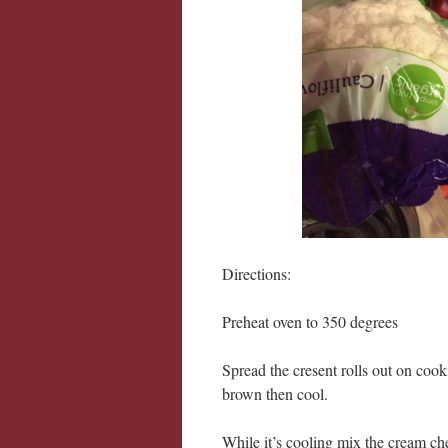
Directions:
Preheat oven to 350 degrees
Spread the cresent rolls out on cook
brown then cool.
While it’s cooling mix the cream ch