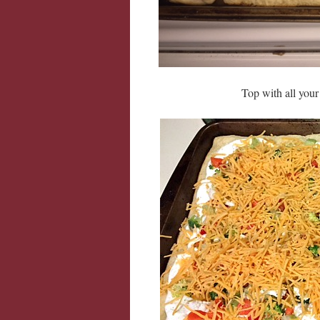
Top with all you