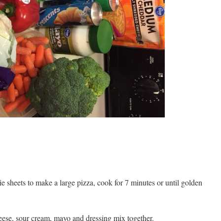
ie sheets to make a large pizza, cook for 7 minutes or until golden
eese, sour cream, mayo and dressing mix together.