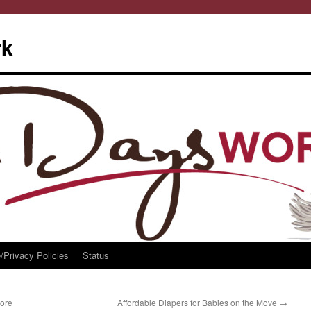
rk
/Privacy Policies
Status
More
Affordable Diapers for Babies on the Move
→