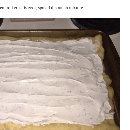
nt roll crust is cool, spread the ranch mixture.