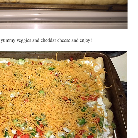
r yummy veggies and cheddar cheese and enjoy!