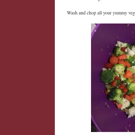
Wash and chop all your yummy veg