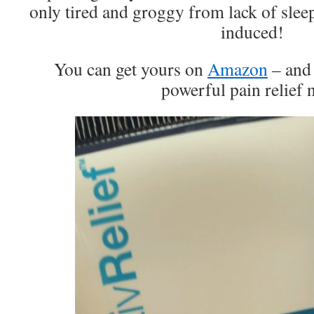
only tired and groggy from lack of slee
induced!
You can get yours on
Amazon
– and 
powerful pain relief