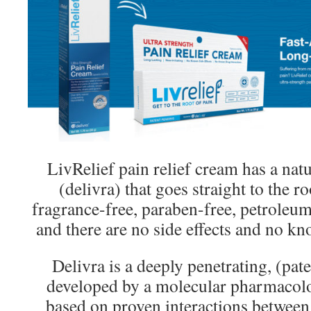
LivRelief pain relief cream has a natu
(delivra) that goes straight to the ro
fragrance-free, paraben-free, petroleum
and there are no side effects and no kn
Delivra is a deeply penetrating, (pa
developed by a molecular pharmacolo
based on proven interactions between