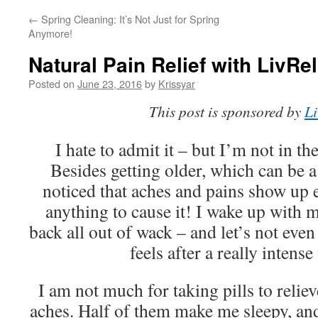
←
Spring Cleaning: It’s Not Just for Spring
Anymore!
Natural Pain Relief with LivRel
Posted on
June 23, 2016
by
Krissyar
This post is sponsored by
Li
I hate to admit it – but I’m not in th
Besides getting older, which can be a 
noticed that aches and pains show up 
anything to cause it! I wake up with
back all out of wack – and let’s not e
feels after a really intens
I am not much for taking pills to reli
aches. Half of them make me sleepy, and