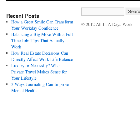
Recent Posts
How a Great Smile Can Transform
© 2012 All In A Days Work
Your Workday Confidence
Balancing a Big Move With a Full-
Time Job: Tips That Actually
Work
How Real Estate Decisions Can
Directly Affect Work-Life Balance
Luxury or Necessity? When
Private Travel Makes Sense for
Your Lifestyle
3 Ways Journaling Can Improve
Mental Health