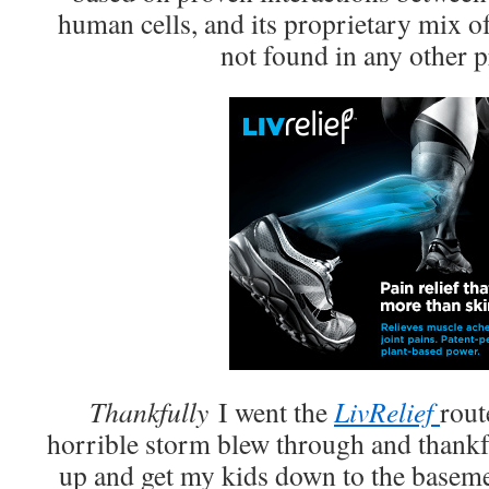
human cells, and its proprietary mix of
not found in any other p
Thankfully
I went the
LivRelief
rout
horrible storm blew through and thankf
up and get my kids down to the baseme