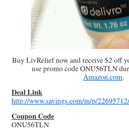
Buy LivRelief now and receive $2 off 
use promo code ONU56TLN duri
Amazon.com
.
Deal Link
http://www.savings.com/m/p/22695712
Coupon Code
ONU56TLN