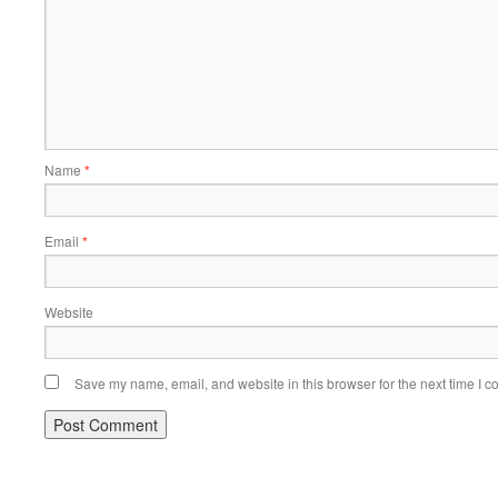
Name
*
Email
*
Website
Save my name, email, and website in this browser for the next time I 