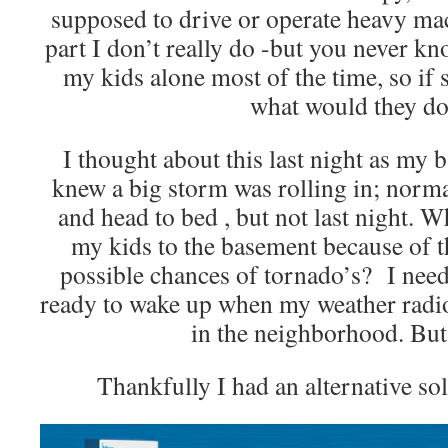
supposed to drive or operate heavy mac
part I don’t really do -but you never k
my kids alone most of the time, so i
what would they d
I thought about this last night as my 
knew a big storm was rolling in; normal
and head to bed , but not last night. Wh
my kids to the basement because of 
possible chances of tornado’s? I neede
ready to wake up when my weather radio 
in the neighborhood. Bu
Thankfully I had an alternative so