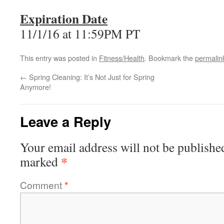
Expiration Date
11/1/16 at 11:59PM PT
This entry was posted in
Fitness/Health
. Bookmark the
permalin
←
Spring Cleaning: It’s Not Just for Spring
Anymore!
Leave a Reply
Your email address will not be publishe
*
marked
Comment
*