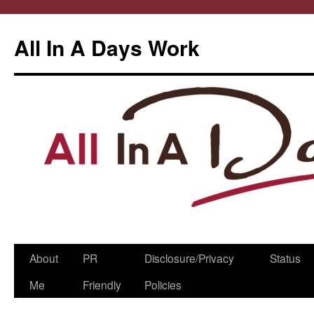
All In A Days Work
Skip
About
PR
Disclosure/Privacy
Status
to
Me
Friendly
Policies
content