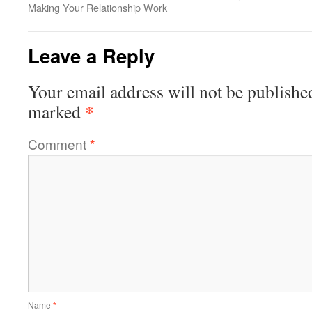
Making Your Relationship Work
Leave a Reply
Your email address will not be publishe
*
marked
Comment
*
Name
*