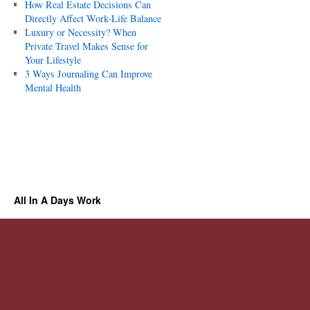
How Real Estate Decisions Can
Directly Affect Work-Life Balance
Luxury or Necessity? When
Private Travel Makes Sense for
Your Lifestyle
3 Ways Journaling Can Improve
Mental Health
All In A Days Work