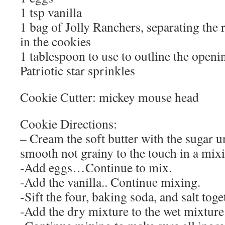
1 tsp vanilla
1 bag of Jolly Ranchers, separating the 
in the cookies
1 tablespoon to use to outline the openin
Patriotic star sprinkles
Cookie Cutter: mickey mouse head
Cookie Directions:
– Cream the soft butter with the sugar u
smooth not grainy to the touch in a mix
-Add eggs…Continue to mix.
-Add the vanilla.. Continue mixing.
-Sift the four, baking soda, and salt toge
-Add the dry mixture to the wet mixture