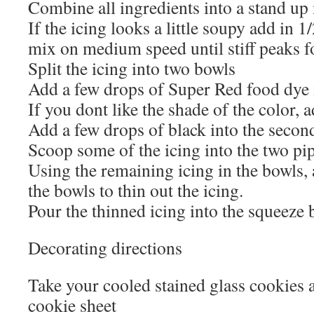
Combine all ingredients into a stand u
If the icing looks a little soupy add in 
mix on medium speed until stiff peaks 
Split the icing into two bowls
Add a few drops of Super Red food dye 
If you dont like the shade of the color,
Add a few drops of black into the secon
Scoop some of the icing into the two pi
Using the remaining icing in the bowls,
the bowls to thin out the icing.
Pour the thinned icing into the squeeze b
Decorating directions
Take your cooled stained glass cookies 
cookie sheet