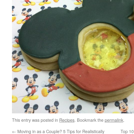
This entry was posted in
Recipes
. Bookmark the
permalink
.
←
Moving in as a Couple? 5 Tips for Realistically
Top 10