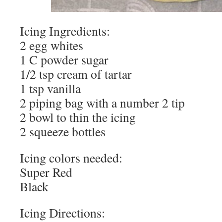
Icing Ingredients:
2 egg whites
1 C powder sugar
1/2 tsp cream of tartar
1 tsp vanilla
2 piping bag with a number 2 tip
2 bowl to thin the icing
2 squeeze bottles
Icing colors needed:
Super Red
Black
Icing Directions: