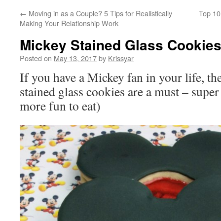
←
Moving in as a Couple? 5 Tips for Realistically
Top 10
Making Your Relationship Work
Mickey Stained Glass Cookie
Posted on
May 13, 2017
by
Krissyar
If you have a Mickey fan in your life, 
stained glass cookies are a must – supe
more fun to eat)