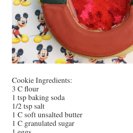
Cookie Ingredients:
3 C flour
1 tsp baking soda
1/2 tsp salt
1 C soft unsalted butter
1 C granulated sugar
1 eggs