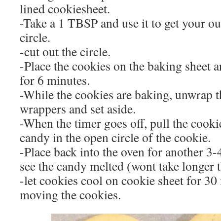
lined cookiesheet.
-Take a 1 TBSP and use it to get your out
circle.
-cut out the circle.
-Place the cookies on the baking sheet 
for 6 minutes.
-While the cookies are baking, unwrap t
wrappers and set aside.
-When the timer goes off, pull the cooki
candy in the open circle of the cookie.
-Place back into the oven for another 3-
see the candy melted (wont take longer 
-let cookies cool on cookie sheet for 30
moving the cookies.