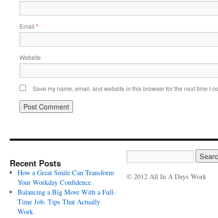
Email
*
Website
Save my name, email, and website in this browser for the next time I 
Recent Posts
How a Great Smile Can Transform
© 2012 All In A Days Work
Your Workday Confidence
Balancing a Big Move With a Full-
Time Job: Tips That Actually
Work