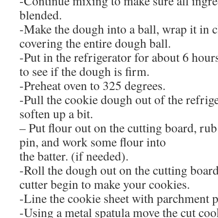
-Continue mixing to make sure all ingre
blended.
-Make the dough into a ball, wrap it in 
covering the entire dough ball.
-Put in the refrigerator for about 6 hou
to see if the dough is firm.
-Preheat oven to 325 degrees.
-Pull the cookie dough out of the refriger
soften up a bit.
– Put flour out on the cutting board, rub
pin, and work some flour into
the batter. (if needed).
-Roll the dough out on the cutting boar
cutter begin to make your cookies.
-Line the cookie sheet with parchment p
-Using a metal spatula move the cut coo