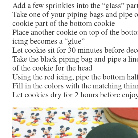
Add a few sprinkles into the “glass” par
Take one of your piping bags and pipe o
cookie part of the bottom cookie
Place another cookie on top of the botto
icing becomes a “glue”
Let cookie sit for 30 minutes before dec
Take the black piping bag and pipe a lin
of the cookie for the head
Using the red icing, pipe the bottom hal
Fill in the colors with the matching thin
Let cookies dry for 2 hours before enjo