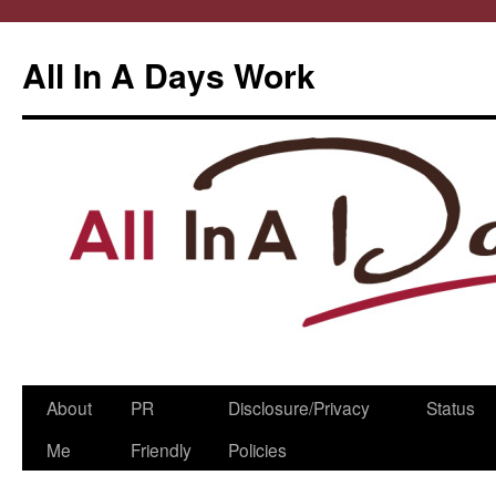
All In A Days Work
Skip
About
PR
Disclosure/Privacy
Status
to
Me
Friendly
Policies
content