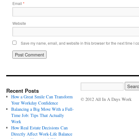
Email
*
Website
Save my name, email, and website in this browser for the next time I 
Recent Posts
How a Great Smile Can Transform
© 2012 All In A Days Work
Your Workday Confidence
Balancing a Big Move With a Full-
Time Job: Tips That Actually
Work
How Real Estate Decisions Can
Directly Affect Work-Life Balance