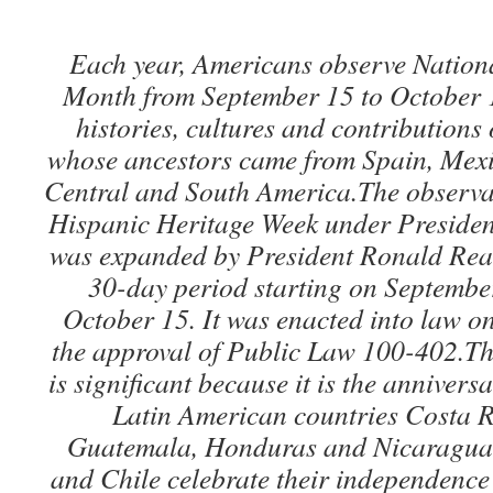
Each year, Americans observe Nation
Month from September 15 to October 1
histories, cultures and contributions
whose ancestors came from Spain, Mexi
Central and South America.The observat
Hispanic Heritage Week under Preside
was expanded by President Ronald Reag
30-day period starting on Septembe
October 15. It was enacted into law o
the approval of Public Law 100-402.Th
is significant because it is the anniver
Latin American countries Costa R
Guatemala, Honduras and Nicaragua.
and Chile celebrate their independenc