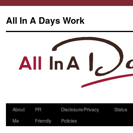
All In A Days Work
Skip
About
PR
Disclosure/Privacy
Status
to
Me
Friendly
Policies
content