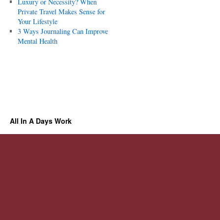
Luxury or Necessity? When
Private Travel Makes Sense for
Your Lifestyle
3 Ways Journaling Can Improve
Mental Health
All In A Days Work