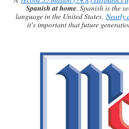
Spanish at home
. Spanish is the 
language in the United States.
Nearly a
it’s important that future generati