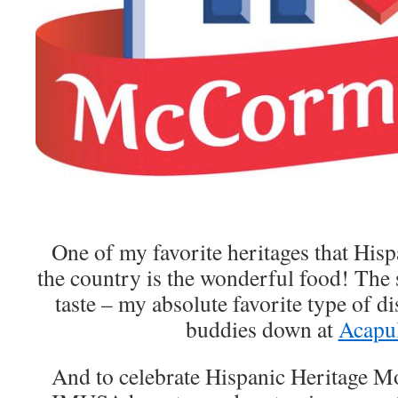
One of my favorite heritages that Hisp
the country is the wonderful food! The s
taste – my absolute favorite type of di
buddies down at
Acapu
And to celebrate Hispanic Heritage