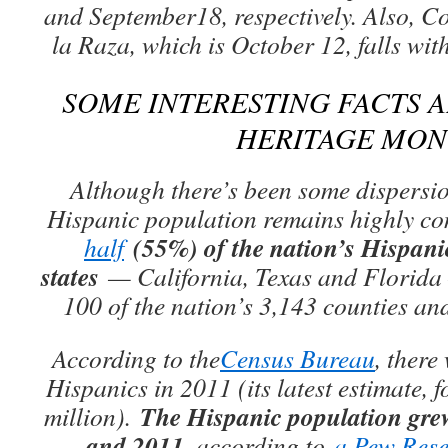
and September18, respectively. Also, 
la Raza, which is October 12, falls wit
SOME INTERESTING FACTS 
HERITAGE MO
Although there’s been some dispersion
Hispanic population remains highly co
(55%) of the nation’s Hispanics
half
states
— California, Texas and Florida 
100 of the nation’s 3,143 counties an
According to the
Census Bureau
, there
Hispanics in 2011 (its latest estimate, f
The Hispanic population gre
million).
and 2011
, according to
a Pew Rese