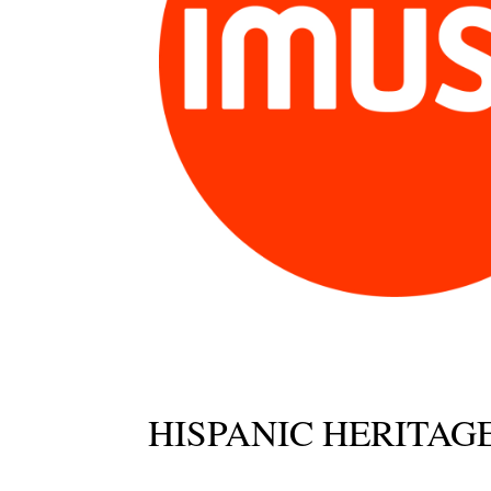
HISPANIC HERITA