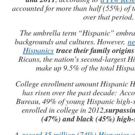
accounted for more than half (55%) of 
over that period.
The umbrella term “Hispanic” embrac
backgrounds and cultures. However,
ne
trace their family origin
Hispanics
Ricans, the nation’s second-largest H
make up 9.5% of the total Hispa
College enrollment amount Hispanic 
has risen over the past decade: Acc
Bureau, 49% of young Hispanic high-s
surpassin
enrolled in college in 2012,
(47%) and black (45%) high-
A
record 35 million (74%) Hispanics a