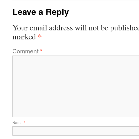
Leave a Reply
Your email address will not be publishe
*
marked
Comment
*
Name
*