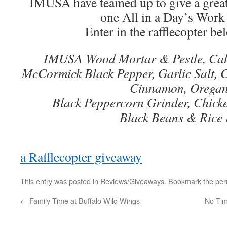
IMUSA have teamed up to give a great
one All in a Day’s Work
Enter in the rafflecopter be
IMUSA Wood Mortar & Pestle, Cal
McCormick Black Pepper, Garlic Salt, 
Cinnamon, Orega
Black Peppercorn Grinder, Chick
Black Beans & Rice
a Rafflecopter giveaway
This entry was posted in
Reviews/Giveaways
. Bookmark the
per
←
Family Time at Buffalo Wild Wings
No Tim