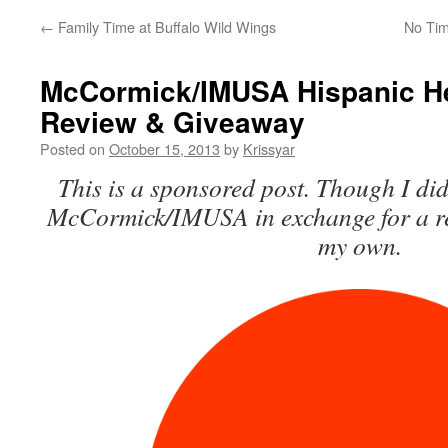
←
Family Time at Buffalo Wild Wings
No Tim
McCormick/IMUSA Hispanic He
Review & Giveaway
Posted on
October 15, 2013
by
Krissyar
This is a sponsored post. Though I did
McCormick/IMUSA in exchange for a rev
my own.