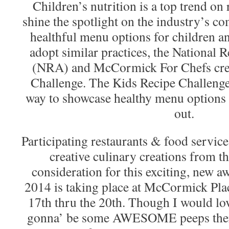
Children’s nutrition is a top trend on
shine the spotlight on the industry’s 
healthful menu options for children an
adopt similar practices, the National 
(NRA) and McCormick For Chefs crea
Challenge. The Kids Recipe Challenge 
way to showcase healthy menu options 
out.
Participating restaurants & food service
creative culinary creations from t
consideration for this exciting, new
2014 is taking place at McCormick Pla
17th thru the 20th. Though I would love
gonna’ be some AWESOME peeps there!)