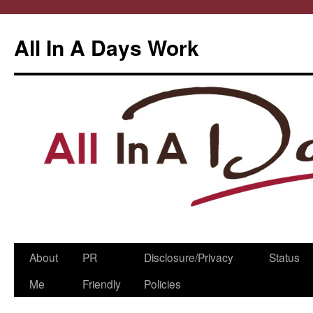
All In A Days Work
Skip
About
PR
Disclosure/Privacy
Status
to
Me
Friendly
Policies
content