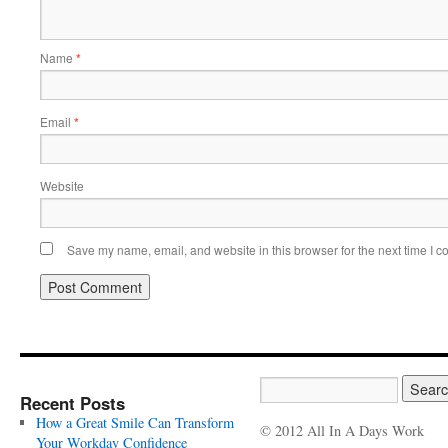
Name
*
Email
*
Website
Save my name, email, and website in this browser for the next time I 
Recent Posts
How a Great Smile Can Transform
© 2012 All In A Days Work
Your Workday Confidence