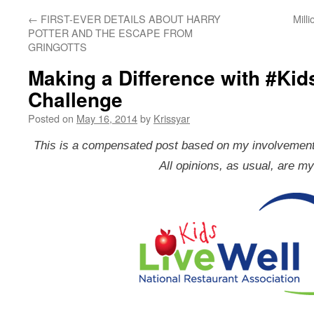
←
FIRST-EVER DETAILS ABOUT HARRY
Mill
POTTER AND THE ESCAPE FROM
GRINGOTTS 
Making a Difference with #Kid
Challenge
Posted on
May 16, 2014
by
Krissyar
This is a compensated post based on my involvement i
All opinions, as usual, are m