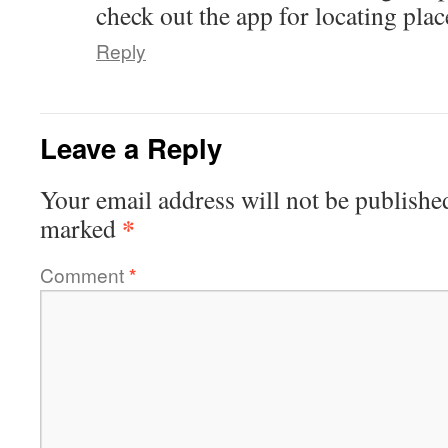
check out the app for locating place
Reply
Leave a Reply
Your email address will not be publishe
*
marked
Comment
*