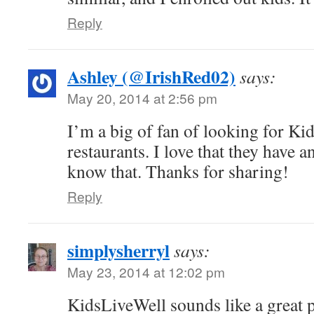
Reply
Ashley (@IrishRed02)
says:
May 20, 2014 at 2:56 pm
I’m a big of fan of looking for Ki
restaurants. I love that they have a
know that. Thanks for sharing!
Reply
simplysherryl
says:
May 23, 2014 at 12:02 pm
KidsLiveWell sounds like a great 