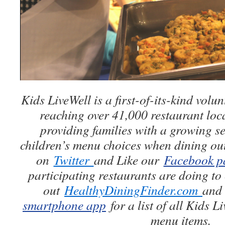
Kids LiveWell is a first-of-its-kind vol
reaching over 41,000 restaurant loc
providing families with a growing se
children’s menu choices when dining ou
on
Twitter
and Like our
Facebook p
participating restaurants are doing to 
out
HealthyDiningFinder.com
and
smartphone app
for a list of all Kids L
menu items.