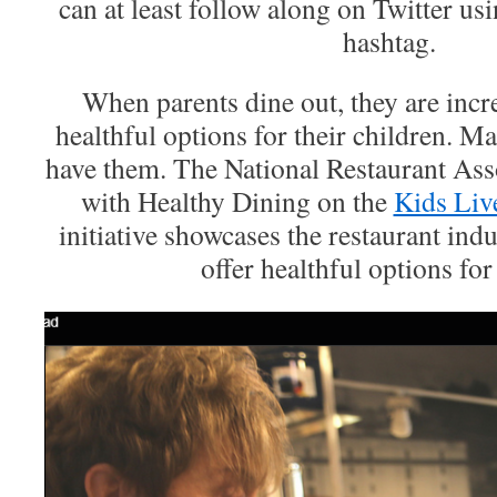
can at least follow along on Twitter u
hashtag.
When parents dine out, they are incr
healthful options for their children. M
have them. The National Restaurant Ass
with Healthy Dining on the
Kids Liv
initiative showcases the restaurant in
offer healthful options for