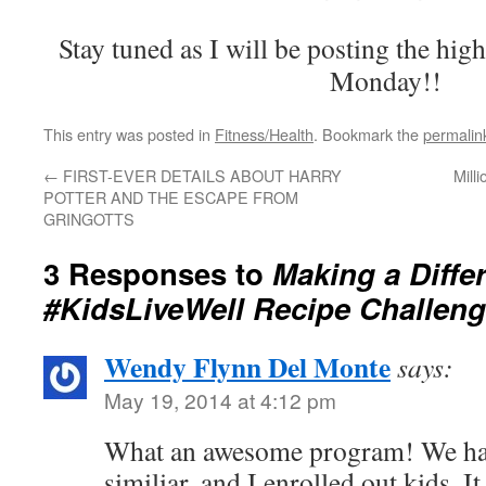
Stay tuned as I will be posting the hig
Monday!!
This entry was posted in
Fitness/Health
. Bookmark the
permalin
←
FIRST-EVER DETAILS ABOUT HARRY
Mill
POTTER AND THE ESCAPE FROM
GRINGOTTS 
3 Responses to
Making a Diffe
#KidsLiveWell Recipe Challen
Wendy Flynn Del Monte
says:
May 19, 2014 at 4:12 pm
What an awesome program! We hav
similiar, and I enrolled out kids. I