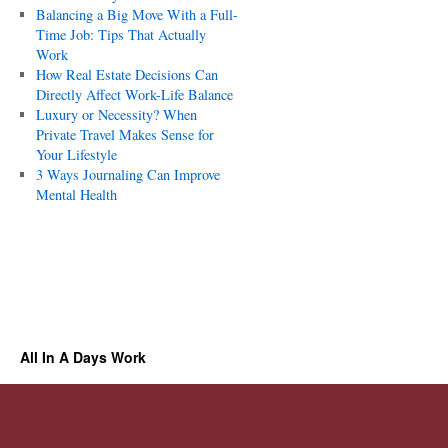
Balancing a Big Move With a Full-
Time Job: Tips That Actually
Work
How Real Estate Decisions Can
Directly Affect Work-Life Balance
Luxury or Necessity? When
Private Travel Makes Sense for
Your Lifestyle
3 Ways Journaling Can Improve
Mental Health
All In A Days Work