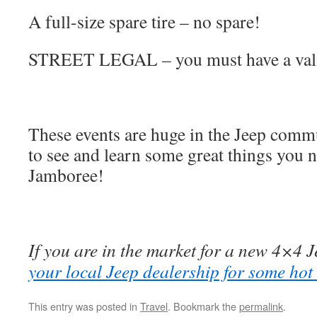
A full-size spare tire – no spare!
STREET LEGAL – you must have a valid
These events are huge in the Jeep commu
to see and learn some great things you n
Jamboree!
If you are in the market for a new 4×4 Je
your local Jeep dealership for some hot
This entry was posted in
Travel
. Bookmark the
permalink
.