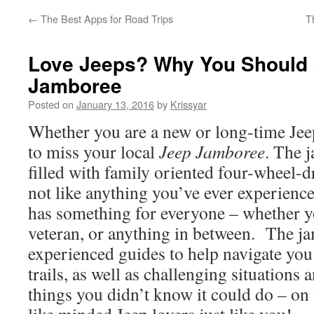
←
The Best Apps for Road Trips
T
Love Jeeps? Why You Should 
Jamboree
Posted on
January 13, 2016
by
Krissyar
Whether you are a new or long-time Jeep
to miss your local
Jeep Jamboree
. The 
filled with family oriented four-wheel-d
not like anything you’ve ever experien
has something for everyone – whether yo
veteran, or anything in between. The j
experienced guides to help navigate you 
trails, as well as challenging situations 
things you didn’t know it could do – on 