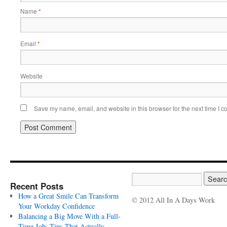
Name
*
Email
*
Website
Save my name, email, and website in this browser for the next time I 
Recent Posts
How a Great Smile Can Transform
© 2012 All In A Days Work
Your Workday Confidence
Balancing a Big Move With a Full-
Time Job: Tips That Actually