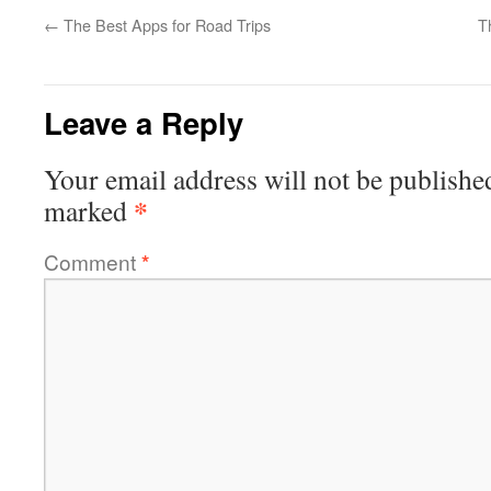
←
The Best Apps for Road Trips
T
Leave a Reply
Your email address will not be publishe
*
marked
Comment
*