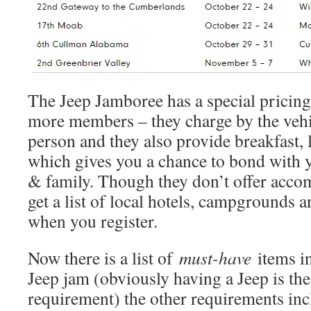
The Jeep Jamboree has a special pricing
more members – they charge by the vehic
person and they also provide breakfast,
which gives you a chance to bond with 
& family. Though they don’t offer acc
get a list of local hotels, campgrounds 
when you register.
Now there is a list of
must-have
items in
Jeep jam (obviously having a Jeep is t
requirement) the other requirements inc