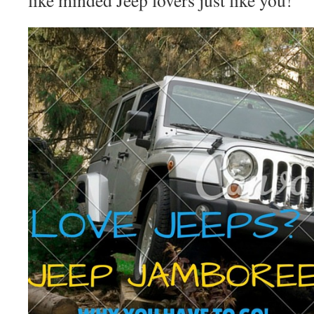
like minded Jeep lovers just like you!