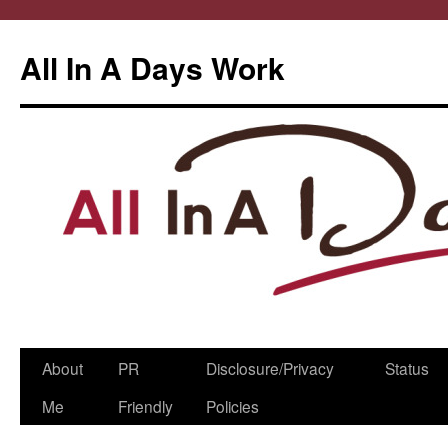
All In A Days Work
Skip
About
PR
Disclosure/Privacy
Status
to
Me
Friendly
Policies
content