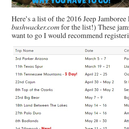
Here’s a list of the 2016 Jeep Jamboree
bushwacker.com
for the list!) These jams
want to go I would recommend register