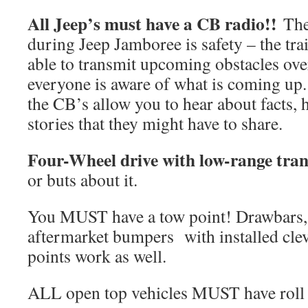
All Jeep’s must have a CB radio!!
The
during Jeep Jamboree is safety – the tra
able to transmit upcoming obstacles ov
everyone is aware of what is coming up. 
the CB’s allow you to hear about facts, 
stories that they might have to share.
Four-Wheel drive with low-range tran
or buts about it.
You MUST have a tow point! Drawbars, r
aftermarket bumpers with installed clev
points work as well.
ALL open top vehicles MUST have roll 