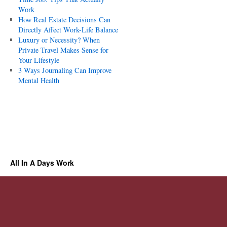
Work
How Real Estate Decisions Can
Directly Affect Work-Life Balance
Luxury or Necessity? When
Private Travel Makes Sense for
Your Lifestyle
3 Ways Journaling Can Improve
Mental Health
All In A Days Work