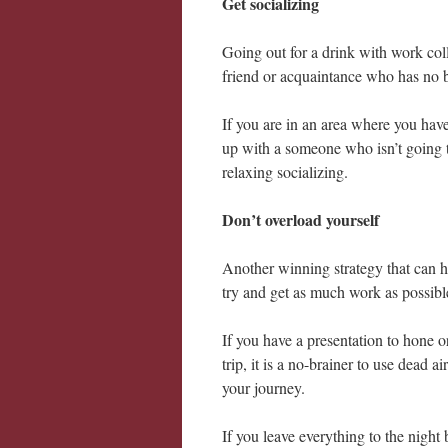
Get socializing
Going out for a drink with work coll
friend or acquaintance who has no 
If you are in an area where you have 
up with a someone who isn’t going t
relaxing socializing.
Don’t overload yourself
Another winning strategy that can 
try and get as much work as possibl
If you have a presentation to hone o
trip, it is a no-brainer to use dead 
your journey.
If you leave everything to the night 