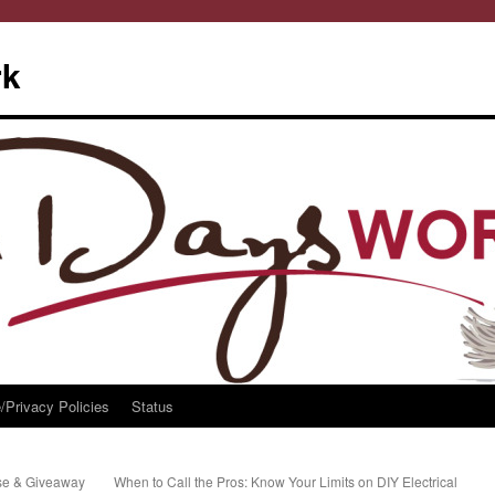
rk
/Privacy Policies
Status
se & Giveaway
When to Call the Pros: Know Your Limits on DIY Electrical