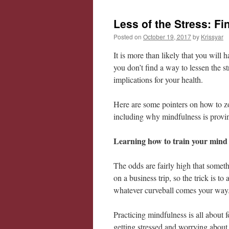
Less of the Stress: F
Posted on
October 19, 2017
by
Krissyar
It is more than likely that you will 
you don’t find a way to lessen the 
implications for your health.
Here are some pointers on how to z
including why mindfulness is provi
Learning how to train your mind 
The odds are fairly high that somet
on a business trip, so the trick is t
whatever curveball comes your way
Practicing mindfulness is all about 
getting stressed and worrying about