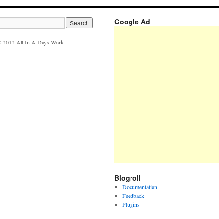
Google Ad
 2012 All In A Days Work
Blogroll
Documentation
Feedback
Plugins