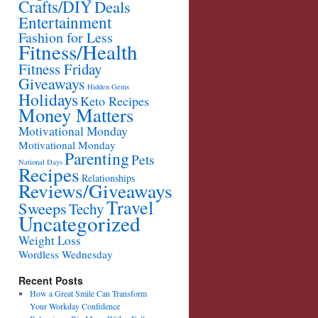
Crafts/DIY
Deals
Entertainment
Fashion for Less
Fitness/Health
Fitness Friday
Giveaways
Hidden Gems
Holidays
Keto Recipes
Money Matters
Motivational Monday
Motivational Monday
Parenting
Pets
National Days
Recipes
Relationships
Reviews/Giveaways
Travel
Sweeps
Techy
Uncategorized
Weight Loss
Wordless Wednesday
Recent Posts
How a Great Smile Can Transform
Your Workday Confidence