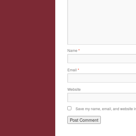
Name
*
Email
*
Website
Save my name, email, and website in 