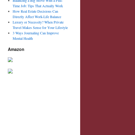
Balancing a Big Move With a Full-
Time Job: Tips That Actually Work
How Real Estate Decisions Can
Directly Affect Work-Life Balance
Luxury or Necessity? When Private
Travel Makes Sense for Your Lifestyle
3 Ways Journaling Can Improve
Mental Health
Amazon