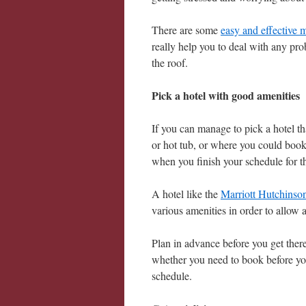
There are some
easy and effective 
really help you to deal with any pr
the roof.
Pick a hotel with good amenities
If you can manage to pick a hotel tha
or hot tub, or where you could book 
when you finish your schedule for t
A hotel like the
Marriott Hutchinson
various amenities in order to allow 
Plan in advance before you get there 
whether you need to book before you
schedule.