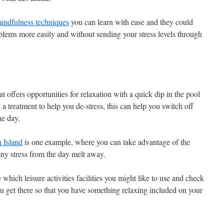
mindfulness techniques
you can learn with ease and they could
oblems more easily and without sending your stress levels through
t offers opportunities for relaxation with a quick dip in the pool
a treatment to help you de-stress, this can help you switch off
he day.
 Island
is one example, where you can take advantage of the
any stress from the day melt away.
which leisure activities facilities you might like to use and check
 get there so that you have something relaxing included on your