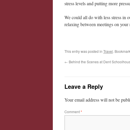
stress levels and putting more pressu
We could all do with less stress in 
relaxing between meetings on your n
This entry was posted in
Travel
. Bookmar
←
Behind the Scenes at Dent Schoolhou
Leave a Reply
Your email address will not be publ
Comment
*