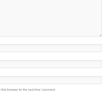
this browser for the next time I comment.