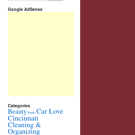
Google AdSense
Categories
Car Love
Beauty
Books
Cincinnati
Cleaning &
Organizing