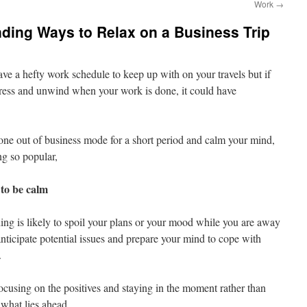
Work
→
inding Ways to Relax on a Business Trip
have a hefty work schedule to keep up with on your travels but if
stress and unwind when your work is done, it could have
one out of business mode for a short period and calm your mind,
ng so popular,
to be calm
hing is likely to spoil your plans or your mood while you are away
o anticipate potential issues and prepare your mind to cope with
.
focusing on the positives and staying in the moment rather than
 what lies ahead.