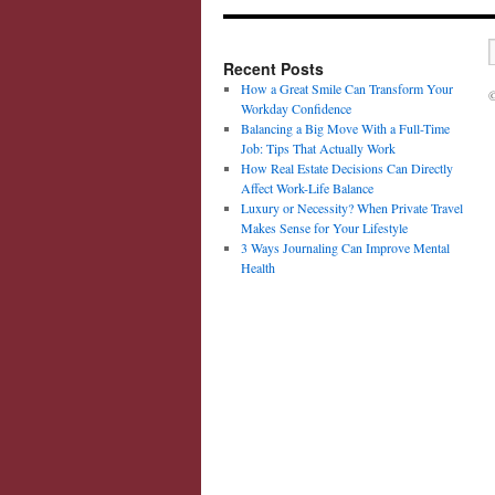
Recent Posts
How a Great Smile Can Transform Your
©
Workday Confidence
Balancing a Big Move With a Full-Time
Job: Tips That Actually Work
How Real Estate Decisions Can Directly
Affect Work-Life Balance
Luxury or Necessity? When Private Travel
Makes Sense for Your Lifestyle
3 Ways Journaling Can Improve Mental
Health