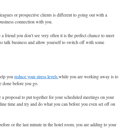
eagues or prospective clients is different to going out with a
business connection with you.
a friend you don’t see very often it is the perfect chance to meet
o talk business and allow yourself to switch off with some
help you
reduce your stress levels
while you are working away is to
e done before you go.
r a proposal to put together for your scheduled meetings on your
airline time and try and do what you can before you even set off on
before or the last minute in the hotel room, you are adding to your