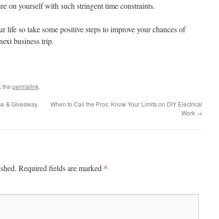
re on yourself with such stringent time constraints.
our life so take some positive steps to improve your chances of
ext business trip.
k the
permalink
.
se & Giveaway
When to Call the Pros: Know Your Limits on DIY Electrical
Work
→
*
ished.
Required fields are marked