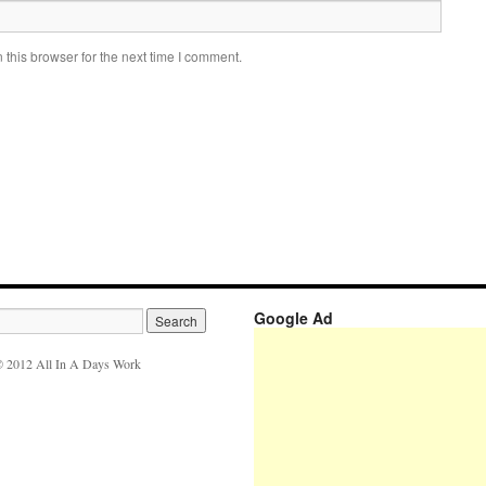
this browser for the next time I comment.
Google Ad
 2012 All In A Days Work