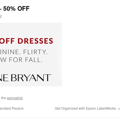
 – 50% OFF
ar
 the
permalink
.
Candied Pecans
Get Organized with Epson LabelWorks
→