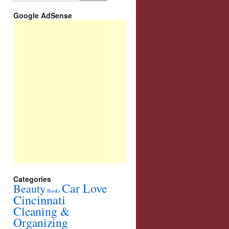
Google AdSense
Categories
Car Love
Beauty
Books
Cincinnati
Cleaning &
Organizing