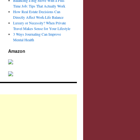
Balancing a Big Move With a Full-
Time Job: Tips That Actually Work
How Real Estate Decisions Can
Directly Affect Work-Life Balance
Luxury or Necessity? When Private
Travel Makes Sense for Your Lifestyle
3 Ways Journaling Can Improve
Mental Health
Amazon