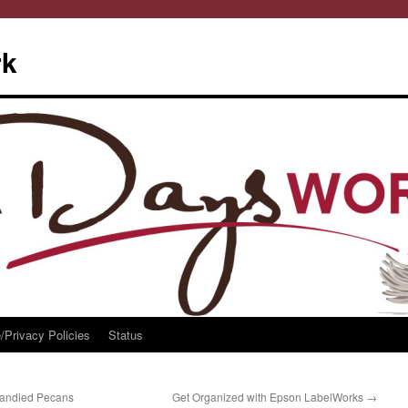
rk
/Privacy Policies
Status
Candied Pecans
Get Organized with Epson LabelWorks
→