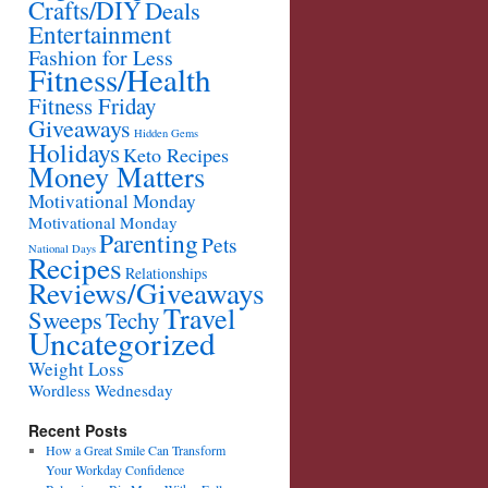
Crafts/DIY
Deals
Entertainment
Fashion for Less
Fitness/Health
Fitness Friday
Giveaways
Hidden Gems
Holidays
Keto Recipes
Money Matters
Motivational Monday
Motivational Monday
Parenting
Pets
National Days
Recipes
Relationships
Reviews/Giveaways
Travel
Sweeps
Techy
Uncategorized
Weight Loss
Wordless Wednesday
Recent Posts
How a Great Smile Can Transform
Your Workday Confidence