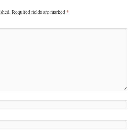
*
ished.
Required fields are marked