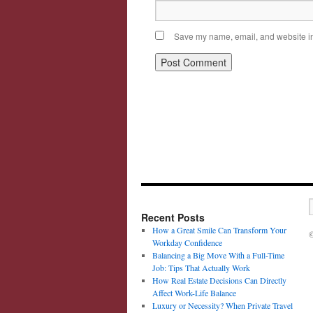
Save my name, email, and website in 
Recent Posts
How a Great Smile Can Transform Your
©
Workday Confidence
Balancing a Big Move With a Full-Time
Job: Tips That Actually Work
How Real Estate Decisions Can Directly
Affect Work-Life Balance
Luxury or Necessity? When Private Travel