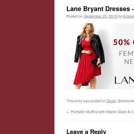
Lane Bryant Dresses
Posted on
September 25, 2015
by
Krissy
This entry was posted in
Deals
. Bookmark
←
Pumpkin Muffins with Maple Glaze & 
Leave a Reply