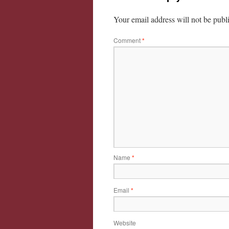
Your email address will not be publ
Comment
*
Name
*
Email
*
Website